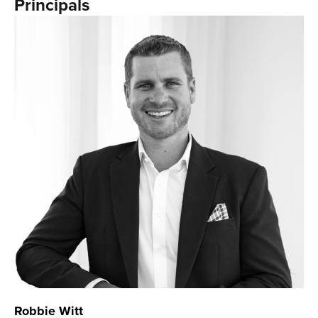
Principals
Robbie Witt