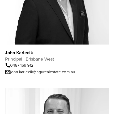
John Karlecik
Principal | Brisbane West
0487 169 912
john.karlecik@ngurealestate.com.au