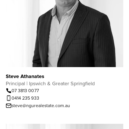
Steve Athanates
Principal | Ipswich & Greater Springfield
07 3813 0077
0414 235 933
steve@ngurealestate.com.au