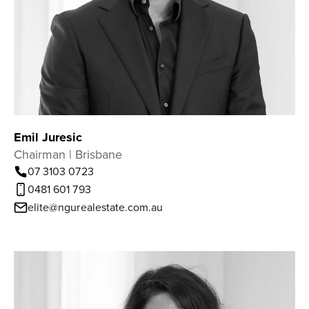
Emil Juresic
Chairman | Brisbane
07 3103 0723
0481 601 793
elite@ngurealestate.com.au