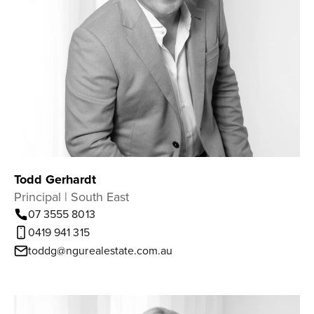
Todd Gerhardt
Principal | South East
07 3555 8013
0419 941 315
toddg@ngurealestate.com.au