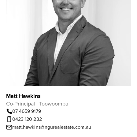
Matt Hawkins
Co-Principal | Toowoomba
07 4659 9179
0423 120 232
matt.hawkins@ngurealestate.com.au