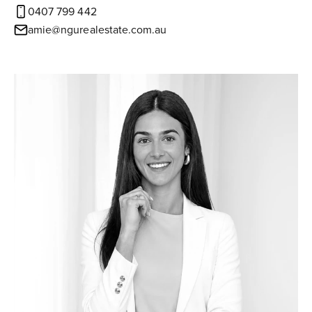
0407 799 442
amie@ngurealestate.com.au