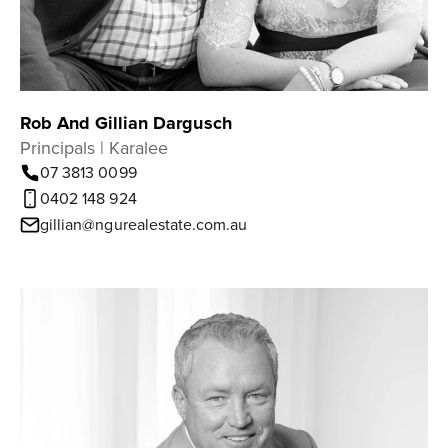
Rob And Gillian Dargusch
Principals | Karalee
07 3813 0099
0402 148 924
gillian@ngurealestate.com.au