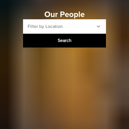
Our People
Filter by Location
Search