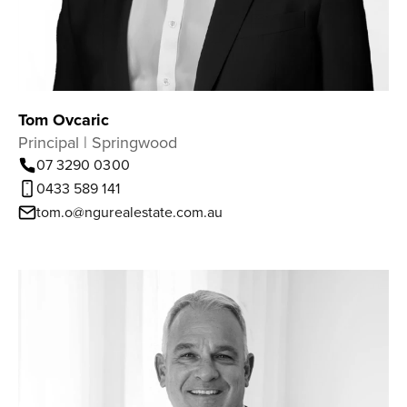
Tom Ovcaric
Principal | Springwood
07 3290 0300
0433 589 141
tom.o@ngurealestate.com.au