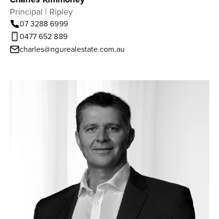
Principal | Ripley
07 3288 6999
0477 652 889
charles@ngurealestate.com.au