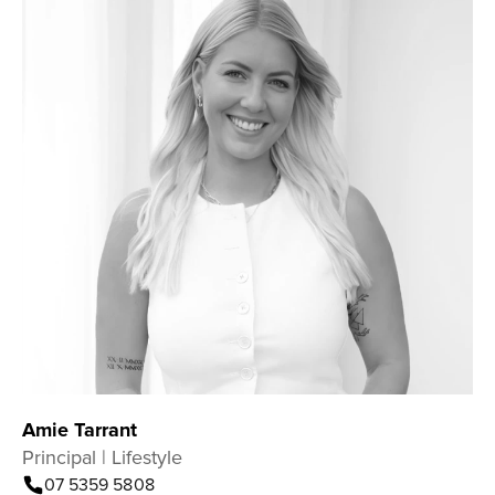
Amie Tarrant
Principal | Lifestyle
07 5359 5808