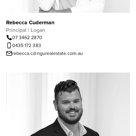
Rebecca Cuderman
Principal | Logan
07 3462 2870
0435 172 383
rebecca.c@ngurealestate.com.au