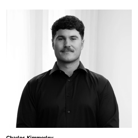
Charles Kimmorley