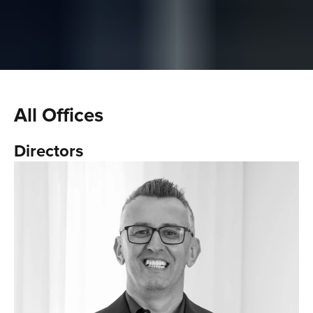
All Offices
Directors