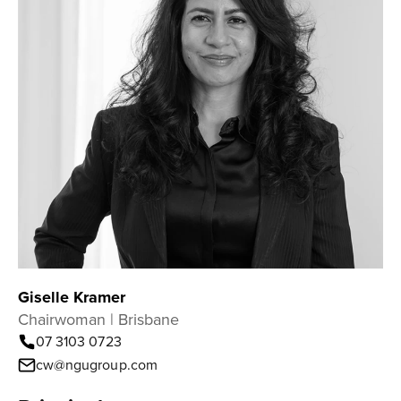
Giselle Kramer
Chairwoman | Brisbane
07 3103 0723
cw@ngugroup.com