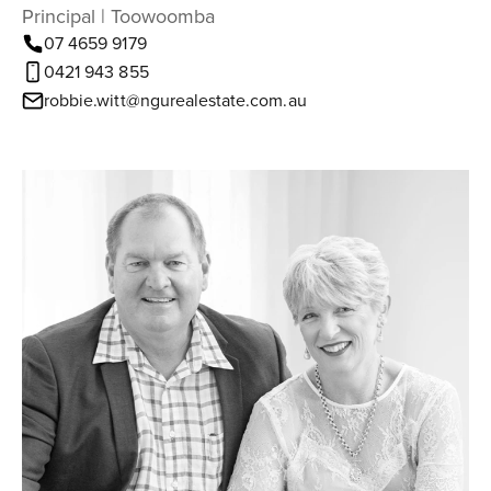
Principal | Toowoomba
07 4659 9179
0421 943 855
robbie.witt@ngurealestate.com.au