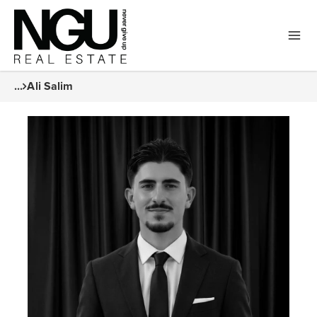
...
Ali Salim