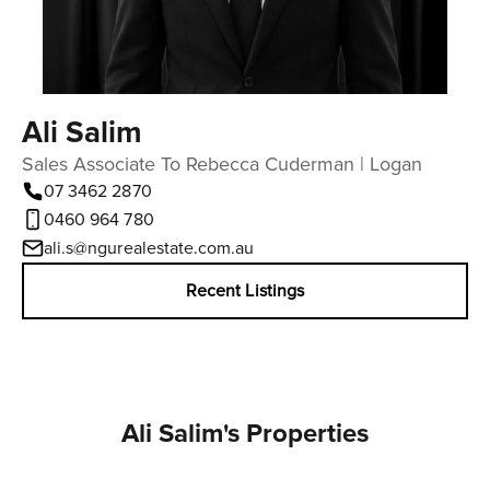
Ali Salim
Sales Associate To Rebecca Cuderman | Logan
07 3462 2870
0460 964 780
ali.s@ngurealestate.com.au
Recent Listings
Ali Salim's Properties