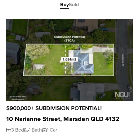
Buy
Sold
$900,000+ SUBDIVISION POTENTIAL!
10 Narianne Street, Marsden QLD 4132
3 Bed
1 Bath
1 Car