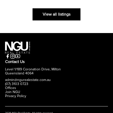
View all listings
Contact Us
Level 1/189 Coronation Drive, Milton
Queensland 4064
admin@ngurealestate.com.au
(07) 3103 0723
Offices
Join NGU
Privacy Policy
2026 NGU Real Estate. All rights reserved.