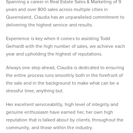
Spanning a career in Real Estate Sales & Marketing of 9
years and over 800 sales across multiple cities in
Queensland, Claudia has an unparalleled commitment to
delivering the highest service and results.
Experience is key when it comes to assisting Todd
Gerhardt with the high number of sales, we achieve each
year and upholding the highest of reputations.
Always one step ahead, Claudia is dedicated to ensuring
the entire process runs smoothly both in the forefront of
the sale and in the background to make what can be a
stressful time, anything but.
Her excellent serviceability, high level of integrity and
genuine enthusiasm have earned her, her own high
reputation that is talked about by clients, throughout the
community, and those within the industry.