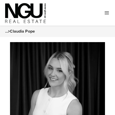
...
Claudia Pope