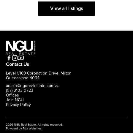
View all listings
Contact Us
Level 1/189 Coronation Drive, Milton
Queensland 4064
admin@ngurealestate.com.au
(07) 3103 0723
Offices
Join NGU
Privacy Policy
2026 NGU Real Estate. All rights reserved.
Powered by
Rex Websites
.