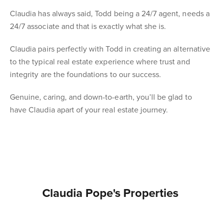
Claudia has always said, Todd being a 24/7 agent, needs a
24/7 associate and that is exactly what she is.
Claudia pairs perfectly with Todd in creating an alternative
to the typical real estate experience where trust and
integrity are the foundations to our success.
Genuine, caring, and down-to-earth, you’ll be glad to
have Claudia apart of your real estate journey.
Claudia Pope's Properties