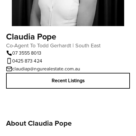
Claudia Pope
Co-Agent To Todd Gerhardt | South East
07 3555 8013
0425 873 424
claudiap@ngurealestate.com.au
Recent Listings
About Claudia Pope