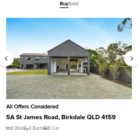
Buy
Sold
All Offers Considered
5A St James Road, Birkdale QLD 4159
3 Bed
3 Bath
8 Car