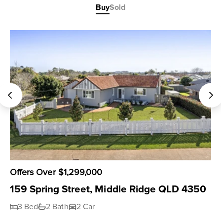
Buy
Sold
Offers Over $1,299,000
159 Spring Street, Middle Ridge QLD 4350
3 Bed
2 Bath
2 Car