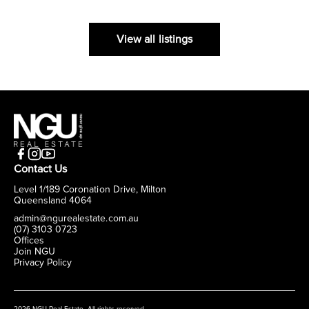
View all listings
Contact Us
Level 1/189 Coronation Drive, Milton
Queensland 4064
admin@ngurealestate.com.au
(07) 3103 0723
Offices
Join NGU
Privacy Policy
2026 NGU Real Estate. All rights reserved.