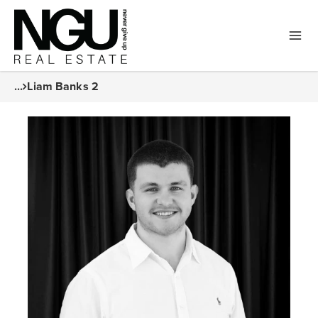
...
Liam Banks 2