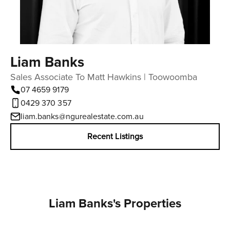
Liam Banks
Sales Associate To Matt Hawkins | Toowoomba
07 4659 9179
0429 370 357
liam.banks@ngurealestate.com.au
Recent Listings
Liam Banks's Properties