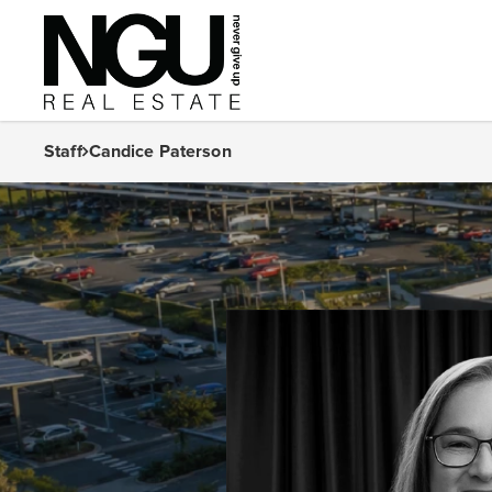
Staff
Candice Paterson