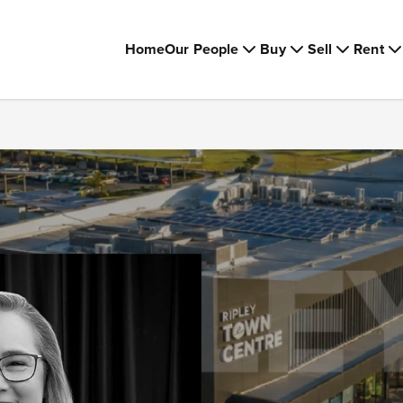
Home
Our People
Buy
Sell
Rent