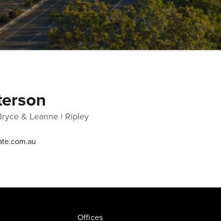
terson
Bryce & Leanne | Ripley
ate.com.au
Offices