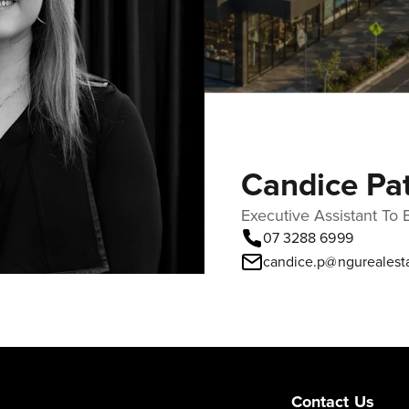
Candice Pa
Executive Assistant To 
07 3288 6999
candice.p@ngurealest
Contact Us