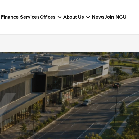
Finance Services
Offices
About Us
News
Join NGU