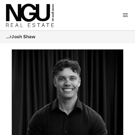
...
Josh Shaw