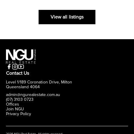
View all listings
Contact Us
Level 1/189 Coronation Drive, Milton
Queensland 4064
admin@ngurealestate.com.au
(07) 3103 0723
Offices
Join NGU
Privacy Policy
2026 NGU Real Estate. All rights reserved.