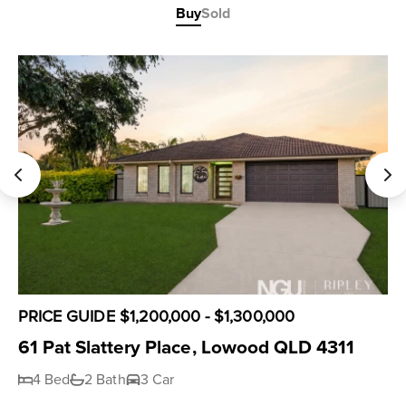
Buy
Sold
PRICE GUIDE $1,200,000 - $1,300,000
61 Pat Slattery Place, Lowood QLD 4311
4 Bed
2 Bath
3 Car