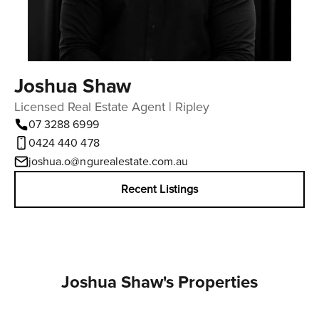
Joshua Shaw
Licensed Real Estate Agent | Ripley
07 3288 6999
‭0424 440 478‬
joshua.o@ngurealestate.com.au
Recent Listings
Joshua Shaw's Properties