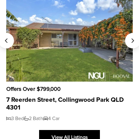
Offers Over $799,000
7 Reerden Street, Collingwood Park QLD
4301
3 Bed
2 Bath
4 Car
View All Listings