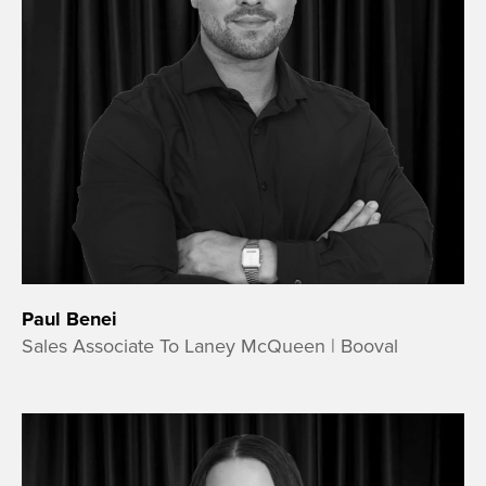
Paul Benei
Sales Associate To Laney McQueen | Booval