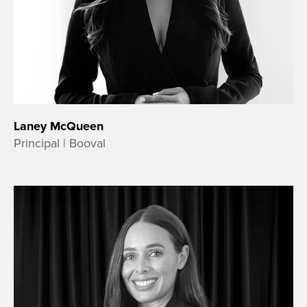
Laney McQueen
Principal | Booval