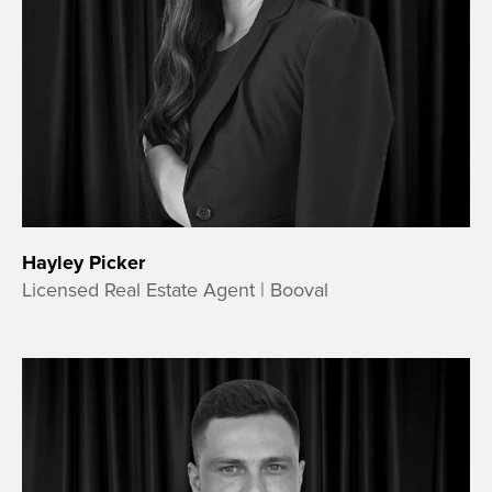
Hayley Picker
Licensed Real Estate Agent | Booval