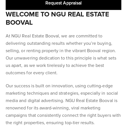
Request Appraisal
WELCOME TO NGU REAL ESTATE
BOOVAL
At NGU Real Estate Booval, we are committed to
delivering outstanding results whether you’re buying,
selling, or renting property in the vibrant Booval region.
Our unwavering dedication to this principle is what sets
us apart, as we work tirelessly to achieve the best
outcomes for every client.
Our success is built on innovation, using cutting-edge
marketing techniques and strategies, especially in social
media and digital advertising. NGU Real Estate Booval is
renowned for its award-winning, viral marketing
campaigns that consistently connect the right buyers with
the right properties, ensuring top-tier results.