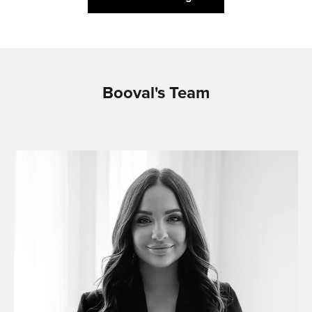
Booval's Team