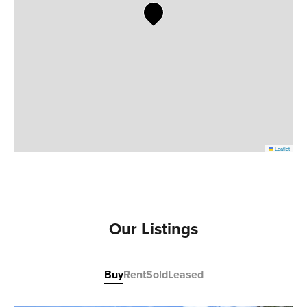
Leaflet
Our Listings
Buy
Rent
Sold
Leased