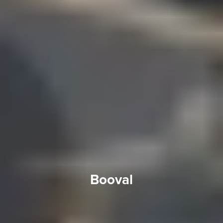
Booval