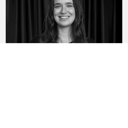
Brooke Antoniolli
Sales Consultant | Booval