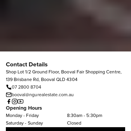
Contact Details
Shop Lot 1/2 Ground Floor, Booval Fair Shopping Centre,
139 Brisbane Rd, Booval QLD 4304
07 2800 8704
booval@ngurealestate.com.au
Opening Hours
Monday - Friday
8:30am - 5:30pm
Saturday - Sunday
Closed