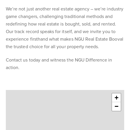
We’re not just another real estate agency – we’re industry
game changers, challenging traditional methods and
redefining how real estate is bought, sold, and rented.
Our track record speaks for itself, and we invite you to
experience firsthand what makes NGU Real Estate Booval
the trusted choice for all your property needs.
Contact us today and witness the NGU Difference in
action.
+
−