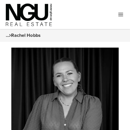
...
Rachel Hobbs