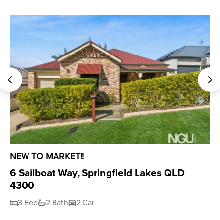
NEW TO MARKET!!
6 Sailboat Way, Springfield Lakes QLD
4300
3 Bed
2 Bath
2 Car