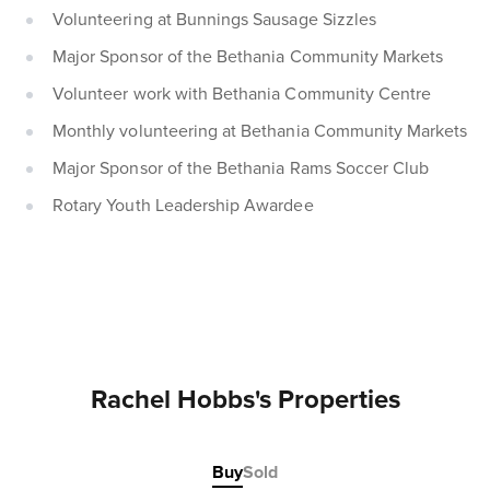
Volunteering at Bunnings Sausage Sizzles
Major Sponsor of the Bethania Community Markets
Volunteer work with Bethania Community Centre
Monthly volunteering at Bethania Community Markets
Major Sponsor of the Bethania Rams Soccer Club
Rotary Youth Leadership Awardee
Rachel Hobbs's Properties
Buy
Sold