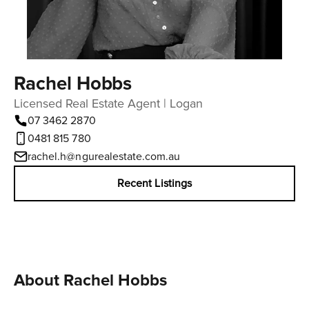
Rachel Hobbs
Licensed Real Estate Agent | Logan
07 3462 2870
0481 815 780
rachel.h@ngurealestate.com.au
Recent Listings
About Rachel Hobbs