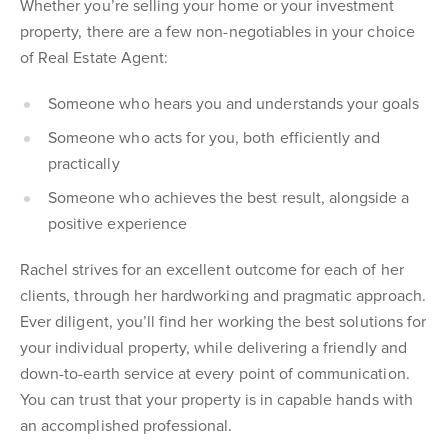
Whether you’re selling your home or your investment
property, there are a few non-negotiables in your choice
of Real Estate Agent:
Someone who hears you and understands your goals
Someone who acts for you, both efficiently and
practically
Someone who achieves the best result, alongside a
positive experience
Rachel strives for an excellent outcome for each of her
clients, through her hardworking and pragmatic approach.
Ever diligent, you’ll find her working the best solutions for
your individual property, while delivering a friendly and
down-to-earth service at every point of communication.
You can trust that your property is in capable hands with
an accomplished professional.