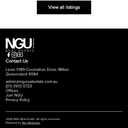
View all listings
Contact Us
Level 1/189 Coronation Drive, Milton
Queensland 4064
admin@ngurealestate.com.au
(07) 3103 0723
Offices
Join NGU
Privacy Policy
2026 NGU Real Estate. All rights reserved.
Powered by
Rex Websites
.