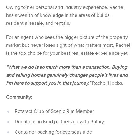
Owing to her personal and industry experience, Rachel
has a wealth of knowledge in the areas of builds,
residential resale, and rentals.
For an agent who sees the bigger picture of the property
market but never loses sight of what matters most, Rachel
is the top choice for your best real estate experience yet!
“What we do is so much more than a transaction. Buying
and selling homes genuinely changes people’s lives and
I’m here to support you in that journey.”
Rachel Hobbs.
Community:
Rotaract Club of Scenic Rim Member
Donations in Kind partnership with Rotary
Container packing for overseas aide