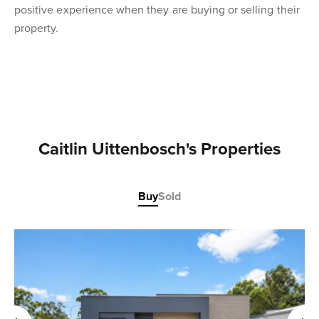
positive experience when they are buying or selling their
property.
Caitlin Uittenbosch's Properties
Buy
Sold