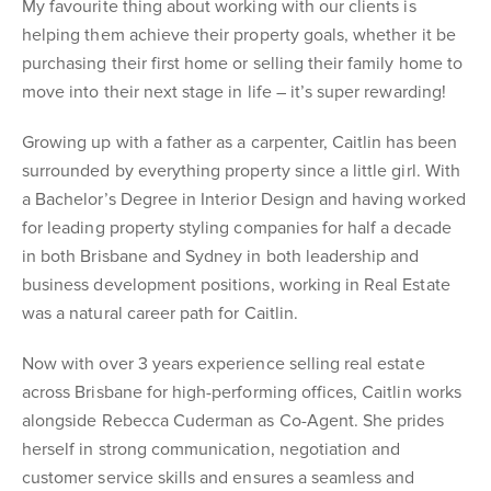
My favourite thing about working with our clients is
helping them achieve their property goals, whether it be
purchasing their first home or selling their family home to
move into their next stage in life – it’s super rewarding!
Growing up with a father as a carpenter, Caitlin has been
surrounded by everything property since a little girl. With
a Bachelor’s Degree in Interior Design and having worked
for leading property styling companies for half a decade
in both Brisbane and Sydney in both leadership and
business development positions, working in Real Estate
was a natural career path for Caitlin.
Now with over 3 years experience selling real estate
across Brisbane for high-performing offices, Caitlin works
alongside Rebecca Cuderman as Co-Agent. She prides
herself in strong communication, negotiation and
customer service skills and ensures a seamless and