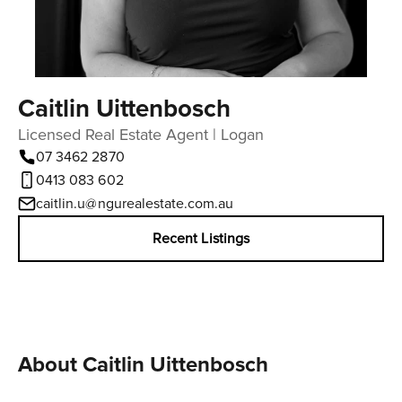
Caitlin Uittenbosch
Licensed Real Estate Agent | Logan
07 3462 2870
0413 083 602
caitlin.u@ngurealestate.com.au
Recent Listings
About Caitlin Uittenbosch