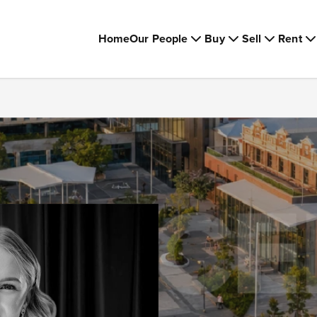
Home
Our People
Buy
Sell
Rent