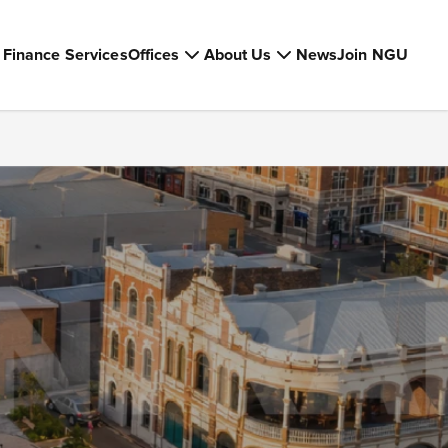
Finance Services
Offices
About Us
News
Join NGU