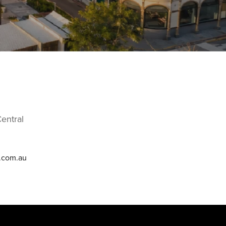
entral
e.com.au