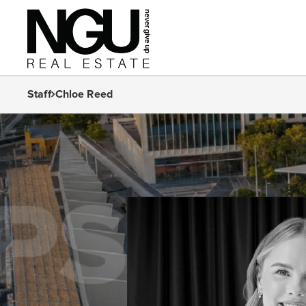
Staff
Chloe Reed