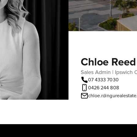
Chloe Reed
Sales Admin | Ipswich C
07 4333 7030
0426 244 808
chloe.r@ngurealestat