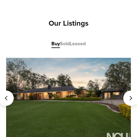
Our Listings
Buy
Sold
Leased