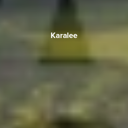
Karalee