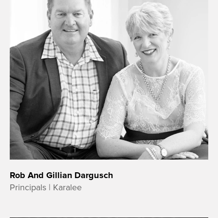
Rob And Gillian Dargusch
Principals | Karalee