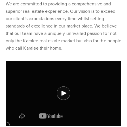
We are committed to providing a comprehensive and
superior real estate experience. Our vision is to exceed
our client's expectations every time whilst setting
standards of excellence in our market place. We believe
that our team have a uniquely unrivalled passion for not
only the Karalee real estate market but also for the people
who call Karalee their home.