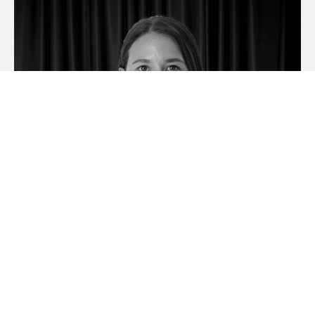
Madison Miller
Licensed Real Estate Agent & EA To Rob & Gillian