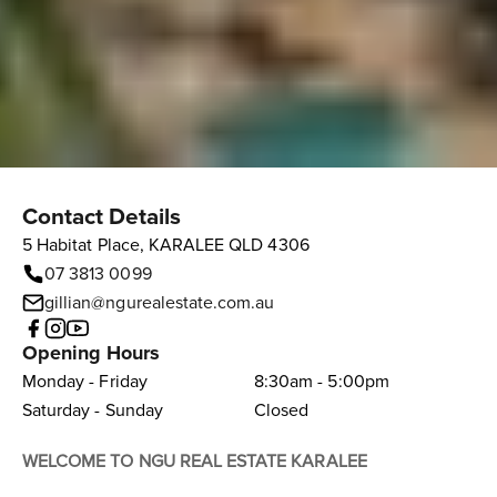
Contact Details
5 Habitat Place, KARALEE QLD 4306
07 3813 0099
gillian@ngurealestate.com.au
Opening Hours
Monday - Friday
8:30am - 5:00pm
Saturday - Sunday
Closed
WELCOME TO NGU REAL ESTATE KARALEE