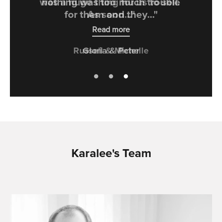
was a huge thing for us to sell.
As soon..."
Read more
Russell & Michelle
Karalee's Team