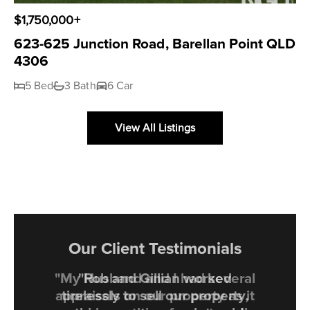
$1,750,000+
623-625 Junction Road, Barellan Point QLD
4306
5 Bed
3 Bath
6 Car
View All Listings
Our Client Testimonials
"My Husband and I had several
appraisals on our property as it