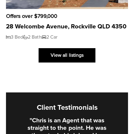
Offers over $799,000
28 Welcombe Avenue, Rockville QLD 4350
3 Bed
2 Bath
2 Car
View all listings
Client Testimonials
"Chris is an Agent that was
straight to the point. He was