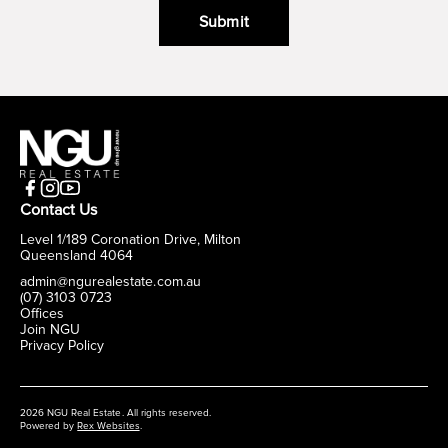
Submit
Contact Us
Level 1/189 Coronation Drive, Milton
Queensland 4064
admin@ngurealestate.com.au
(07) 3103 0723
Offices
Join NGU
Privacy Policy
2026 NGU Real Estate. All rights reserved.
Powered by
Rex Websites
.