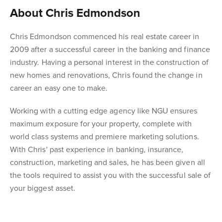
About Chris Edmondson
Chris Edmondson commenced his real estate career in
2009 after a successful career in the banking and finance
industry. Having a personal interest in the construction of
new homes and renovations, Chris found the change in
career an easy one to make.
Working with a cutting edge agency like NGU ensures
maximum exposure for your property, complete with
world class systems and premiere marketing solutions.
With Chris' past experience in banking, insurance,
construction, marketing and sales, he has been given all
the tools required to assist you with the successful sale of
your biggest asset.