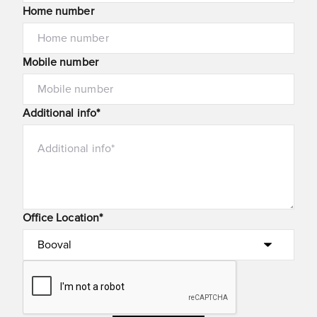
Home number
Mobile number
Additional info*
Office Location*