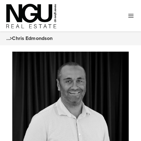
...
Chris Edmondson