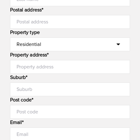
Postal address*
Property type
Property address*
Suburb*
Post code*
Email*