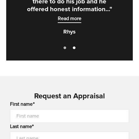
there to do his job and he
offered honest information..."
Read more
Rhys
Request an Appraisal
First name*
Last name*