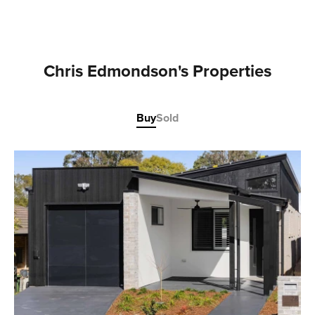
Chris Edmondson's Properties
Buy
Sold