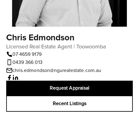
Chris Edmondson
Licensed Real Estate Agent | Toowoomba
07 4659 9179
0439 366 013
chris.edmondson@ngurealestate.com.au
Request Appraisal
Recent Listings