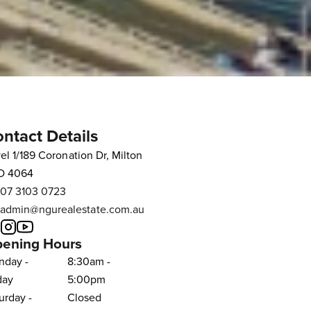
ntact Details
el 1/189 Coronation Dr, Milton
D 4064
07 3103 0723
admin@ngurealestate.com.au
ening Hours
nday -
8:30am -
day
5:00pm
urday -
Closed