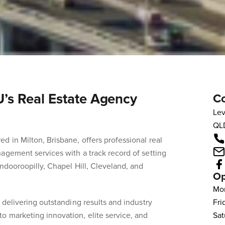
s Real Estate Agency
Co
Lev
QL
d in Milton, Brisbane, offers professional real
agement services with a track record of setting
Indooroopilly, Chapel Hill, Cleveland, and
Op
Mo
 delivering outstanding results and industry
Fri
o marketing innovation, elite service, and
Sat