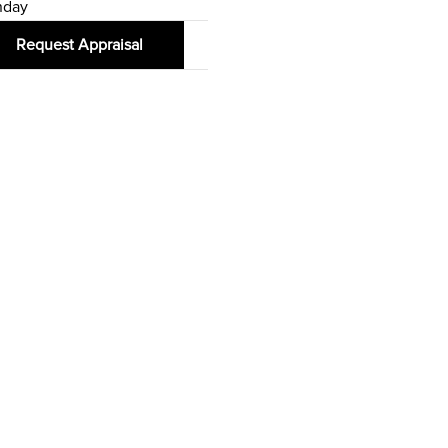
nday
Request Appraisal