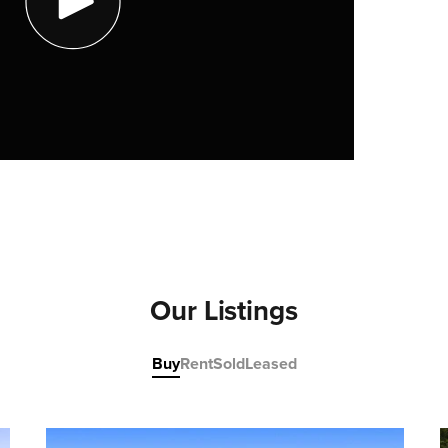
Our Listings
Buy
Rent
Sold
Leased