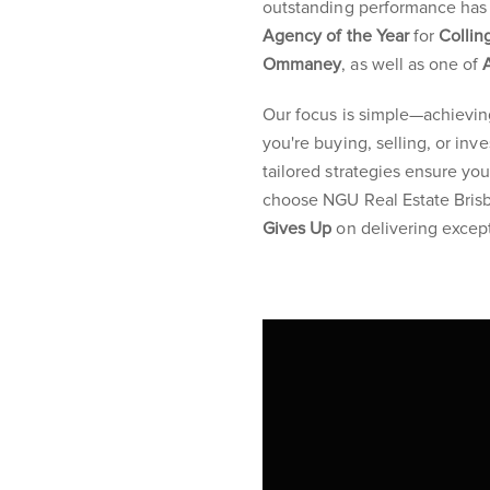
outstanding performance has 
Agency of the Year
for
Collin
Ommaney
, as well as one of
Our focus is simple—achievin
you're buying, selling, or in
tailored strategies ensure y
choose NGU Real Estate Brisb
Gives Up
on delivering except