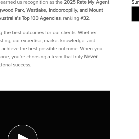
earned us recognition as the
2025 Rate My Agent
Su
gwood Park, Westlake, Indooroopilly, and Mount
Australia’s Top 100 Agencies
, ranking
#32
.
g the best outcomes for our clients. Whether
vesting, our expertise, market knowledge, and
ou achieve the best possible outcome. When you
ane, you’re choosing a team that truly
Never
ional success.