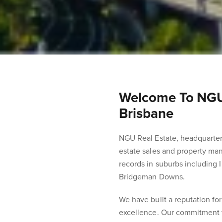
Welcome To NGU’
Brisbane
NGU Real Estate, headquartere
estate sales and property man
records in suburbs including 
Bridgeman Downs.
We have built a reputation for
excellence. Our commitment t