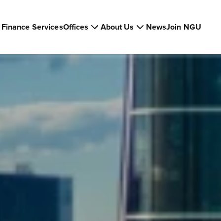
Finance Services
Offices
About Us
News
Join NGU