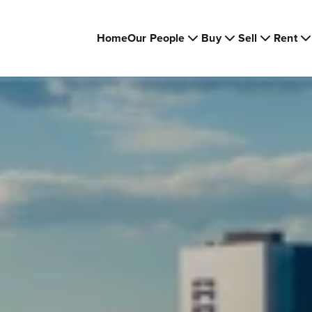
Home
Our People
Buy
Sell
Rent