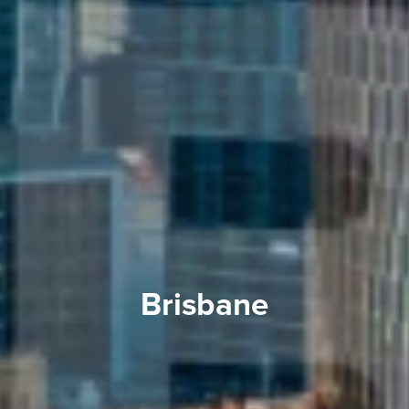
Brisbane