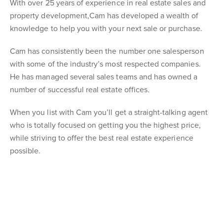
With over 25 years of experience in real estate sales and
property development,Cam has developed a wealth of
knowledge to help you with your next sale or purchase.
Cam has consistently been the number one salesperson
with some of the industry’s most respected companies.
He has managed several sales teams and has owned a
number of successful real estate offices.
When you list with Cam you’ll get a straight-talking agent
who is totally focused on getting you the highest price,
while striving to offer the best real estate experience
possible.