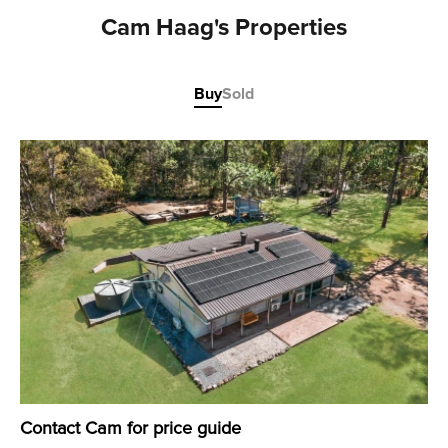
Cam Haag's Properties
Buy
Sold
Contact Cam for price guide