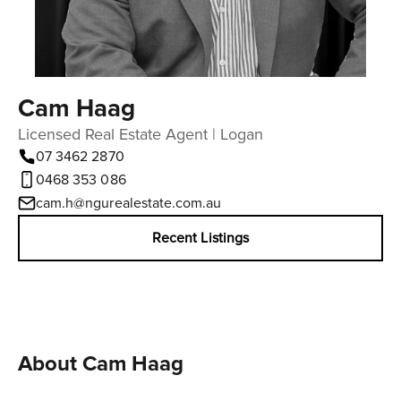
Cam Haag
Licensed Real Estate Agent | Logan
07 3462 2870
0468 353 086
cam.h@ngurealestate.com.au
Recent Listings
About Cam Haag