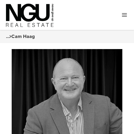
...
Cam Haag