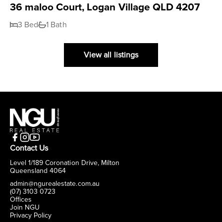
36 maloo Court, Logan Village QLD 4207
3 Bed
1 Bath
View all listings
Contact Us
Level 1/189 Coronation Drive, Milton
Queensland 4064
admin@ngurealestate.com.au
(07) 3103 0723
Offices
Join NGU
Privacy Policy