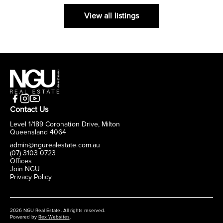
View all listings
Contact Us
Level 1/189 Coronation Drive, Milton
Queensland 4064
admin@ngurealestate.com.au
(07) 3103 0723
Offices
Join NGU
Privacy Policy
2026 NGU Real Estate. All rights reserved.
Powered by
Rex Websites
.