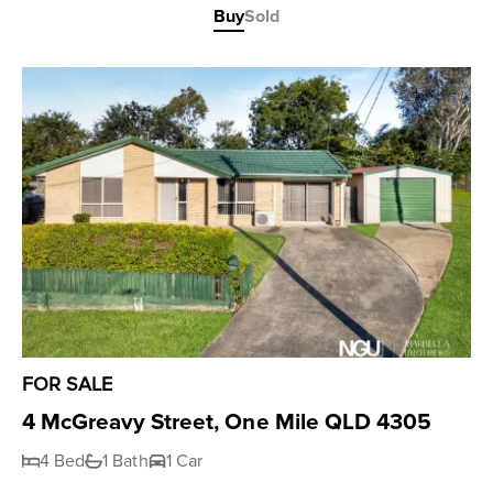
Buy
Sold
FOR SALE
4 McGreavy Street, One Mile QLD 4305
4 Bed
1 Bath
1 Car