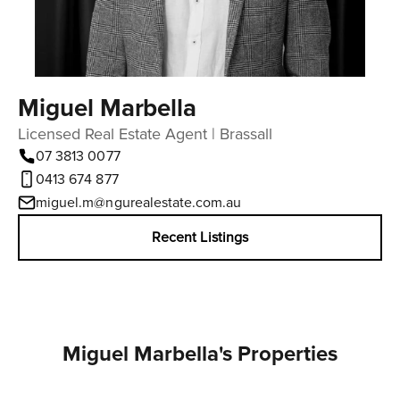
Miguel Marbella
Licensed Real Estate Agent | Brassall
07 3813 0077
0413 674 877
miguel.m@ngurealestate.com.au
Recent Listings
Miguel Marbella's Properties