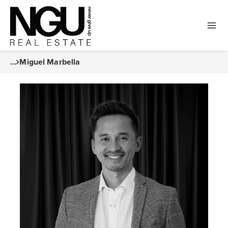
...
Miguel Marbella