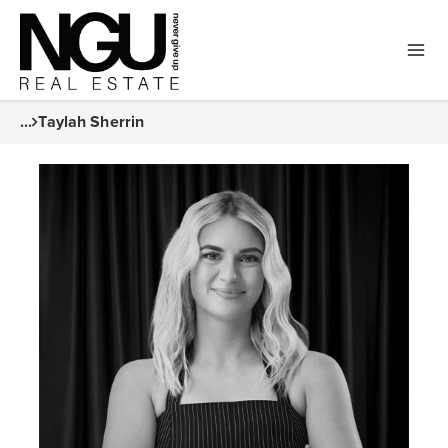
...
Taylah Sherrin