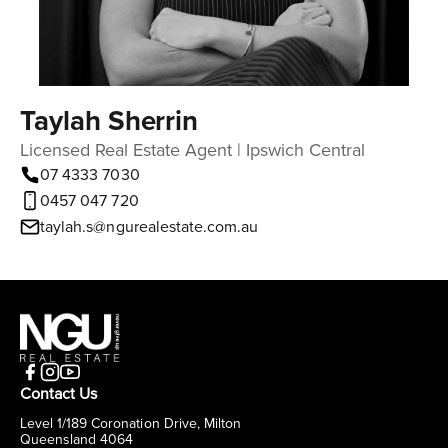
Taylah Sherrin
Licensed Real Estate Agent | Ipswich Central
07 4333 7030
0457 047 720
taylah.s@ngurealestate.com.au
Contact Us
Level 1/189 Coronation Drive, Milton
Queensland 4064