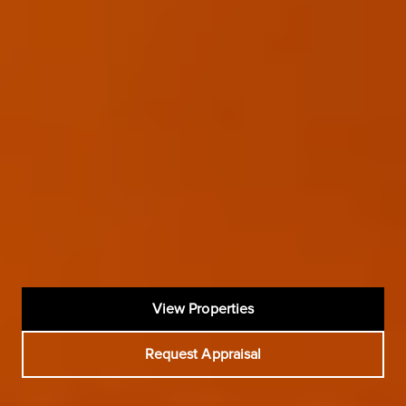
View Properties
Request Appraisal