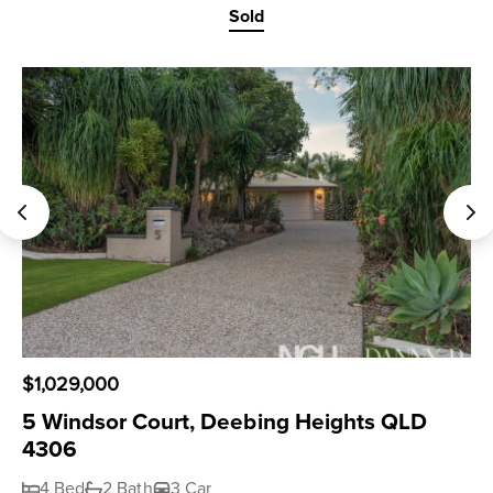
Sold
$1,029,000
5 Windsor Court, Deebing Heights QLD
4306
4 Bed
2 Bath
3 Car