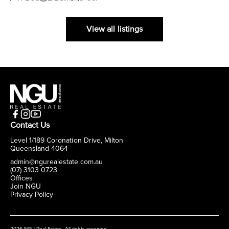
View all listings
Contact Us
Level 1/189 Coronation Drive, Milton
Queensland 4064
admin@ngurealestate.com.au
(07) 3103 0723
Offices
Join NGU
Privacy Policy
2026 NGU Real Estate. All rights reserved.