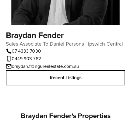
Braydan Fender
Sales Associate To Daniel Parsons | Ipswich Central
07 4333 7030
0449 903 762
braydan.f@ngurealestate.com.au
Recent Listings
Braydan Fender's Properties