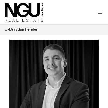
...
Braydan Fender