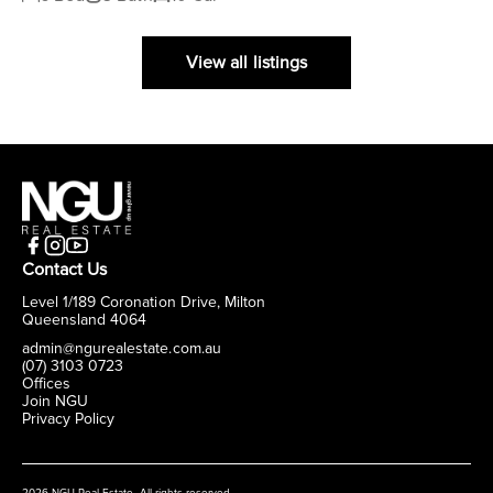
View all listings
Contact Us
Level 1/189 Coronation Drive, Milton
Queensland 4064
admin@ngurealestate.com.au
(07) 3103 0723
Offices
Join NGU
Privacy Policy
2026 NGU Real Estate. All rights reserved.