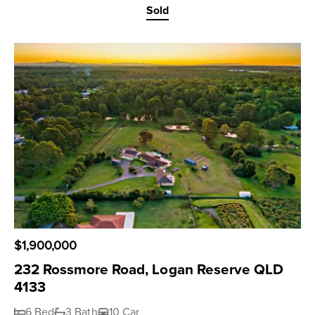
Sold
$1,900,000
232 Rossmore Road, Logan Reserve QLD
4133
6 Bed
3 Bath
10 Car