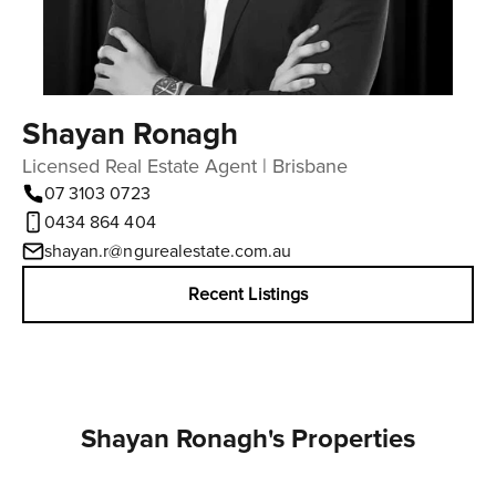
Shayan Ronagh
Licensed Real Estate Agent | Brisbane
07 3103 0723
0434 864 404
shayan.r@ngurealestate.com.au
Recent Listings
Shayan Ronagh's Properties