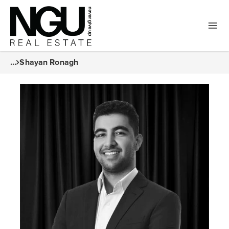
...
Shayan Ronagh