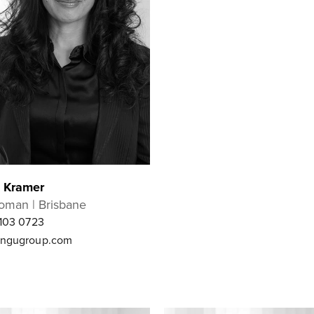
e Kramer
oman | Brisbane
103 0723
ngugroup.com