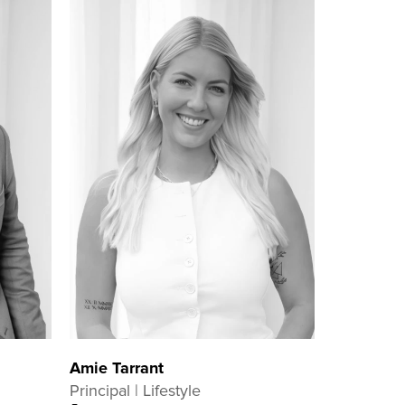
Amie Tarrant
Principal | Lifestyle