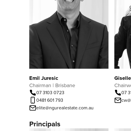
Emil Juresic
Gisell
Chairman | Brisbane
Chairw
07 3103 0723
07 3
0481 601 793
cw@
elite@ngurealestate.com.au
Principals