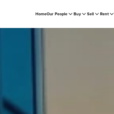
Home
Our People
Buy
Sell
Rent