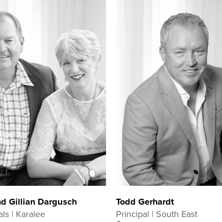
d Gillian Dargusch
Todd Gerhardt
als | Karalee
Principal | South East