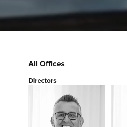
All Offices
Directors