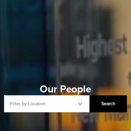
Our People
Filter by Location
Search