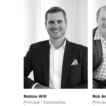
Robbie Witt
Rob An
Principal | Toowoomba
Princip