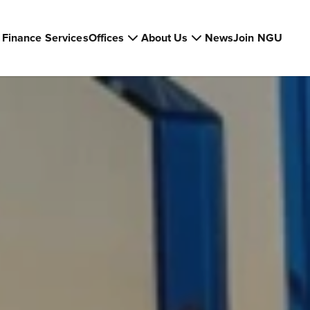
Finance Services
Offices
About Us
News
Join NGU