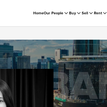
Home
Our People
Buy
Sell
Rent