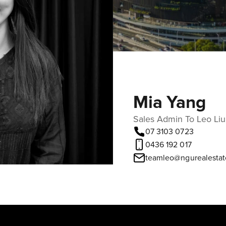
Mia Yang
Sales Admin To Leo Liu
07 3103 0723
0436 192 017
teamleo@ngurealestat