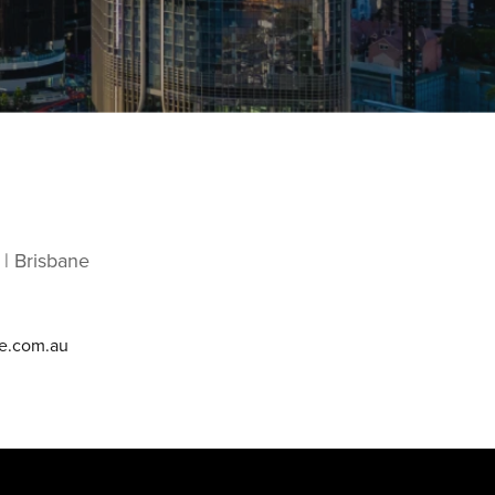
 | Brisbane
e.com.au