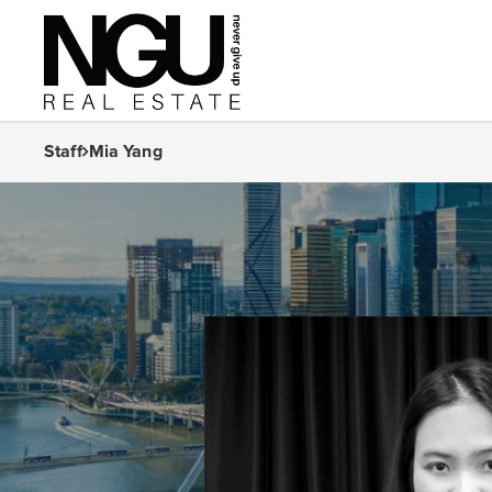
Staff
Mia Yang