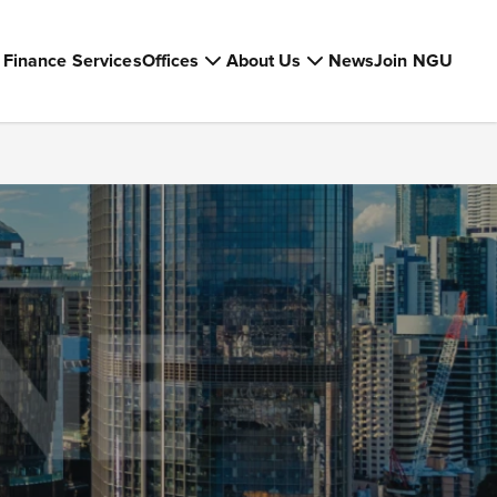
Finance Services
Offices
About Us
News
Join NGU