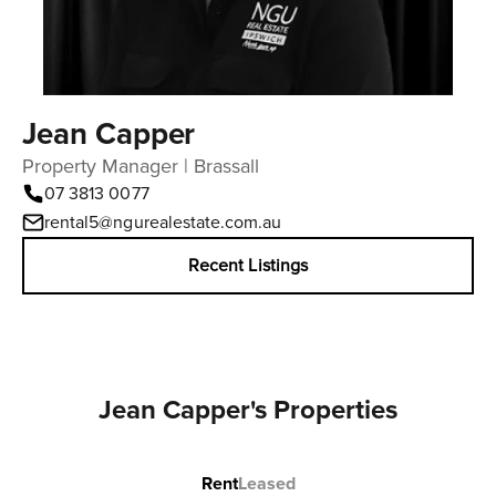
Jean Capper
Property Manager | Brassall
07 3813 0077
rental5@ngurealestate.com.au
Recent Listings
Jean Capper's Properties
Rent
Leased