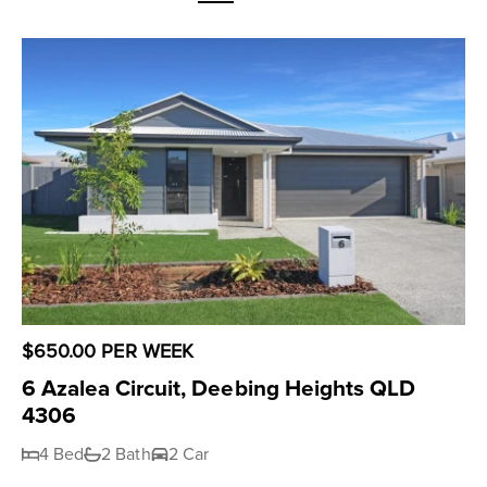
$650.00 PER WEEK
6 Azalea Circuit, Deebing Heights QLD
4306
4 Bed
2 Bath
2 Car