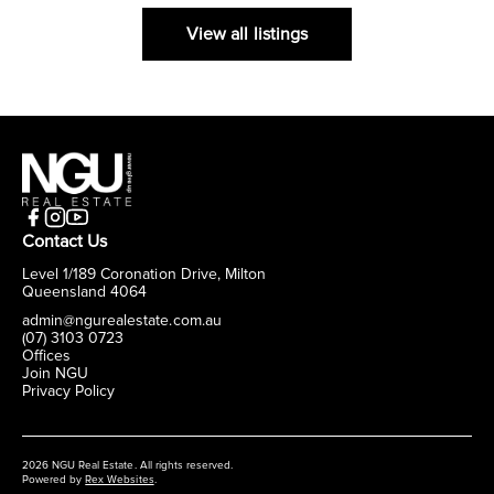
View all listings
Contact Us
Level 1/189 Coronation Drive, Milton
Queensland 4064
admin@ngurealestate.com.au
(07) 3103 0723
Offices
Join NGU
Privacy Policy
2026 NGU Real Estate. All rights reserved.
Powered by
Rex Websites
.