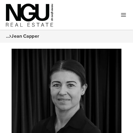
...
Jean Capper