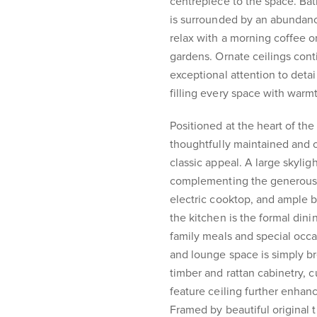
centrepiece to the space. Bat
is surrounded by an abundanc
relax with a morning coffee o
gardens. Ornate ceilings con
exceptional attention to deta
filling every space with warm
Positioned at the heart of th
thoughtfully maintained and o
classic appeal. A large skyligh
complementing the generous s
electric cooktop, and ample b
the kitchen is the formal dini
family meals and special occa
and lounge space is simply br
timber and rattan cabinetry, 
feature ceiling further enhan
Framed by beautiful original t