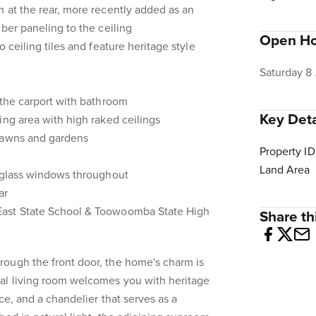
 at the rear, more recently added as an
ber paneling to the ceiling
Open H
o ceiling tiles and feature heritage style
Saturday 8
 the carport with bathroom
Key Deta
ing area with high raked ceilings
lawns and gardens
Property ID
Land Area
d glass windows throughout
ar
ast State School & Toowoomba State High
Share thi
ough the front door, the home's charm is
al living room welcomes you with heritage
ace, and a chandelier that serves as a