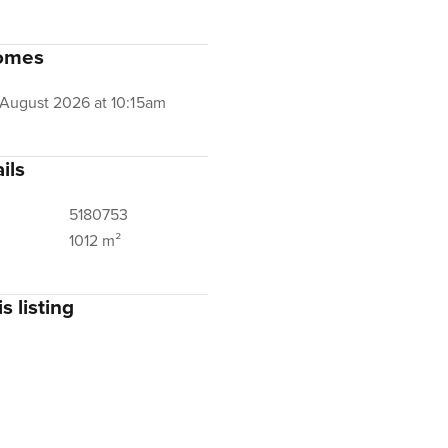
omes
 August 2026 at 10:15am
ils
5180753
1012 m²
s listing