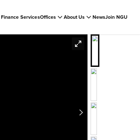
Finance Services
Offices
About Us
News
Join NGU