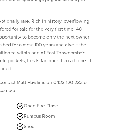
ptionally rare. Rich in history, overflowing
fered for sale for the very first time, 48
opportunity to become only the next owner
shed for almost 100 years and give it the
ositioned within one of East Toowoomba's
eld pockets, this is far more than a home - it
inued.
 contact Matt Hawkins on 0423 120 232 or
.com.au
Open Fire Place
Rumpus Room
Shed