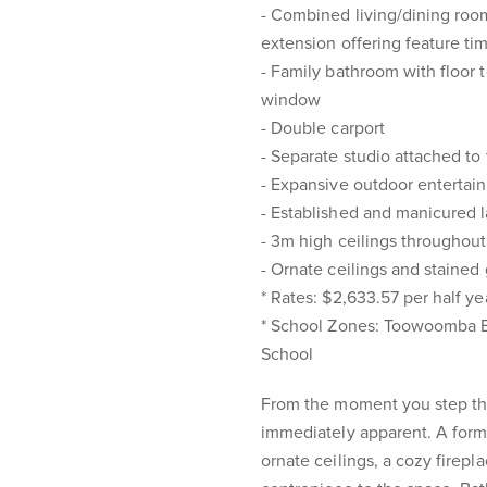
- Combined living/dining room
extension offering feature tim
- Family bathroom with floor t
window
- Double carport
- Separate studio attached to
- Expansive outdoor entertain
- Established and manicured 
- 3m high ceilings throughout
- Ornate ceilings and staine
* Rates: $2,633.57 per half ye
* School Zones: Toowoomba E
School
From the moment you step thr
immediately apparent. A form
ornate ceilings, a cozy firepl