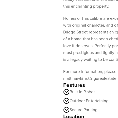
this enchanting property.
Homes of this calibre are exce
with original character, and of
Bridge Street represents an 
of a home that has been cheri
love it deserves. Perfectly p
most prestigious and tightly h
is a legacy waiting to be cont
For more information, please
matt.hawkins@ngurealestate
Features
Built In Robes
Outdoor Entertaining
Secure Parking
Location