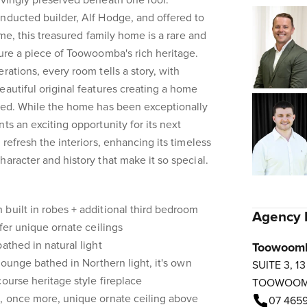
ovingly preserved beneath one roof.
nducted builder, Alf Hodge, and offered to
ime, this treasured family home is a rare and
cure a piece of Toowoomba's rich heritage.
rations, every room tells a story, with
eautiful original features creating a home
ated. While the home has been exceptionally
ts an exciting opportunity for its next
 refresh the interiors, enhancing its timeless
aracter and history that make it so special.
built in robes + additional third bedroom
Agency 
ffer unique ornate ceilings
athed in natural light
Toowoom
 lounge bathed in Northern light, it's own
SUITE 3, 1
ourse heritage style fireplace
TOOWOO
m, once more, unique ornate ceiling above
07 4659