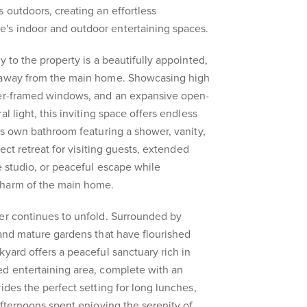
 outdoors, creating an effortless
s indoor and outdoor entertaining spaces.
y to the property is a beautifully appointed,
d away from the main home. Showcasing high
ber-framed windows, and an expansive open-
l light, this inviting space offers endless
its own bathroom featuring a shower, vanity,
fect retreat for visiting guests, extended
e studio, or peaceful escape while
charm of the main home.
er continues to unfold. Surrounded by
 and mature gardens that have flourished
kyard offers a peaceful sanctuary rich in
ed entertaining area, complete with an
ides the perfect setting for long lunches,
afternoons spent enjoying the serenity of