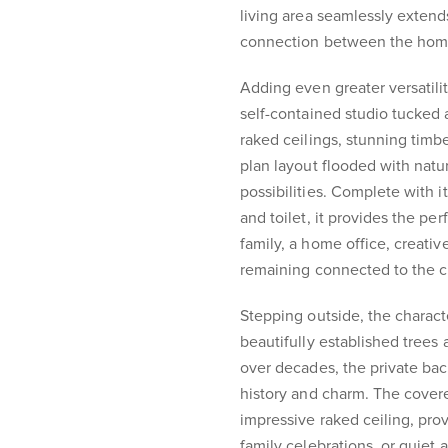
living area seamlessly extends
connection between the home'
Adding even greater versatilit
self-contained studio tucke
raked ceilings, stunning tim
plan layout flooded with natura
possibilities. Complete with 
and toilet, it provides the per
family, a home office, creativ
remaining connected to the 
Stepping outside, the charact
beautifully established trees
over decades, the private bac
history and charm. The cover
impressive raked ceiling, prov
family celebrations, or quiet 