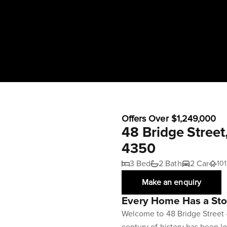
Offers Over $1,249,000
48 Bridge Stree
4350
3 Bed
2 Bath
2 Car
10
Make an enquiry
Every Home Has a Stor
Welcome to 48 Bridge Street