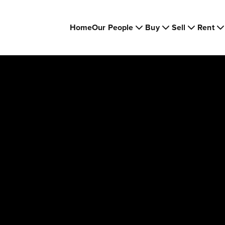
Home
Our People
Buy
Sell
Rent