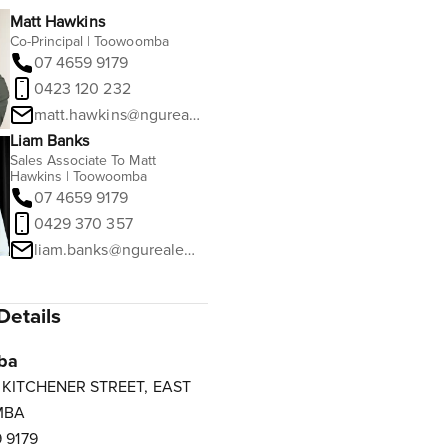
Matt Hawkins
Co-Principal | Toowoomba
07 4659 9179
0423 120 232
matt.hawkins@ngurealestate.com.au
Liam Banks
Sales Associate To Matt
Hawkins | Toowoomba
07 4659 9179
0429 370 357
liam.banks@ngurealestate.com.au
Details
ba
3 KITCHENER STREET, EAST
MBA
 9179