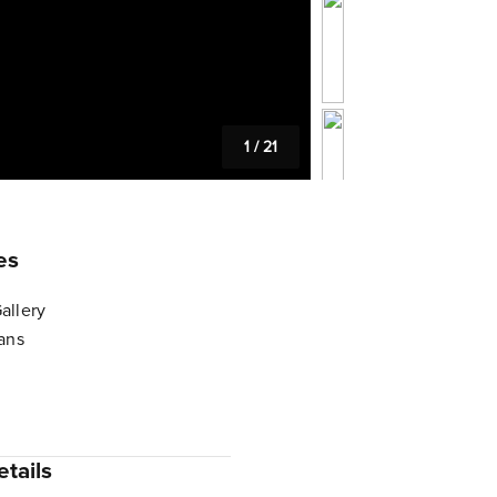
1
/
21
es
allery
lans
tails