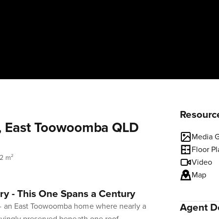
Resourc
t, East Toowoomba QLD
Media G
Floor P
12 m²
Video
Map
y - This One Spans a Century
 - an East Toowoomba home where nearly a
Agent De