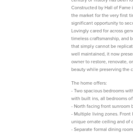
century of history has been l
Constructed by Hall of Fame i
the market for the very first t
significant opportunity to se
Lovingly cared for across gene
timeless craftsmanship, and b
that simply cannot be replic
well maintained, it now presen
owner to restore, renovate, or
beauty while preserving the ch
The home offers:
- Two spacious bedrooms with 
with built ins, all bedrooms o
- North facing front sunroom b
- Multiple living zones. Front
unique ornate ceiling and of c
- Separate formal dining roo