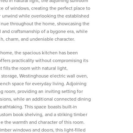
hed in natural light, the adjoining sunroom
e of windows, creating the perfect place to
r unwind while overlooking the established
tinue throughout the home, showcasing the
il and craftsmanship of a bygone era, while
th, charm, and undeniable character.
e home, the spacious kitchen has been
ffers practicality without compromising its
t fills the room with natural light,
torage, Westinghouse electric wall oven,
ench space for everyday living. Adjoining
ng room, providing an inviting setting for
sions, while an additional connected dining
eathtaking. This space boasts built-in
custom book shelving, and a striking timber
ce the warmth and character of this room.
imber windows and doors, this light-filled