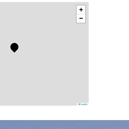
+
−
Leaflet