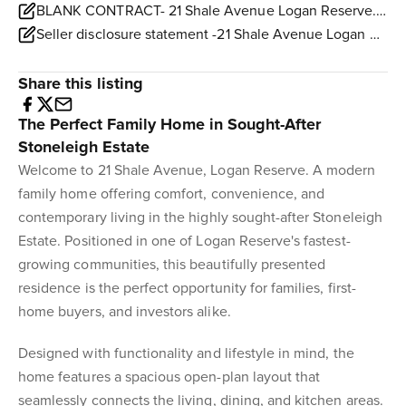
BLANK CONTRACT- 21 Shale Avenue Logan Reserve.pdf
Seller disclosure statement -21 Shale Avenue Logan Reserve.pdf
Share this listing
The Perfect Family Home in Sought-After
Stoneleigh Estate
Welcome to 21 Shale Avenue, Logan Reserve. A modern
family home offering comfort, convenience, and
contemporary living in the highly sought-after Stoneleigh
Estate. Positioned in one of Logan Reserve's fastest-
growing communities, this beautifully presented
residence is the perfect opportunity for families, first-
home buyers, and investors alike.
Designed with functionality and lifestyle in mind, the
home features a spacious open-plan layout that
seamlessly connects the living, dining, and kitchen areas.