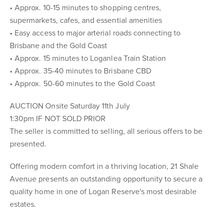
• Approx. 10-15 minutes to shopping centres,
supermarkets, cafes, and essential amenities
• Easy access to major arterial roads connecting to
Brisbane and the Gold Coast
• Approx. 15 minutes to Loganlea Train Station
• Approx. 35-40 minutes to Brisbane CBD
• Approx. 50-60 minutes to the Gold Coast
AUCTION Onsite Saturday 11th July
1:30pm IF NOT SOLD PRIOR
The seller is committed to selling, all serious offers to be
presented.
Offering modern comfort in a thriving location, 21 Shale
Avenue presents an outstanding opportunity to secure a
quality home in one of Logan Reserve's most desirable
estates.