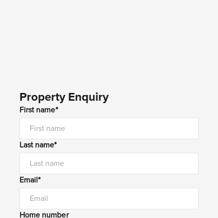
Property Enquiry
First name*
Last name*
Email*
Home number