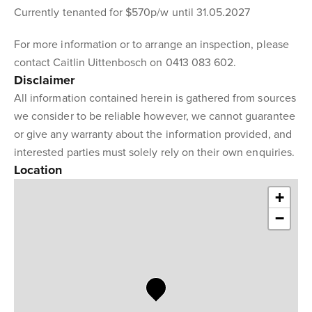
Currently tenanted for $570p/w until 31.05.2027
For more information or to arrange an inspection, please
contact Caitlin Uittenbosch on 0413 083 602.
Disclaimer
All information contained herein is gathered from sources
we consider to be reliable however, we cannot guarantee
or give any warranty about the information provided, and
interested parties must solely rely on their own enquiries.
Location
+
−