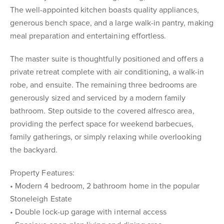
The well-appointed kitchen boasts quality appliances,
generous bench space, and a large walk-in pantry, making
meal preparation and entertaining effortless.
The master suite is thoughtfully positioned and offers a
private retreat complete with air conditioning, a walk-in
robe, and ensuite. The remaining three bedrooms are
generously sized and serviced by a modern family
bathroom. Step outside to the covered alfresco area,
providing the perfect space for weekend barbecues,
family gatherings, or simply relaxing while overlooking
the backyard.
Property Features:
• Modern 4 bedroom, 2 bathroom home in the popular
Stoneleigh Estate
• Double lock-up garage with internal access