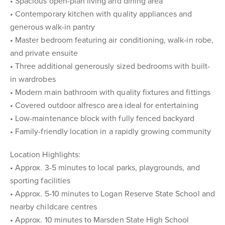
• Spacious open-plan living and dining area
• Contemporary kitchen with quality appliances and
generous walk-in pantry
• Master bedroom featuring air conditioning, walk-in robe,
and private ensuite
• Three additional generously sized bedrooms with built-
in wardrobes
• Modern main bathroom with quality fixtures and fittings
• Covered outdoor alfresco area ideal for entertaining
• Low-maintenance block with fully fenced backyard
• Family-friendly location in a rapidly growing community
Location Highlights:
• Approx. 3-5 minutes to local parks, playgrounds, and
sporting facilities
• Approx. 5-10 minutes to Logan Reserve State School and
nearby childcare centres
• Approx. 10 minutes to Marsden State High School