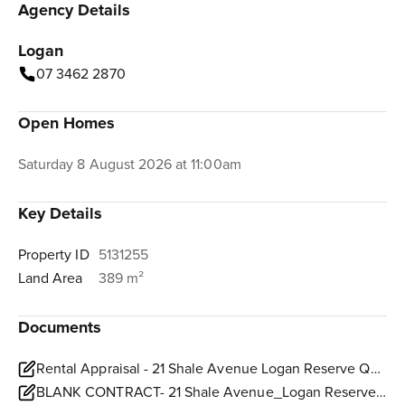
Agency Details
Logan
07 3462 2870
Open Homes
Saturday 8 August 2026 at 11:00am
Key Details
Property ID
5131255
Land Area
389 m²
Documents
Rental Appraisal - 21 Shale Avenue Logan Reserve QLD 4133.pdf
BLANK CONTRACT- 21 Shale Avenue_Logan Reserve.pdf