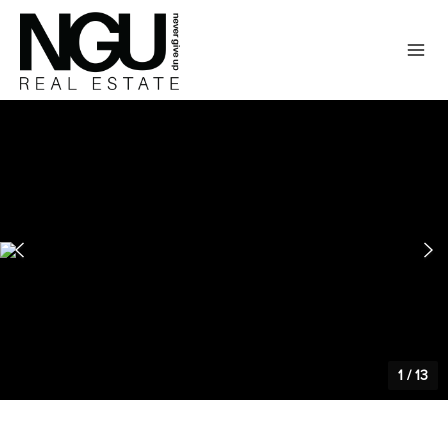
1
/
13