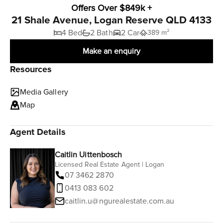
Offers Over $849k +
21 Shale Avenue, Logan Reserve QLD 4133
4 Bed
2 Bath
2 Car
389 m²
Make an enquiry
Resources
Media Gallery
Map
Agent Details
Caitlin Uittenbosch
Licensed Real Estate Agent | Logan
07 3462 2870
0413 083 602
caitlin.u@ngurealestate.com.au