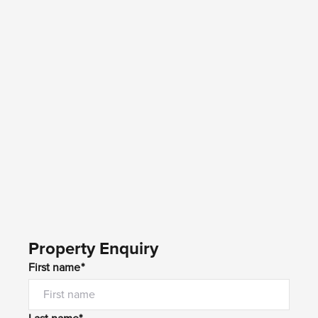
Property Enquiry
First name*