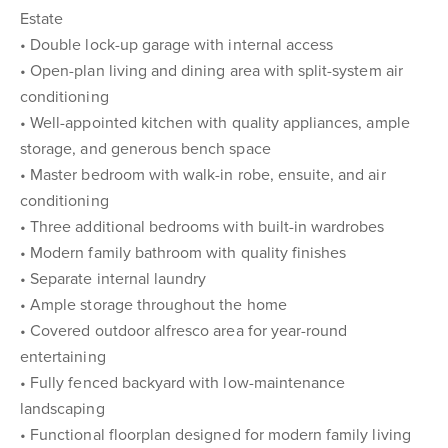
Estate
• Double lock-up garage with internal access
• Open-plan living and dining area with split-system air
conditioning
• Well-appointed kitchen with quality appliances, ample
storage, and generous bench space
• Master bedroom with walk-in robe, ensuite, and air
conditioning
• Three additional bedrooms with built-in wardrobes
• Modern family bathroom with quality finishes
• Separate internal laundry
• Ample storage throughout the home
• Covered outdoor alfresco area for year-round
entertaining
• Fully fenced backyard with low-maintenance
landscaping
• Functional floorplan designed for modern family living