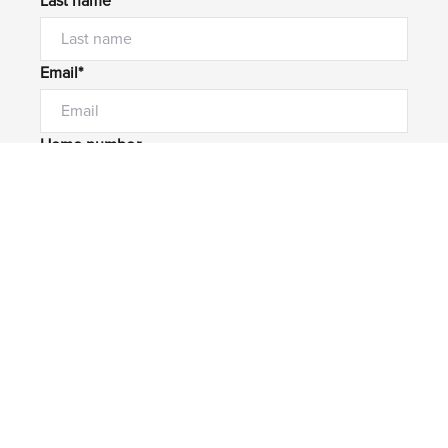
Last name*
Email*
Home number
Mobile number
I would like to
Message*