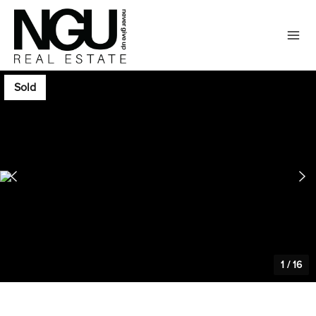
Sold
1
/
16