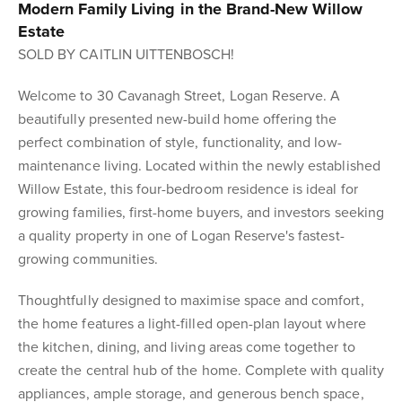
Modern Family Living in the Brand-New Willow
Estate
SOLD BY CAITLIN UITTENBOSCH!
Welcome to 30 Cavanagh Street, Logan Reserve. A
beautifully presented new-build home offering the
perfect combination of style, functionality, and low-
maintenance living. Located within the newly established
Willow Estate, this four-bedroom residence is ideal for
growing families, first-home buyers, and investors seeking
a quality property in one of Logan Reserve's fastest-
growing communities.
Thoughtfully designed to maximise space and comfort,
the home features a light-filled open-plan layout where
the kitchen, dining, and living areas come together to
create the central hub of the home. Complete with quality
appliances, ample storage, and generous bench space,