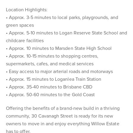
Location Highlights:
• Approx. 3-5 minutes to local parks, playgrounds, and
green spaces
• Approx. 5-10 minutes to Logan Reserve State School and
childcare facilities
• Approx. 10 minutes to Marsden State High School
• Approx. 10-15 minutes to shopping centres,
supermarkets, cafes, and medical services
• Easy access to major arterial roads and motorways
• Approx. 15 minutes to Loganlea Train Station
• Approx. 35-40 minutes to Brisbane CBD
• Approx. 50-60 minutes to the Gold Coast
Offering the benefits of a brand-new build in a thriving
community, 30 Cavanagh Street is ready for its new
owners to move in and enjoy everything Willow Estate
has to offer.