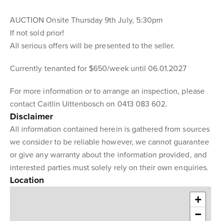
AUCTION Onsite Thursday 9th July, 5:30pm
If not sold prior!
All serious offers will be presented to the seller.
Currently tenanted for $650/week until 06.01.2027
For more information or to arrange an inspection, please
contact Caitlin Uittenbosch on 0413 083 602.
Disclaimer
All information contained herein is gathered from sources
we consider to be reliable however, we cannot guarantee
or give any warranty about the information provided, and
interested parties must solely rely on their own enquiries.
Location
+
−