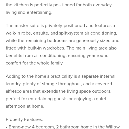
the kitchen is perfectly positioned for both everyday
living and entertaining.
The master suite is privately positioned and features a
walk-in robe, ensuite, and split-system air conditioning,
while the remaining bedrooms are generously sized and
fitted with built-in wardrobes. The main living area also
benefits from air conditioning, ensuring year-round
comfort for the whole family.
Adding to the home's practicality is a separate internal
laundry, plenty of storage throughout, and a covered
alfresco area that extends the living space outdoors,
perfect for entertaining guests or enjoying a quiet
afternoon at home.
Property Features:
• Brand-new 4 bedroom, 2 bathroom home in the Willow