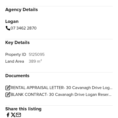
Agency Details
Logan
07 3462 2870
Key Details
Property ID
5125095
Land Area
389 m²
Documents
RENTAL APPRAISAL LETTER- 30 Cavanagh Drive Logan Reserve.pdf
BLANK CONTRACT- 30 Cavanagh Drive Logan Reserve.pdf
Share this listing