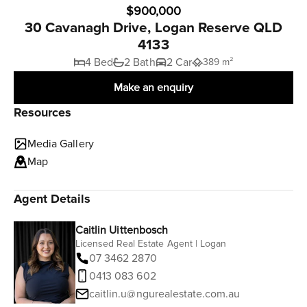
$900,000
30 Cavanagh Drive, Logan Reserve QLD
4133
4 Bed
2 Bath
2 Car
389 m²
Make an enquiry
Resources
Media Gallery
Map
Agent Details
Caitlin Uittenbosch
Licensed Real Estate Agent | Logan
07 3462 2870
0413 083 602
caitlin.u@ngurealestate.com.au