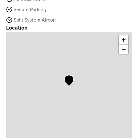
Secure Parking
Split System Aircon
Location
+
−