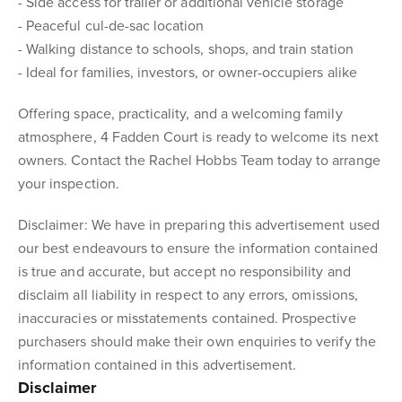
- Side access for trailer or additional vehicle storage
- Peaceful cul-de-sac location
- Walking distance to schools, shops, and train station
- Ideal for families, investors, or owner-occupiers alike
Offering space, practicality, and a welcoming family
atmosphere, 4 Fadden Court is ready to welcome its next
owners. Contact the Rachel Hobbs Team today to arrange
your inspection.
Disclaimer: We have in preparing this advertisement used
our best endeavours to ensure the information contained
is true and accurate, but accept no responsibility and
disclaim all liability in respect to any errors, omissions,
inaccuracies or misstatements contained. Prospective
purchasers should make their own enquiries to verify the
information contained in this advertisement.
Disclaimer