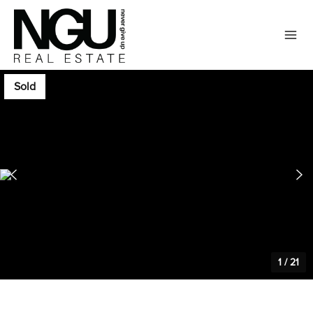
Sold
1
/
21