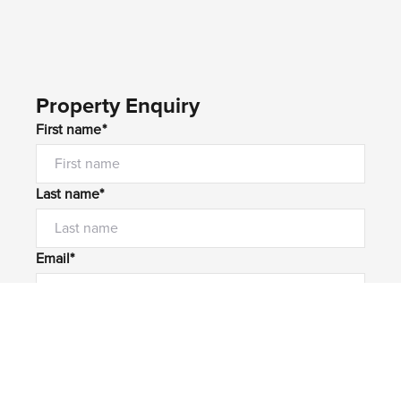
Property Enquiry
First name*
Last name*
Email*
Home number
Mobile number