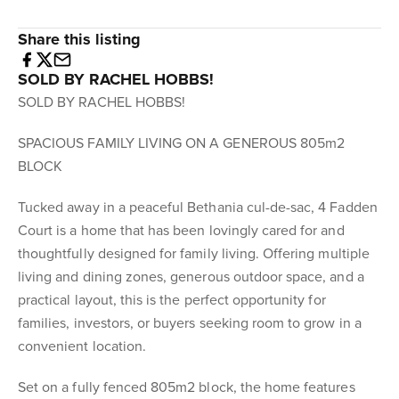
Share this listing
SOLD BY RACHEL HOBBS!
SOLD BY RACHEL HOBBS!
SPACIOUS FAMILY LIVING ON A GENEROUS 805m2
BLOCK
Tucked away in a peaceful Bethania cul-de-sac, 4 Fadden
Court is a home that has been lovingly cared for and
thoughtfully designed for family living. Offering multiple
living and dining zones, generous outdoor space, and a
practical layout, this is the perfect opportunity for
families, investors, or buyers seeking room to grow in a
convenient location.
Set on a fully fenced 805m2 block, the home features