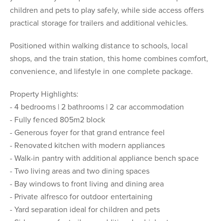
children and pets to play safely, while side access offers
practical storage for trailers and additional vehicles.
Positioned within walking distance to schools, local
shops, and the train station, this home combines comfort,
convenience, and lifestyle in one complete package.
Property Highlights:
- 4 bedrooms | 2 bathrooms | 2 car accommodation
- Fully fenced 805m2 block
- Generous foyer for that grand entrance feel
- Renovated kitchen with modern appliances
- Walk-in pantry with additional appliance bench space
- Two living areas and two dining spaces
- Bay windows to front living and dining area
- Private alfresco for outdoor entertaining
- Yard separation ideal for children and pets