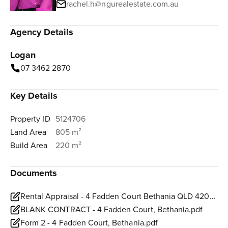
rachel.h@ngurealestate.com.au
Agency Details
Logan
07 3462 2870
Key Details
Property ID
5124706
Land Area
805 m²
Build Area
220 m²
Documents
Rental Appraisal - 4 Fadden Court Bethania QLD 4205 (1).pdf
BLANK CONTRACT - 4 Fadden Court, Bethania.pdf
Form 2 - 4 Fadden Court, Bethania.pdf