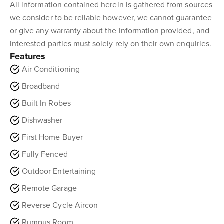
All information contained herein is gathered from sources
we consider to be reliable however, we cannot guarantee
or give any warranty about the information provided, and
interested parties must solely rely on their own enquiries.
Features
Air Conditioning
Broadband
Built In Robes
Dishwasher
First Home Buyer
Fully Fenced
Outdoor Entertaining
Remote Garage
Reverse Cycle Aircon
Rumpus Room