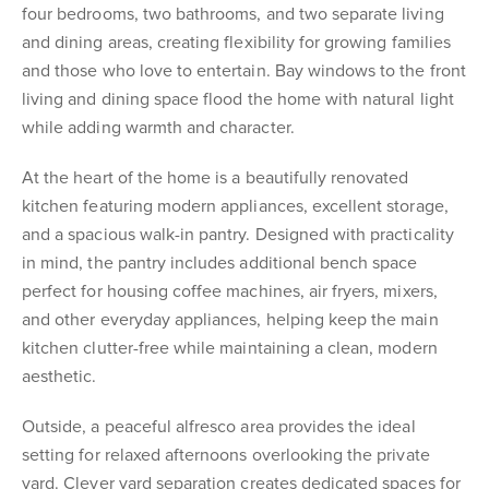
four bedrooms, two bathrooms, and two separate living
and dining areas, creating flexibility for growing families
and those who love to entertain. Bay windows to the front
living and dining space flood the home with natural light
while adding warmth and character.
At the heart of the home is a beautifully renovated
kitchen featuring modern appliances, excellent storage,
and a spacious walk-in pantry. Designed with practicality
in mind, the pantry includes additional bench space
perfect for housing coffee machines, air fryers, mixers,
and other everyday appliances, helping keep the main
kitchen clutter-free while maintaining a clean, modern
aesthetic.
Outside, a peaceful alfresco area provides the ideal
setting for relaxed afternoons overlooking the private
yard. Clever yard separation creates dedicated spaces for