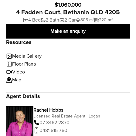
$1,060,000
4 Fadden Court, Bethania QLD 4205
4 Bed
2 Bath
2 Car
805 m²
220 m²
Make an enquiry
Resources
Media Gallery
Floor Plans
Video
Map
Agent Details
Rachel Hobbs
Licensed Real Estate Agent | Logan
07 3462 2870
0481 815 780