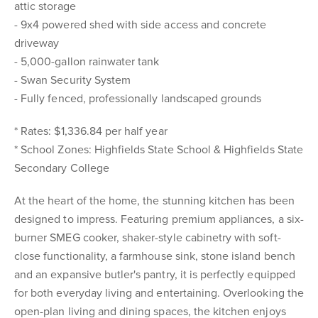
attic storage
- 9x4 powered shed with side access and concrete
driveway
- 5,000-gallon rainwater tank
- Swan Security System
- Fully fenced, professionally landscaped grounds
* Rates: $1,336.84 per half year
* School Zones: Highfields State School & Highfields State
Secondary College
At the heart of the home, the stunning kitchen has been
designed to impress. Featuring premium appliances, a six-
burner SMEG cooker, shaker-style cabinetry with soft-
close functionality, a farmhouse sink, stone island bench
and an expansive butler's pantry, it is perfectly equipped
for both everyday living and entertaining. Overlooking the
open-plan living and dining spaces, the kitchen enjoys