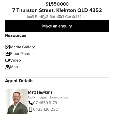
$1,550,000
7 Thurston Street, Kleinton QLD 4352
5 Bed
3 Bath
3 Car
952 m²
Make an enquiry
Resources
Media Gallery
Floor Plans
Video
Map
Agent Details
Matt Hawkins
Co-Principal | Toowoomba
07 4659 9179
0423 120 232