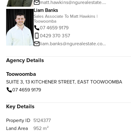
matt.hawkins@ngurealestate.com.au
Liam Banks
Sales Associate To Matt Hawkins |
Toowoomba
07 4659 9179
0429 370 357
liam.banks@ngurealestate.com.au
Agency Details
Toowoomba
SUITE 3, 13 KITCHENER STREET, EAST TOOWOOMBA
07 4659 9179
Key Details
Property ID
5124377
Land Area
952 m²