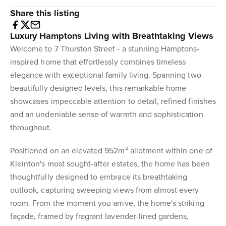
Share this listing
Luxury Hamptons Living with Breathtaking Views
Welcome to 7 Thurston Street - a stunning Hamptons-
inspired home that effortlessly combines timeless
elegance with exceptional family living. Spanning two
beautifully designed levels, this remarkable home
showcases impeccable attention to detail, refined finishes
and an undeniable sense of warmth and sophistication
throughout.
Positioned on an elevated 952m² allotment within one of
Kleinton's most sought-after estates, the home has been
thoughtfully designed to embrace its breathtaking
outlook, capturing sweeping views from almost every
room. From the moment you arrive, the home's striking
façade, framed by fragrant lavender-lined gardens,