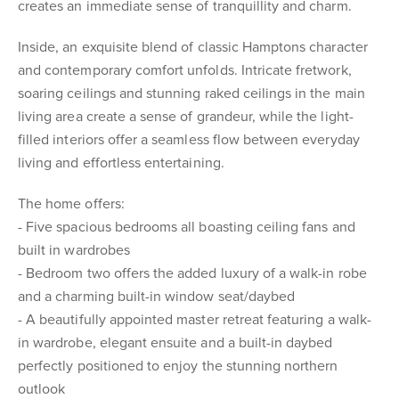
creates an immediate sense of tranquillity and charm.
Inside, an exquisite blend of classic Hamptons character
and contemporary comfort unfolds. Intricate fretwork,
soaring ceilings and stunning raked ceilings in the main
living area create a sense of grandeur, while the light-
filled interiors offer a seamless flow between everyday
living and effortless entertaining.
The home offers:
- Five spacious bedrooms all boasting ceiling fans and
built in wardrobes
- Bedroom two offers the added luxury of a walk-in robe
and a charming built-in window seat/daybed
- A beautifully appointed master retreat featuring a walk-
in wardrobe, elegant ensuite and a built-in daybed
perfectly positioned to enjoy the stunning northern
outlook