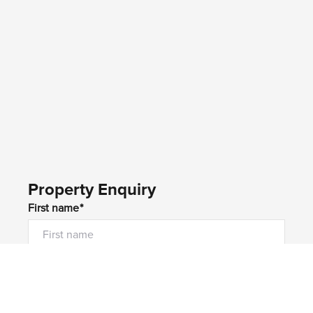
Property Enquiry
First name*
Last name*
Email*