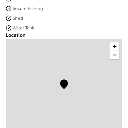
Secure Parking
Shed
Water Tank
Location
+
−