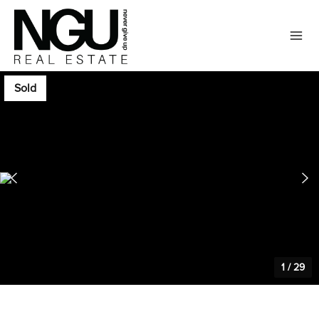
Sold
1
/
29