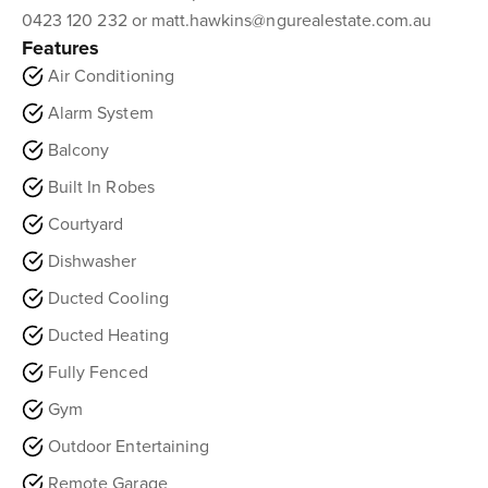
0423 120 232 or matt.hawkins@ngurealestate.com.au
Features
Air Conditioning
Alarm System
Balcony
Built In Robes
Courtyard
Dishwasher
Ducted Cooling
Ducted Heating
Fully Fenced
Gym
Outdoor Entertaining
Remote Garage