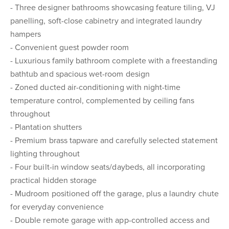
- Three designer bathrooms showcasing feature tiling, VJ
panelling, soft-close cabinetry and integrated laundry
hampers
- Convenient guest powder room
- Luxurious family bathroom complete with a freestanding
bathtub and spacious wet-room design
- Zoned ducted air-conditioning with night-time
temperature control, complemented by ceiling fans
throughout
- Plantation shutters
- Premium brass tapware and carefully selected statement
lighting throughout
- Four built-in window seats/daybeds, all incorporating
practical hidden storage
- Mudroom positioned off the garage, plus a laundry chute
for everyday convenience
- Double remote garage with app-controlled access and