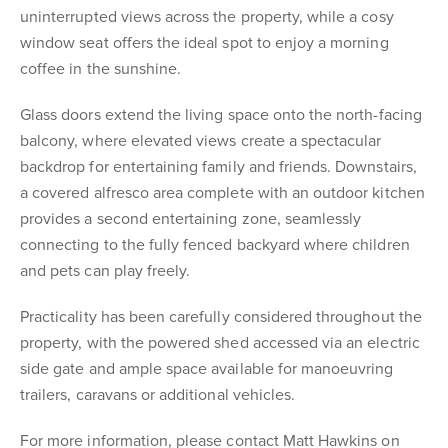
uninterrupted views across the property, while a cosy
window seat offers the ideal spot to enjoy a morning
coffee in the sunshine.
Glass doors extend the living space onto the north-facing
balcony, where elevated views create a spectacular
backdrop for entertaining family and friends. Downstairs,
a covered alfresco area complete with an outdoor kitchen
provides a second entertaining zone, seamlessly
connecting to the fully fenced backyard where children
and pets can play freely.
Practicality has been carefully considered throughout the
property, with the powered shed accessed via an electric
side gate and ample space available for manoeuvring
trailers, caravans or additional vehicles.
For more information, please contact Matt Hawkins on