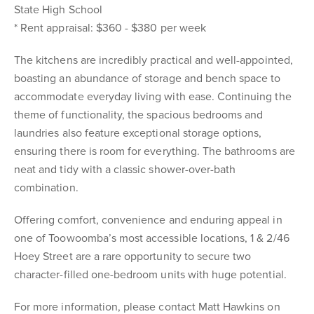
State High School
* Rent appraisal: $360 - $380 per week
The kitchens are incredibly practical and well-appointed,
boasting an abundance of storage and bench space to
accommodate everyday living with ease. Continuing the
theme of functionality, the spacious bedrooms and
laundries also feature exceptional storage options,
ensuring there is room for everything. The bathrooms are
neat and tidy with a classic shower-over-bath
combination.
Offering comfort, convenience and enduring appeal in
one of Toowoomba’s most accessible locations, 1 & 2/46
Hoey Street are a rare opportunity to secure two
character-filled one-bedroom units with huge potential.
For more information, please contact Matt Hawkins on