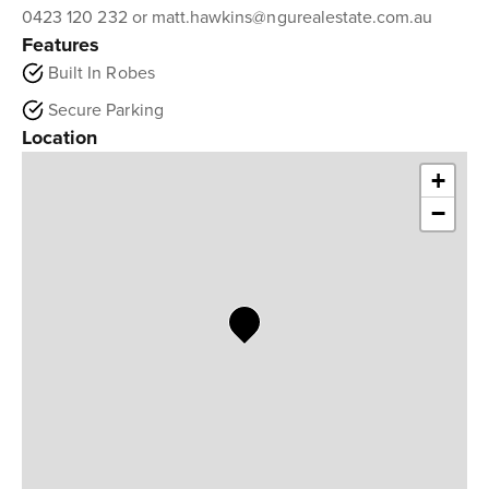
0423 120 232 or matt.hawkins@ngurealestate.com.au
Features
Built In Robes
Secure Parking
Location
+
−