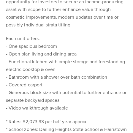
opportunity for investors to secure an income-producing
asset with scope to further enhance value through
cosmetic improvements, modern updates over time or
possibly individual strata titling.
Each unit offers:
- One spacious bedroom
- Open plan living and dining area
- Functional kitchen with ample storage and freestanding
electric cooktop & oven
- Bathroom with a shower over bath combination
- Covered carport
- Generous block size with potential to further enhance or
separate backyard spaces
- Video walkthrough available
* Rates: $2,073.93 per half year approx.
* School zones: Darling Heights State School & Harristown