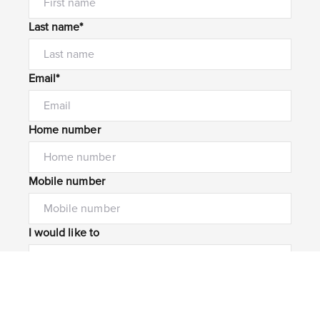
Last name*
Email*
Home number
Mobile number
I would like to
Message*