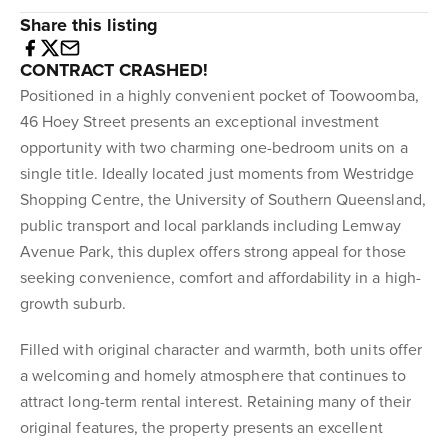
Share this listing
CONTRACT CRASHED!
Positioned in a highly convenient pocket of Toowoomba,
46 Hoey Street presents an exceptional investment
opportunity with two charming one-bedroom units on a
single title. Ideally located just moments from Westridge
Shopping Centre, the University of Southern Queensland,
public transport and local parklands including Lemway
Avenue Park, this duplex offers strong appeal for those
seeking convenience, comfort and affordability in a high-
growth suburb.
Filled with original character and warmth, both units offer
a welcoming and homely atmosphere that continues to
attract long-term rental interest. Retaining many of their
original features, the property presents an excellent