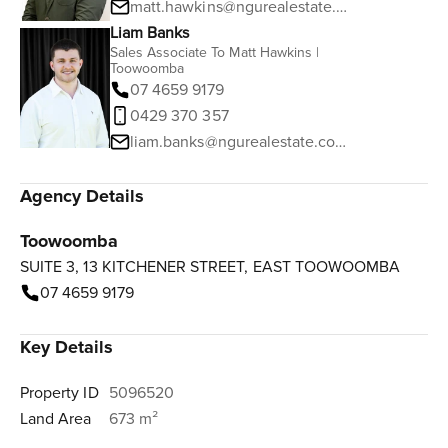
matt.hawkins@ngurealestate.com.au
Liam Banks
Sales Associate To Matt Hawkins |
Toowoomba
07 4659 9179
0429 370 357
liam.banks@ngurealestate.com.au
Agency Details
Toowoomba
SUITE 3, 13 KITCHENER STREET, EAST TOOWOOMBA
07 4659 9179
Key Details
Property ID
5096520
Land Area
673 m²