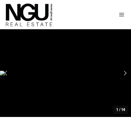
1
/
14