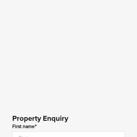
Property Enquiry
First name*