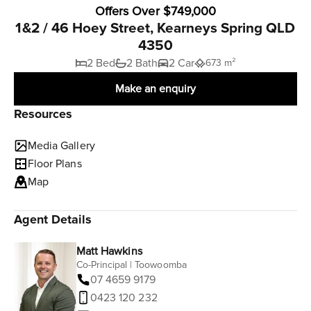
Offers Over $749,000
1&2 / 46 Hoey Street, Kearneys Spring QLD
4350
2 Bed
2 Bath
2 Car
673 m²
Make an enquiry
Resources
Media Gallery
Floor Plans
Map
Agent Details
Matt Hawkins
Co-Principal | Toowoomba
07 4659 9179
0423 120 232