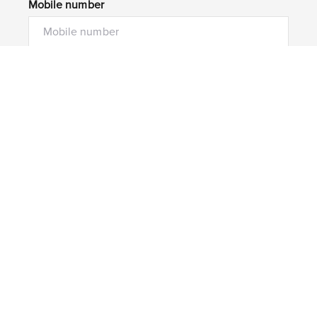
Mobile number
I would like to
Message*
Submit