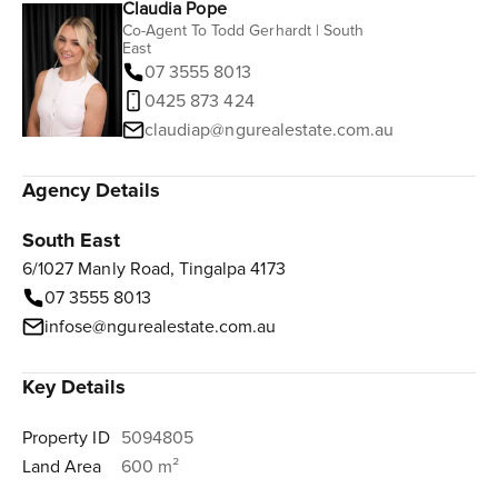
Claudia Pope
Co-Agent To Todd Gerhardt | South
East
07 3555 8013
0425 873 424
claudiap@ngurealestate.com.au
Agency Details
South East
6/1027 Manly Road, Tingalpa 4173
07 3555 8013
infose@ngurealestate.com.au
Key Details
Property ID
5094805
Land Area
600 m²