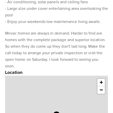
- Air conditioning, solar panels and ceiling fans
- Large size under cover entertaining area overlooking the
pool
- Enjoy your weekends low maintenance living awaits
Mirvac homes are always in demand. Harder to find are
homes with the complete package and superior location.
So when they do come up they don't last long. Make the
call today to arrange your private inspection or visit the
open home on Saturday. I look forward to seeing you
soon.
Location
+
−