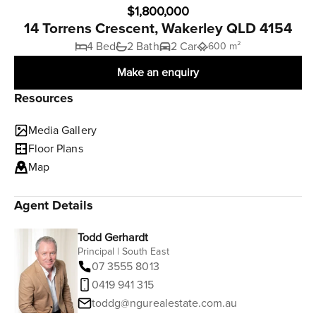
$1,800,000
14 Torrens Crescent, Wakerley QLD 4154
4 Bed
2 Bath
2 Car
600 m²
Make an enquiry
Resources
Media Gallery
Floor Plans
Map
Agent Details
Todd Gerhardt
Principal | South East
07 3555 8013
0419 941 315
toddg@ngurealestate.com.au