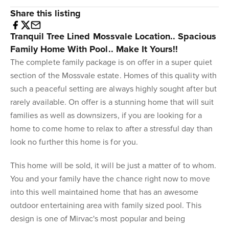
Share this listing
Tranquil Tree Lined Mossvale Location.. Spacious
Family Home With Pool.. Make It Yours!!
The complete family package is on offer in a super quiet
section of the Mossvale estate. Homes of this quality with
such a peaceful setting are always highly sought after but
rarely available. On offer is a stunning home that will suit
families as well as downsizers, if you are looking for a
home to come home to relax to after a stressful day than
look no further this home is for you.
This home will be sold, it will be just a matter of to whom.
You and your family have the chance right now to move
into this well maintained home that has an awesome
outdoor entertaining area with family sized pool. This
design is one of Mirvac's most popular and being