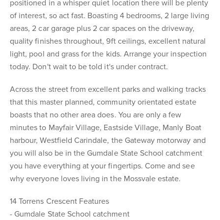
positioned in a whisper quiet location there will be plenty
of interest, so act fast. Boasting 4 bedrooms, 2 large living
areas, 2 car garage plus 2 car spaces on the driveway,
quality finishes throughout, 9ft ceilings, excellent natural
light, pool and grass for the kids. Arrange your inspection
today. Don't wait to be told it's under contract.
Across the street from excellent parks and walking tracks
that this master planned, community orientated estate
boasts that no other area does. You are only a few
minutes to Mayfair Village, Eastside Village, Manly Boat
harbour, Westfield Carindale, the Gateway motorway and
you will also be in the Gumdale State School catchment
you have everything at your fingertips. Come and see
why everyone loves living in the Mossvale estate.
14 Torrens Crescent Features
- Gumdale State School catchment