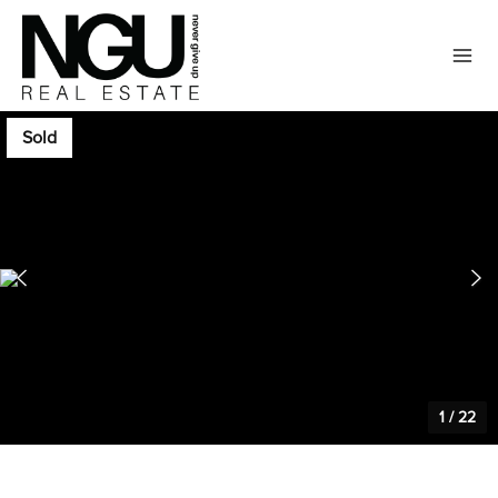
Sold
1
/
22