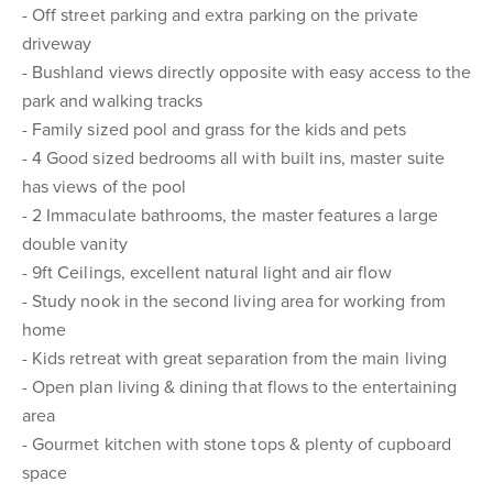
- Off street parking and extra parking on the private
driveway
- Bushland views directly opposite with easy access to the
park and walking tracks
- Family sized pool and grass for the kids and pets
- 4 Good sized bedrooms all with built ins, master suite
has views of the pool
- 2 Immaculate bathrooms, the master features a large
double vanity
- 9ft Ceilings, excellent natural light and air flow
- Study nook in the second living area for working from
home
- Kids retreat with great separation from the main living
- Open plan living & dining that flows to the entertaining
area
- Gourmet kitchen with stone tops & plenty of cupboard
space