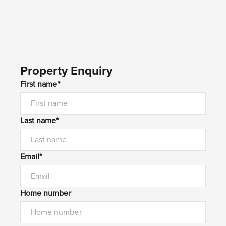
Property Enquiry
First name*
Last name*
Email*
Home number