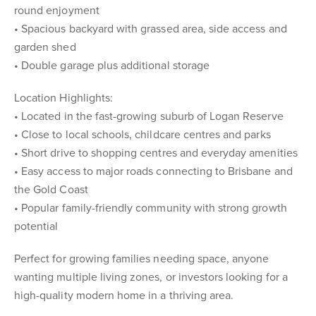
round enjoyment
• Spacious backyard with grassed area, side access and
garden shed
• Double garage plus additional storage
Location Highlights:
• Located in the fast-growing suburb of Logan Reserve
• Close to local schools, childcare centres and parks
• Short drive to shopping centres and everyday amenities
• Easy access to major roads connecting to Brisbane and
the Gold Coast
• Popular family-friendly community with strong growth
potential
Perfect for growing families needing space, anyone
wanting multiple living zones, or investors looking for a
high-quality modern home in a thriving area.