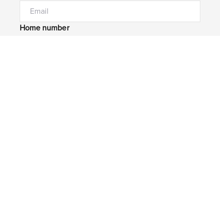
Home number
Mobile number
I would like to
Message*