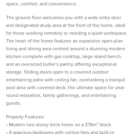
space, comfort, and convenience.
The ground floor welcomes you with a wide entry door
and designated study area at the front of the home, ideal
for those working remotely or needing a quiet workspace.
The heart of the home features an expansive open-plan
living and dining area centred around a stunning modern
kitchen complete with gas cooktop, large island bench,
and an oversized butler’s pantry offering exceptional
storage. Sliding doors open to a covered outdoor
entertaining patio with ceiling fan, overlooking a tranquil
pool area with covered deck, the ultimate space for year-
round relaxation, family gatherings, and entertaining
guests.
Property Features:
• Modern two-storey brick home on a 376m² block
• 4 spacious bedrooms with ceiling fans and built-in