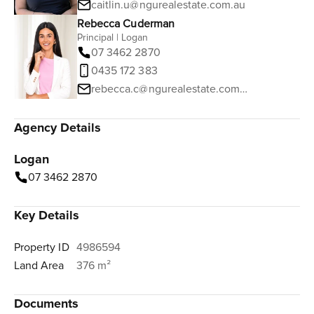
caitlin.u@ngurealestate.com.au
Rebecca Cuderman
Principal | Logan
07 3462 2870
0435 172 383
rebecca.c@ngurealestate.com.au
Agency Details
Logan
07 3462 2870
Key Details
Property ID
4986594
Land Area
376 m²
Documents