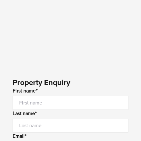
Property Enquiry
First name*
Last name*
Email*