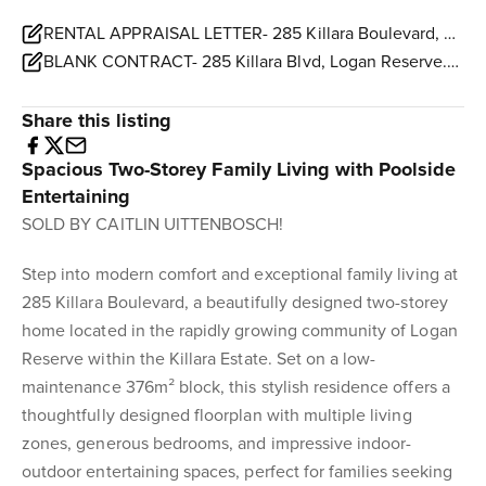
RENTAL APPRAISAL LETTER- 285 Killara Boulevard, Logan Reserve.pdf
BLANK CONTRACT- 285 Killara Blvd, Logan Reserve.pdf
Share this listing
Spacious Two-Storey Family Living with Poolside
Entertaining
SOLD BY CAITLIN UITTENBOSCH!
Step into modern comfort and exceptional family living at
285 Killara Boulevard, a beautifully designed two-storey
home located in the rapidly growing community of Logan
Reserve within the Killara Estate. Set on a low-
maintenance 376m² block, this stylish residence offers a
thoughtfully designed floorplan with multiple living
zones, generous bedrooms, and impressive indoor-
outdoor entertaining spaces, perfect for families seeking