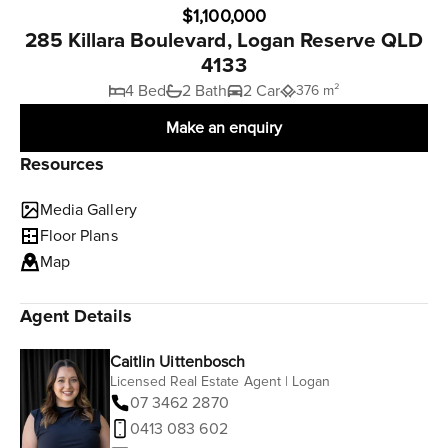
$1,100,000
285 Killara Boulevard, Logan Reserve QLD
4133
4 Bed
2 Bath
2 Car
376 m²
Make an enquiry
Resources
Media Gallery
Floor Plans
Map
Agent Details
Caitlin Uittenbosch
Licensed Real Estate Agent | Logan
07 3462 2870
0413 083 602