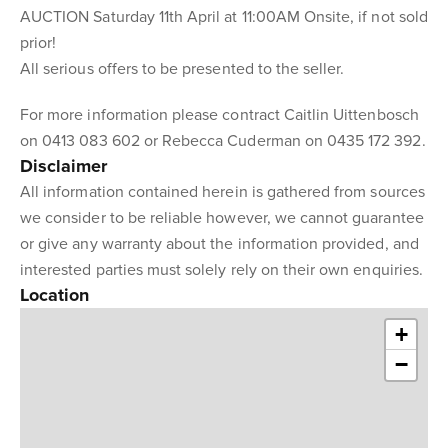
AUCTION Saturday 11th April at 11:00AM Onsite, if not sold
prior!
All serious offers to be presented to the seller.
For more information please contract Caitlin Uittenbosch
on 0413 083 602 or Rebecca Cuderman on 0435 172 392.
Disclaimer
All information contained herein is gathered from sources
we consider to be reliable however, we cannot guarantee
or give any warranty about the information provided, and
interested parties must solely rely on their own enquiries.
Location
+
−