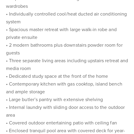
wardrobes
• Individually controlled cool/heat ducted air conditioning
system
• Spacious master retreat with large walk-in robe and
private ensuite
• 2 modern bathrooms plus downstairs powder room for
guests
• Three separate living areas including upstairs retreat and
media room
• Dedicated study space at the front of the home
• Contemporary kitchen with gas cooktop, island bench
and ample storage
• Large butler’s pantry with extensive shelving
• Internal laundry with sliding door access to the outdoor
area
• Covered outdoor entertaining patio with ceiling fan
• Enclosed tranquil pool area with covered deck for year-