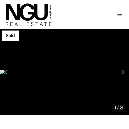
Sold
1
/
21