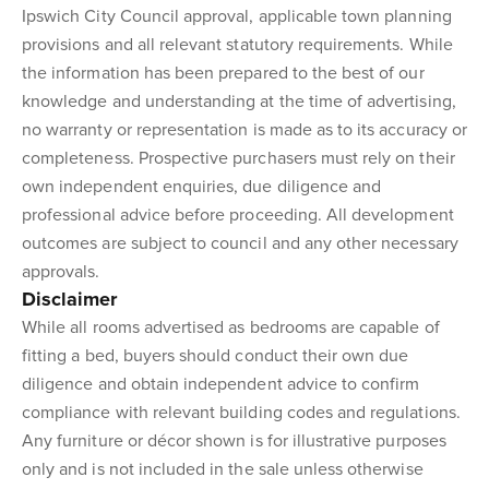
Ipswich City Council approval, applicable town planning
provisions and all relevant statutory requirements. While
the information has been prepared to the best of our
knowledge and understanding at the time of advertising,
no warranty or representation is made as to its accuracy or
completeness. Prospective purchasers must rely on their
own independent enquiries, due diligence and
professional advice before proceeding. All development
outcomes are subject to council and any other necessary
approvals.
Disclaimer
While all rooms advertised as bedrooms are capable of
fitting a bed, buyers should conduct their own due
diligence and obtain independent advice to confirm
compliance with relevant building codes and regulations.
Any furniture or décor shown is for illustrative purposes
only and is not included in the sale unless otherwise