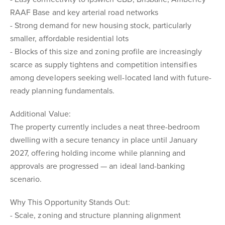
RAAF Base and key arterial road networks
- Strong demand for new housing stock, particularly
smaller, affordable residential lots
- Blocks of this size and zoning profile are increasingly
scarce as supply tightens and competition intensifies
among developers seeking well-located land with future-
ready planning fundamentals.
Additional Value:
The property currently includes a neat three-bedroom
dwelling with a secure tenancy in place until January
2027, offering holding income while planning and
approvals are progressed — an ideal land-banking
scenario.
Why This Opportunity Stands Out:
- Scale, zoning and structure planning alignment