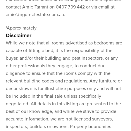
contact Amie Tarrant on 0407 799 442 or via email at
amie@ngurealestate.com.au.
*Approximately
Disclaimer
While we note that all rooms advertised as bedrooms are
capable of fitting a bed, it is the responsibility of the
buyer, and/or their building and pest inspectors, or any
other professionals they engage, to conduct due
diligence to ensure that the rooms comply with the
relevant building codes and regulations. Any furniture or
decor shown is for illustrative purposes only and will not
be included in the final sale unless specifically
negotiated. All details in this listing are presented to the
best of our knowledge, and while we strive to provide
accurate information, we are not licensed surveyors,
inspectors, builders or owners. Property boundaries,