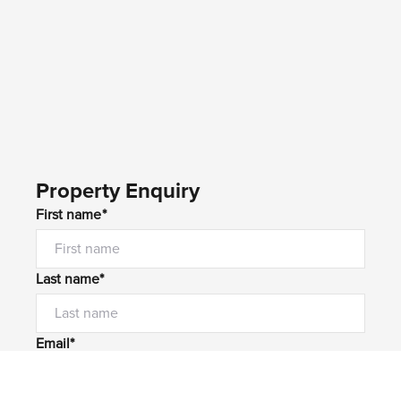
Property Enquiry
First name*
Last name*
Email*