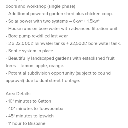
doors and workshop (single phase)
- Additional powered garden shed plus chicken coop.
- Solar power with two systems – 6kw* + 1.5kw*.
- House runs on bore water with advanced filtration unit.
- Bore pump re-drilled last year.
- 2 x 22,000L* rainwater tanks + 22,500L* bore water tank.
- Septic system in place.
- Beautifully landscaped gardens with established fruit
trees – lemon, apple, orange.
- Potential subdivision opportunity (subject to council
approval) due to dual street frontage.
Area Details:
- 10* minutes to Gatton
- 40* minutes to Toowoomba
- 45* minutes to Ipswich
- 1* hour to Brisbane