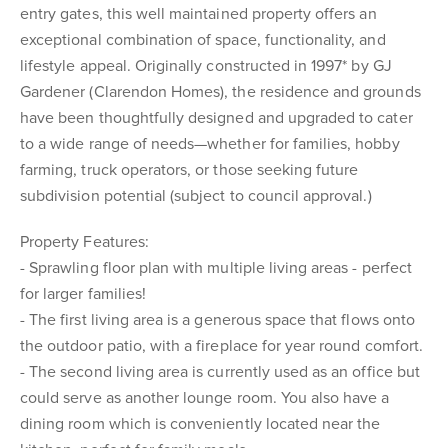
entry gates, this well maintained property offers an
exceptional combination of space, functionality, and
lifestyle appeal. Originally constructed in 1997* by GJ
Gardener (Clarendon Homes), the residence and grounds
have been thoughtfully designed and upgraded to cater
to a wide range of needs—whether for families, hobby
farming, truck operators, or those seeking future
subdivision potential (subject to council approval.)
Property Features:
- Sprawling floor plan with multiple living areas - perfect
for larger families!
- The first living area is a generous space that flows onto
the outdoor patio, with a fireplace for year round comfort.
- The second living area is currently used as an office but
could serve as another lounge room. You also have a
dining room which is conveniently located near the