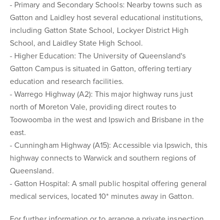
- Primary and Secondary Schools: Nearby towns such as
Gatton and Laidley host several educational institutions,
including Gatton State School, Lockyer District High
School, and Laidley State High School.
- Higher Education: The University of Queensland's
Gatton Campus is situated in Gatton, offering tertiary
education and research facilities.
- Warrego Highway (A2): This major highway runs just
north of Moreton Vale, providing direct routes to
Toowoomba in the west and Ipswich and Brisbane in the
east.
- Cunningham Highway (A15): Accessible via Ipswich, this
highway connects to Warwick and southern regions of
Queensland.
- Gatton Hospital: A small public hospital offering general
medical services, located 10* minutes away in Gatton.
For further information or to arrange a private inspection,