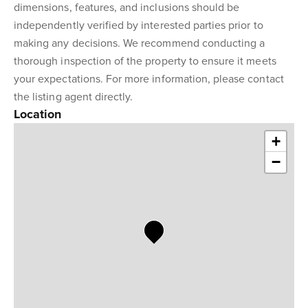
dimensions, features, and inclusions should be
independently verified by interested parties prior to
making any decisions. We recommend conducting a
thorough inspection of the property to ensure it meets
your expectations. For more information, please contact
the listing agent directly.
Location
+
−