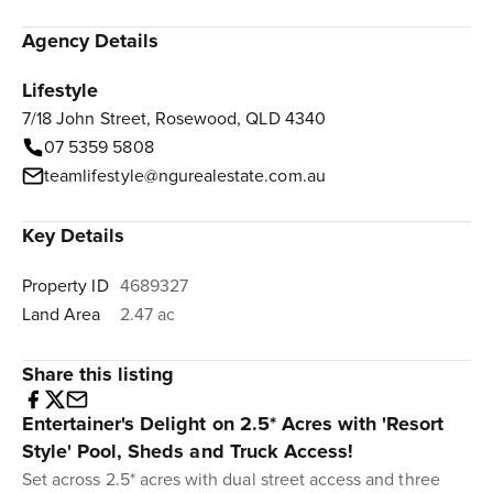
Agency Details
Lifestyle
7/18 John Street, Rosewood, QLD 4340
07 5359 5808
teamlifestyle@ngurealestate.com.au
Key Details
Property ID
4689327
Land Area
2.47 ac
Share this listing
Entertainer's Delight on 2.5* Acres with 'Resort
Style' Pool, Sheds and Truck Access!
Set across 2.5* acres with dual street access and three