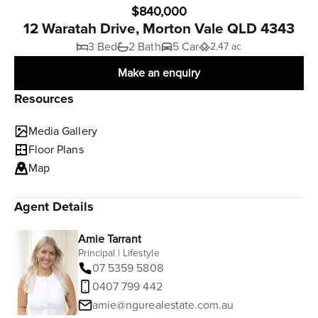
$840,000
12 Waratah Drive, Morton Vale QLD 4343
3 Bed
2 Bath
5 Car
2.47 ac
Make an enquiry
Resources
Media Gallery
Floor Plans
Map
Agent Details
Amie Tarrant
Principal | Lifestyle
07 5359 5808
0407 799 442
amie@ngurealestate.com.au