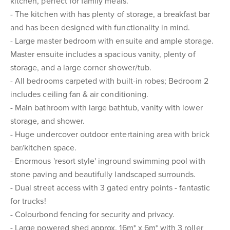
kitchen, perfect for family meals.
- The kitchen with has plenty of storage, a breakfast bar
and has been designed with functionality in mind.
- Large master bedroom with ensuite and ample storage.
Master ensuite includes a spacious vanity, plenty of
storage, and a large corner shower/tub.
- All bedrooms carpeted with built-in robes; Bedroom 2
includes ceiling fan & air conditioning.
- Main bathroom with large bathtub, vanity with lower
storage, and shower.
- Huge undercover outdoor entertaining area with brick
bar/kitchen space.
- Enormous 'resort style' inground swimming pool with
stone paving and beautifully landscaped surrounds.
- Dual street access with 3 gated entry points - fantastic
for trucks!
- Colourbond fencing for security and privacy.
- Large powered shed approx. 16m* x 6m* with 3 roller