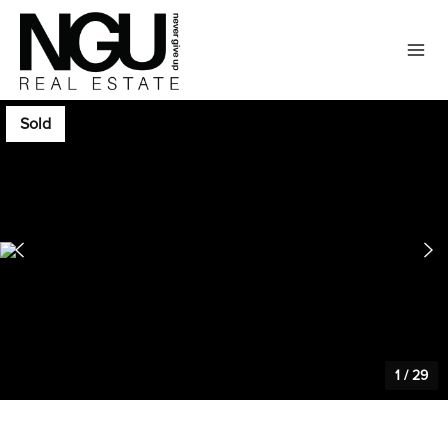
Sold
1
/
29