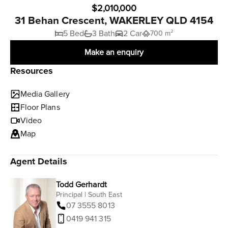
$2,010,000
31 Behan Crescent, WAKERLEY QLD 4154
5 Bed
3 Bath
2 Car
700 m²
Make an enquiry
Resources
Media Gallery
Floor Plans
Video
Map
Agent Details
Todd Gerhardt
Principal | South East
07 3555 8013
0419 941 315