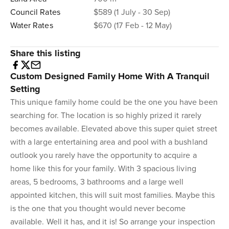
Council Rates
$589 (1 July - 30 Sep)
Water Rates
$670 (17 Feb - 12 May)
Share this listing
Custom Designed Family Home With A Tranquil
Setting
This unique family home could be the one you have been
searching for. The location is so highly prized it rarely
becomes available. Elevated above this super quiet street
with a large entertaining area and pool with a bushland
outlook you rarely have the opportunity to acquire a
home like this for your family. With 3 spacious living
areas, 5 bedrooms, 3 bathrooms and a large well
appointed kitchen, this will suit most families. Maybe this
is the one that you thought would never become
available. Well it has, and it is! So arrange your inspection