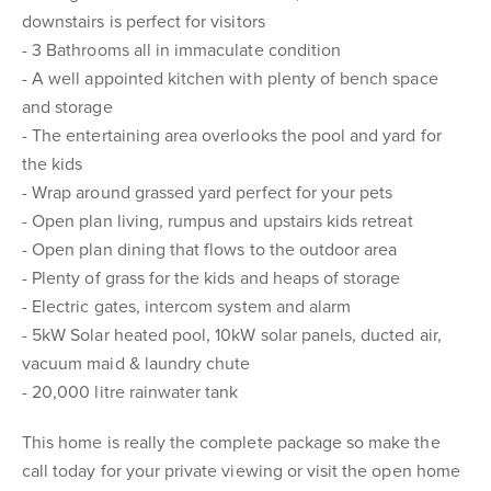
downstairs is perfect for visitors
- 3 Bathrooms all in immaculate condition
- A well appointed kitchen with plenty of bench space
and storage
- The entertaining area overlooks the pool and yard for
the kids
- Wrap around grassed yard perfect for your pets
- Open plan living, rumpus and upstairs kids retreat
- Open plan dining that flows to the outdoor area
- Plenty of grass for the kids and heaps of storage
- Electric gates, intercom system and alarm
- 5kW Solar heated pool, 10kW solar panels, ducted air,
vacuum maid & laundry chute
- 20,000 litre rainwater tank
This home is really the complete package so make the
call today for your private viewing or visit the open home