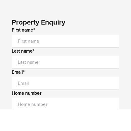
Property Enquiry
First name*
Last name*
Email*
Home number
Mobile number