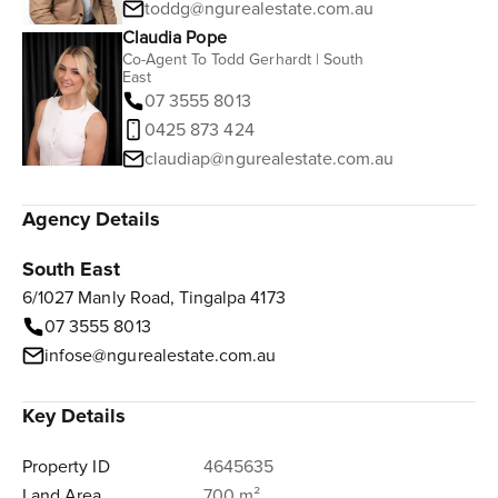
toddg@ngurealestate.com.au
Claudia Pope
Co-Agent To Todd Gerhardt | South
East
07 3555 8013
0425 873 424
claudiap@ngurealestate.com.au
Agency Details
South East
6/1027 Manly Road, Tingalpa 4173
07 3555 8013
infose@ngurealestate.com.au
Key Details
Property ID
4645635
Land Area
700 m²