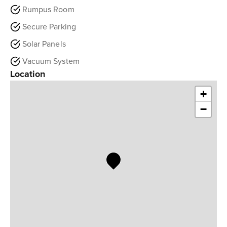
Rumpus Room
Secure Parking
Solar Panels
Vacuum System
Location
+
−