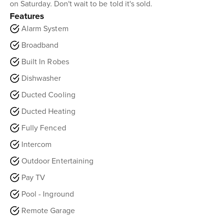
on Saturday. Don't wait to be told it's sold.
Features
Alarm System
Broadband
Built In Robes
Dishwasher
Ducted Cooling
Ducted Heating
Fully Fenced
Intercom
Outdoor Entertaining
Pay TV
Pool - Inground
Remote Garage