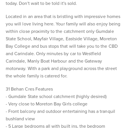
today. Don't wait to be told it's sold.
Located in an area that is bristling with impressive homes
you will love living here. Your family will also enjoy being
within close proximity to the catchment only Gumdale
State School, Mayfair Village, Eastside Village, Moreton
Bay College and bus stops that will take you to the CBD
and Carindale. Only minutes by car to Westfield
Carindale, Manly Boat Harbour and the Gateway
motorway. With a park and playground across the street
the whole family is catered for.
31 Behan Cres Features
- Gumdale State school catchment (highly desired)
- Very close to Moreton Bay Girls college
- Front balcony and outdoor entertaining has a tranquil
bushland view
- 5 Large bedrooms all with built ins, the bedroom