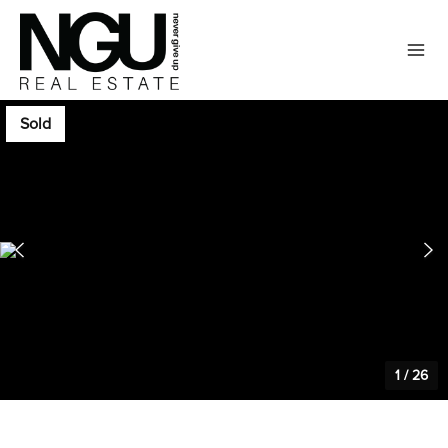
Sold
1
/
26