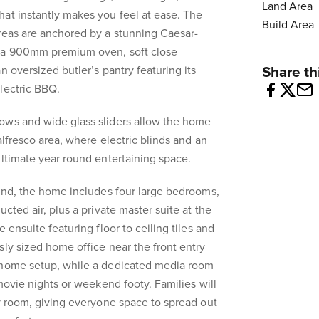
Land Area
at instantly makes you feel at ease. The
Build Area
reas are anchored by a stunning Caesar-
h a 900mm premium oven, soft close
n oversized butler’s pantry featuring its
Share thi
lectric BBQ.
ows and wide glass sliders allow the home
alfresco area, where electric blinds and an
ultimate year round entertaining space.
mind, the home includes four large bedrooms,
ucted air, plus a private master suite at the
 ensuite featuring floor to ceiling tiles and
sly sized home office near the front entry
 home setup, while a dedicated media room
 movie nights or weekend footy. Families will
ty room, giving everyone space to spread out