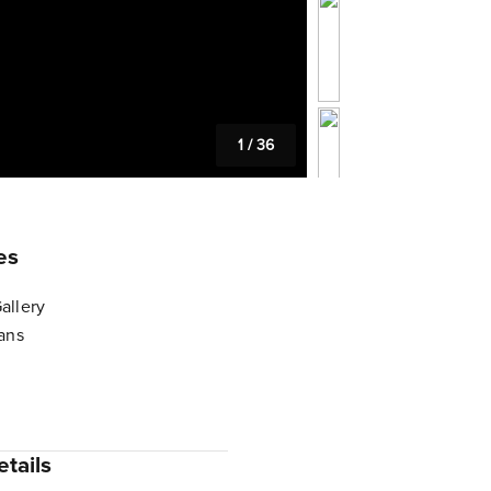
1
/
36
es
allery
lans
tails