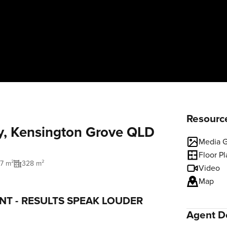
Resourc
y, Kensington Grove QLD
Media G
Floor P
77 m²
328 m²
Video
Map
NT - RESULTS SPEAK LOUDER
Agent De