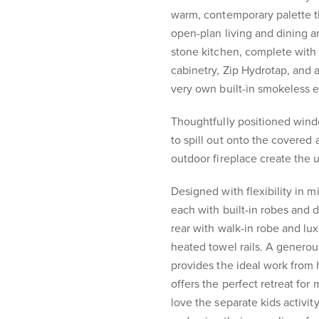
warm, contemporary palette th
open-plan living and dining a
stone kitchen, complete wit
cabinetry, Zip Hydrotap, and a
very own built-in smokeless e
Thoughtfully positioned wind
to spill out onto the covered 
outdoor fireplace create the 
Designed with flexibility in 
each with built-in robes and d
rear with walk-in robe and luxe
heated towel rails. A generou
provides the ideal work from
offers the perfect retreat for
love the separate kids activi