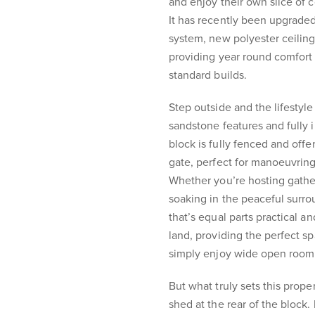
and enjoy their own slice of 
It has recently been upgraded
system, new polyester ceiling 
providing year round comfort
standard builds.
Step outside and the lifestyl
sandstone features and fully i
block is fully fenced and offe
gate, perfect for manoeuvring 
Whether you’re hosting gathe
soaking in the peaceful surr
that’s equal parts practical a
land, providing the perfect spa
simply enjoy wide open room
But what truly sets this prop
shed at the rear of the block.