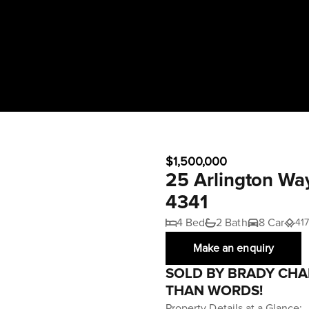
$1,500,000
25 Arlington Wa
4341
4 Bed
2 Bath
8 Car
41
Make an enquiry
SOLD BY BRADY CHA
THAN WORDS!
Property Details at a Glance: