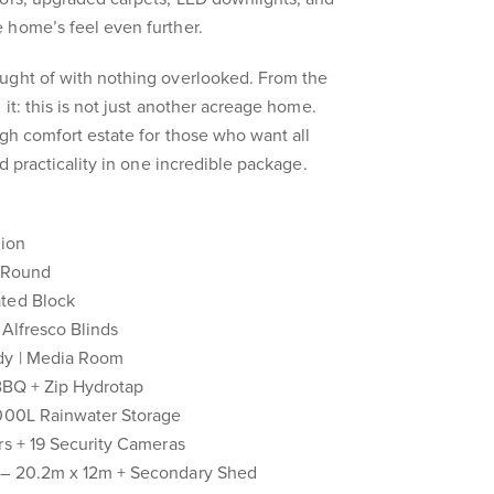
 home’s feel even further.
ught of with nothing overlooked. From the
 it: this is not just another acreage home.
igh comfort estate for those who want all
nd practicality in one incredible package.
tion
l Round
ated Block
 Alfresco Blinds
udy | Media Room
 BBQ + Zip Hydrotap
,000L Rainwater Storage
rs + 19 Security Cameras
 – 20.2m x 12m + Secondary Shed