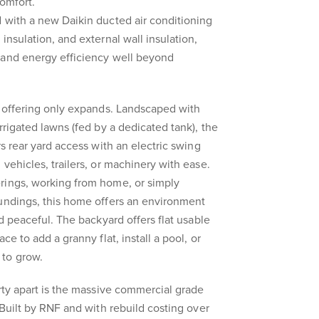
comfort.
 with a new Daikin ducted air conditioning
insulation, and external wall insulation,
 and energy efficiency well beyond
e offering only expands. Landscaped with
rrigated lawns (fed by a dedicated tank), the
rs rear yard access with an electric swing
vehicles, trailers, or machinery with ease.
rings, working from home, or simply
oundings, this home offers an environment
nd peaceful. The backyard offers flat usable
ce to add a granny flat, install a pool, or
 to grow.
erty apart is the massive commercial grade
 Built by RNF and with rebuild costing over