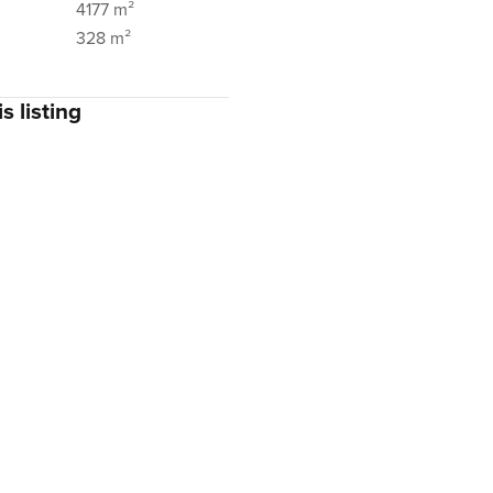
4177 m²
328 m²
s listing