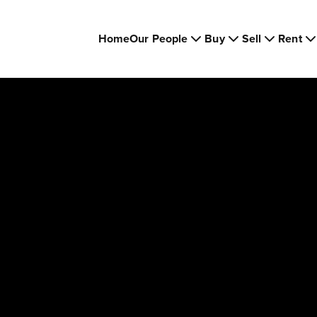
Home
Our People
Buy
Sell
Rent