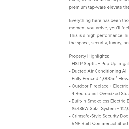
premium tap-ware elevate the
Everything here has been tho
moment you arrive, you’ll feel
This is a high performance, h
the space, security, luxury, a
Property Highlights:
- HSTP Septic + Pop-Up Irriga
- Ducted Air Conditioning Al
- Fully Fenced 4,000m² Elev
- Outdoor Fireplace + Electric
- 4 Bedrooms | Oversized St
- Built-in Smokeless Electric
- 16.43kW Solar System + 112
- Crimsafe-Style Security Doo
- RNF Built Commercial Shed