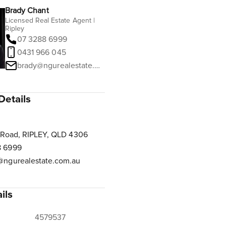
Brady Chant
Licensed Real Estate Agent |
Ripley
07 3288 6999
0431 966 045
brady@ngurealestate.com.au
Details
 Road, RIPLEY, QLD 4306
8 6999
@ngurealestate.com.au
ils
4579537