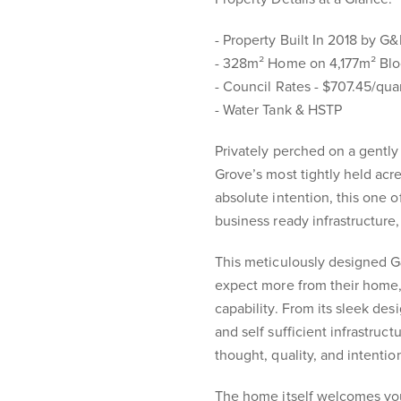
- Property Built In 2018 by G&
- 328m² Home on 4,177m² Bl
- Council Rates - $707.45/qua
- Water Tank & HSTP
Privately perched on a gently
Grove’s most tightly held acr
absolute intention, this one 
business ready infrastructure, 
This meticulously designed G
expect more from their home
capability. From its sleek des
and self sufficient infrastructu
thought, quality, and intentio
The home itself welcomes you 