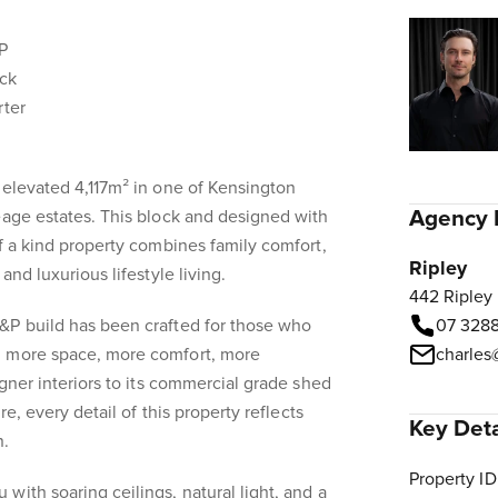
P
ock
rter
 elevated 4,117m² in one of Kensington
Agency 
eage estates. This block and designed with
of a kind property combines family comfort,
Ripley
and luxurious lifestyle living.
442 Ripley
&P build has been crafted for those who
07 328
, more space, more comfort, more
charles
igner interiors to its commercial grade shed
re, every detail of this property reflects
Key Deta
n.
Property ID
with soaring ceilings, natural light, and a