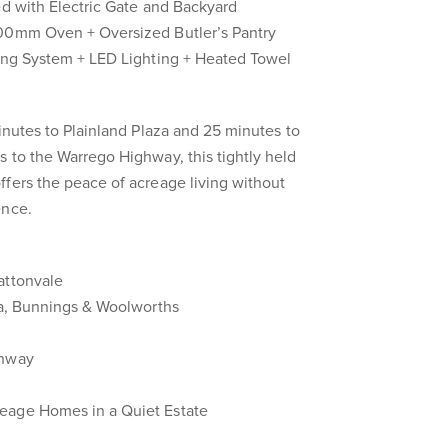
ed with Electric Gate and Backyard
900mm Oven + Oversized Butler’s Pantry
ning System + LED Lighting + Heated Towel
minutes to Plainland Plaza and 25 minutes to
 to the Warrego Highway, this tightly held
fers the peace of acreage living without
ence.
attonvale
za, Bunnings & Woolworths
ghway
eage Homes in a Quiet Estate