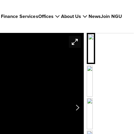
Finance Services
Offices
About Us
News
Join NGU