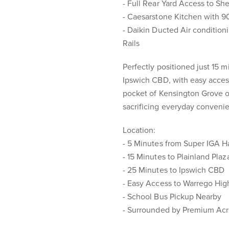
- Full Rear Yard Access to Sh
- Caesarstone Kitchen with 
- Daikin Ducted Air conditio
Rails
Perfectly positioned just 15 
Ipswich CBD, with easy access
pocket of Kensington Grove of
sacrificing everyday conveni
Location:
- 5 Minutes from Super IGA H
- 15 Minutes to Plainland Pla
- 25 Minutes to Ipswich CBD
- Easy Access to Warrego Hi
- School Bus Pickup Nearby
- Surrounded by Premium Acr