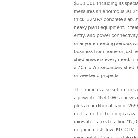
$350,000 including its specia
measures an enormous 20.2m x
thick, 32MPA concrete slab. s
heavy plant equipment. It feat
entry, and power connectivity 
or anyone needing serious w
business from home or just nee
shed answers every need. In a
a 7.5m x 7m secondary shed. Per
or weekend projects.
The home is also set up for su
a powerful 16.43kW solar sys
plus an additional pair of 265
dedicated to charging caravan
rainwater tanks totalling 112
ongoing costs low. 19 CCTV s
mind, while Crimsafe style d