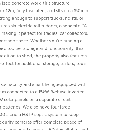
lised concrete work, this structure
 12m, fully insulated, and sits on a 150mm
trong enough to support trucks, hoists, or
ures six electric roller doors, a separate PA
making it perfect for tradies, car collectors,
orkshop space. Whether you’re running a
d top tier storage and functionality, this
ddition to shed, the property also features
fect for additional storage, trailers, tools,
stainability and smart living,equipped with
tem connected to a 15kW 3-phase inverter,
W solar panels on a separate circuit
 batteries. We also have four large
,000L, and a HSTP septic system to keep
ecurity cameras offer complete peace of
oors, upgraded carpets, LED downlights, and