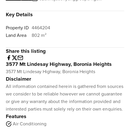
Key Details
Property ID
4464204
Land Area
802 m²
Share this listing
3577 Mt Lindesay Highway, Boronia Heights
3577 Mt Lindesay Highway, Boronia Heights
Disclaimer
All information contained herein is gathered from sources
we consider to be reliable however we cannot guarantee
or give any warranty about the information provided and
interested parties must solely rely on their own enquiries.
Features
Air Conditioning