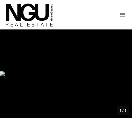
1
/
1