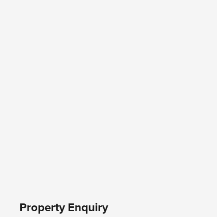
Property Enquiry