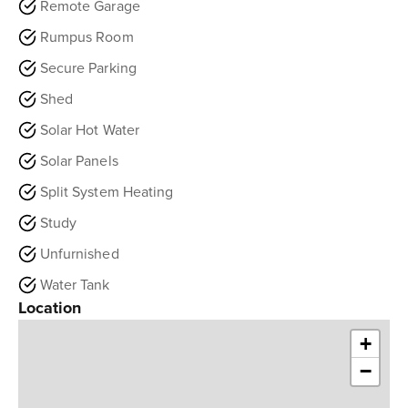
Remote Garage
Rumpus Room
Secure Parking
Shed
Solar Hot Water
Solar Panels
Split System Heating
Study
Unfurnished
Water Tank
Location
+
−