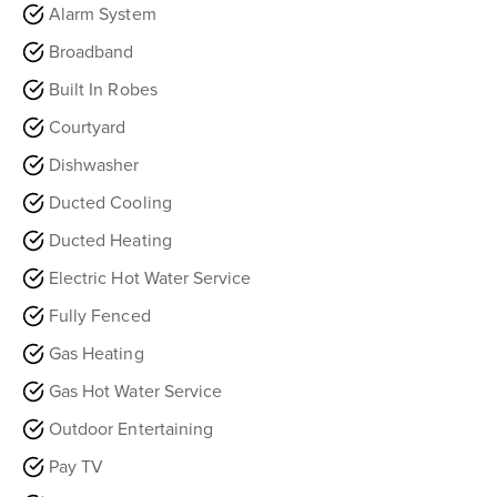
Alarm System
Broadband
Built In Robes
Courtyard
Dishwasher
Ducted Cooling
Ducted Heating
Electric Hot Water Service
Fully Fenced
Gas Heating
Gas Hot Water Service
Outdoor Entertaining
Pay TV