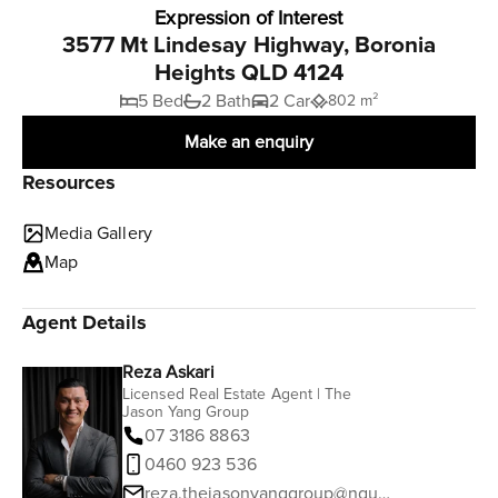
Expression of Interest
3577 Mt Lindesay Highway, Boronia
Heights QLD 4124
5 Bed
2 Bath
2 Car
802 m²
Make an enquiry
Resources
Media Gallery
Map
Agent Details
Reza Askari
Licensed Real Estate Agent | The
Jason Yang Group
07 3186 8863
0460 923 536
reza.thejasonyanggroup@ngurealestate.com.au