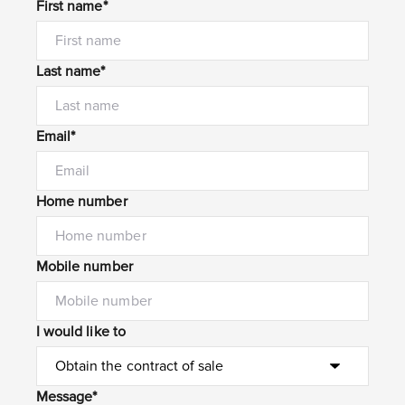
First name*
Last name*
Email*
Home number
Mobile number
I would like to
Message*