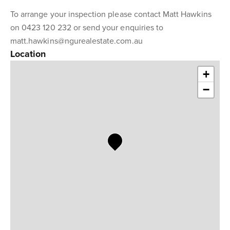
To arrange your inspection please contact Matt Hawkins
on 0423 120 232 or send your enquiries to
matt.hawkins@ngurealestate.com.au
Location
+
−