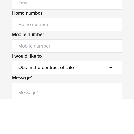
Home number
Mobile number
I would like to
Message*