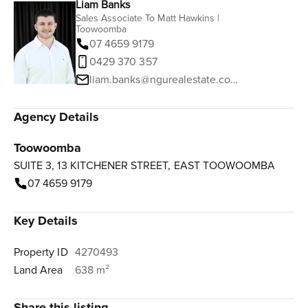
Liam Banks
Sales Associate To Matt Hawkins |
Toowoomba
07 4659 9179
0429 370 357
liam.banks@ngurealestate.com.au
Agency Details
Toowoomba
SUITE 3, 13 KITCHENER STREET, EAST TOOWOOMBA
07 4659 9179
Key Details
Property ID
4270493
Land Area
638 m²
Share this listing