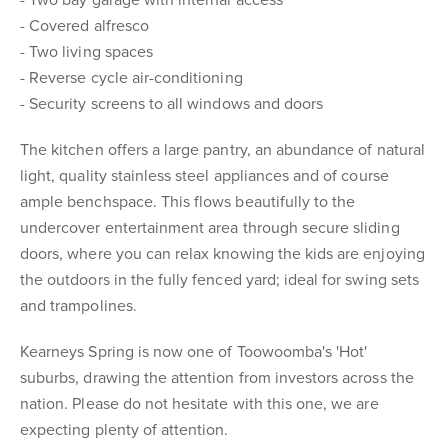
- Two bay garage with internal access
- Covered alfresco
- Two living spaces
- Reverse cycle air-conditioning
- Security screens to all windows and doors
The kitchen offers a large pantry, an abundance of natural
light, quality stainless steel appliances and of course
ample benchspace. This flows beautifully to the
undercover entertainment area through secure sliding
doors, where you can relax knowing the kids are enjoying
the outdoors in the fully fenced yard; ideal for swing sets
and trampolines.
Kearneys Spring is now one of Toowoomba's 'Hot'
suburbs, drawing the attention from investors across the
nation. Please do not hesitate with this one, we are
expecting plenty of attention.