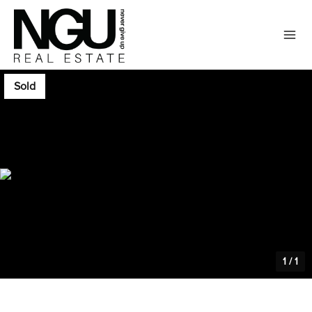
Sold
1
/
1