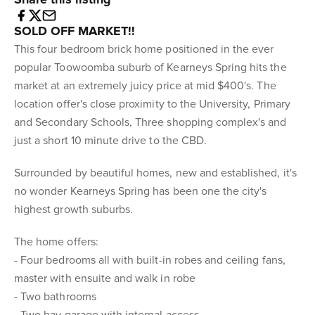
SOLD OFF MARKET!!
This four bedroom brick home positioned in the ever
popular Toowoomba suburb of Kearneys Spring hits the
market at an extremely juicy price at mid $400's. The
location offer's close proximity to the University, Primary
and Secondary Schools, Three shopping complex's and
just a short 10 minute drive to the CBD.
Surrounded by beautiful homes, new and established, it's
no wonder Kearneys Spring has been one the city's
highest growth suburbs.
The home offers:
- Four bedrooms all with built-in robes and ceiling fans,
master with ensuite and walk in robe
- Two bathrooms