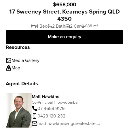
$658,000
17 Sweeney Street, Kearneys Spring QLD
4350
4 Bed
2 Bath
2 Car
638 m²
Make an enquiry
Resources
Media Gallery
Map
Agent Details
Matt Hawkins
Co-Principal | Toowoomba
07 4659 9179
0423 120 232
matt.hawkins@ngurealestate.com.au