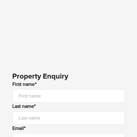
Property Enquiry
First name*
Last name*
Email*