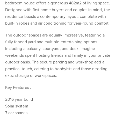
bathroom house offers a generous 482m2 of living space.
Designed with first home buyers and couples in mind, the
residence boasts a contemporary layout, complete with
built-in robes and air conditioning for year-round comfort.
The outdoor spaces are equally impressive, featuring a
fully fenced yard and multiple entertaining options
including a balcony, courtyard, and deck. Imagine
weekends spent hosting friends and family in your private
outdoor oasis. The secure parking and workshop add a
practical touch, catering to hobbyists and those needing
extra storage or workspaces.
Key Features :
2016 year build
Solar system
7 car spaces