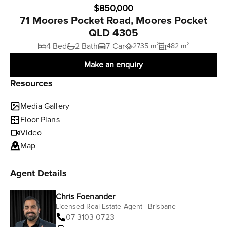
$850,000
71 Moores Pocket Road, Moores Pocket
QLD 4305
4 Bed
2 Bath
7 Car
2735 m²
482 m²
Make an enquiry
Resources
Media Gallery
Floor Plans
Video
Map
Agent Details
Chris Foenander
Licensed Real Estate Agent | Brisbane
07 3103 0723