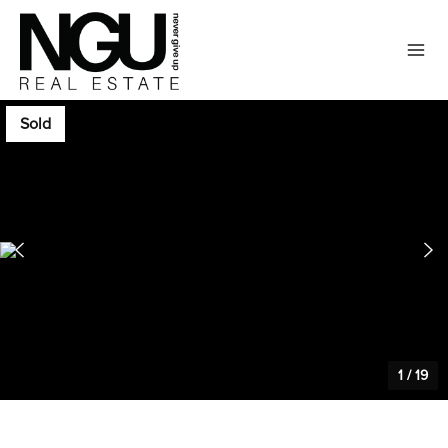
Sold
1
/
19