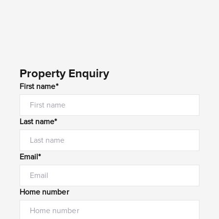
Property Enquiry
First name*
Last name*
Email*
Home number