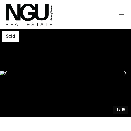
Sold
1
/
19