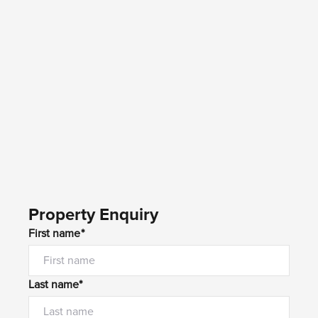
Property Enquiry
First name*
Last name*