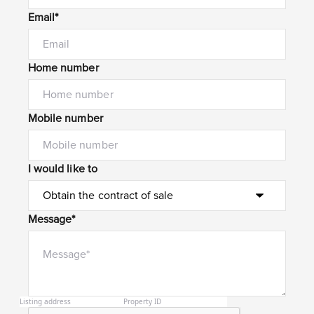
Email*
Home number
Mobile number
I would like to
Message*