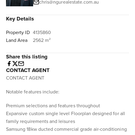
chris@ngurealestate.com.au
Key Details
Property ID
4135860
Land Area
2562 m²
Share this listing
CONTACT AGENT
CONTACT AGENT
Notable features include:
Premium selections and features throughout
Expansive custom single level Floorplan designed for all
family requirements and leisures
Samsung 18kw ducted commercial grade air-conditioning