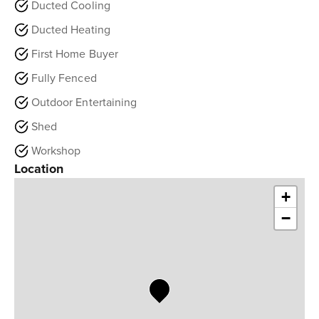
Ducted Cooling
Ducted Heating
First Home Buyer
Fully Fenced
Outdoor Entertaining
Shed
Workshop
Location
+
−