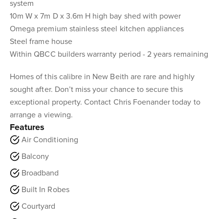
system
10m W x 7m D x 3.6m H high bay shed with power
Omega premium stainless steel kitchen appliances
Steel frame house
Within QBCC builders warranty period - 2 years remaining
Homes of this calibre in New Beith are rare and highly
sought after. Don’t miss your chance to secure this
exceptional property. Contact Chris Foenander today to
arrange a viewing.
Features
Air Conditioning
Balcony
Broadband
Built In Robes
Courtyard