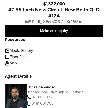
$1,322,000
47-55 Loch Ness Circuit, New Beith QLD
4124
5 Bed
2 Bath
5 Car
2562 m²
Make an enquiry
Resources
Media Gallery
Floor Plans
Map
Agent Details
Chris Foenander
Licensed Real Estate Agent | Brisbane
07 3103 0723
0481 601 783