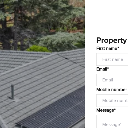
Property
First name*
Email*
Mobile number
Message*