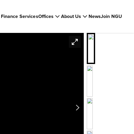
Finance Services
Offices
About Us
News
Join NGU