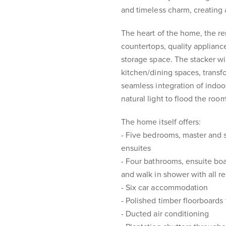
and timeless charm, creating a 
The heart of the home, the re
countertops, quality appliance
storage space. The stacker w
kitchen/dining spaces, transf
seamless integration of indoor
natural light to flood the room
The home itself offers:
- Five bedrooms, master and
ensuites
- Four bathrooms, ensuite boa
and walk in shower with all 
- Six car accommodation
- Polished timber floorboards
- Ducted air conditioning