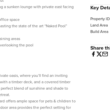
out
ing a sunken lounge with private east facing
Key Deta
Property ID
office space
Land Area
sting the state of the art “Naked Pool”
Build Area
aining areas
overlooking the pool
Share thi
vate oasis, where you'll find an inviting
ith a timber deck, and a covered timber
e perfect blend of sunshine and shade to
etreat.
d offers ample space for pets & children to
door area provides the perfect setting for