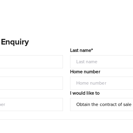
 Enquiry
Last name*
Home number
I would like to