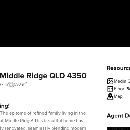
Resourc
, Middle Ridge QLD 4350
Media G
47 m²
593 m²
Floor P
Map
ing!
The epitome of refined family living in the
Agent De
f Middle Ridge! This beautiful home has
lly renovated, seamlessly blending modern