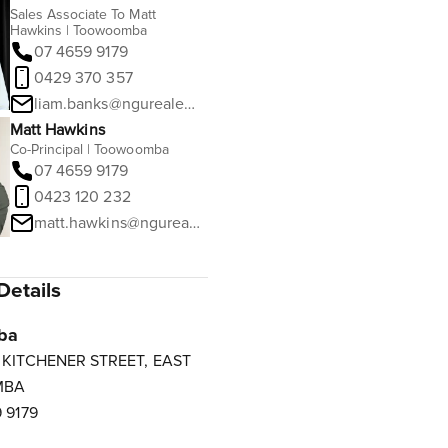
Sales Associate To Matt
Hawkins | Toowoomba
07 4659 9179
0429 370 357
liam.banks@ngurealestate.com.au
Matt Hawkins
Co-Principal | Toowoomba
07 4659 9179
0423 120 232
matt.hawkins@ngurealestate.com.au
Details
ba
3 KITCHENER STREET, EAST
MBA
 9179