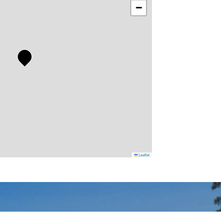
−
Leaflet