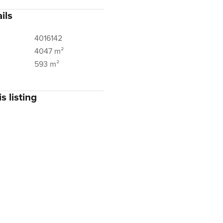
ils
4016142
4047 m²
593 m²
s listing