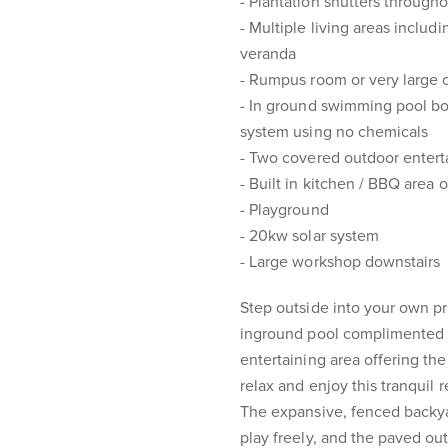
- Plantation shutters through
- Multiple living areas includ
veranda
- Rumpus room or very large 
- In ground swimming pool boa
system using no chemicals
- Two covered outdoor entert
- Built in kitchen / BBQ area 
- Playground
- 20kw solar system
- Large workshop downstairs
Step outside into your own pri
inground pool complimented w
entertaining area offering th
relax and enjoy this tranquil r
The expansive, fenced backyar
play freely, and the paved out