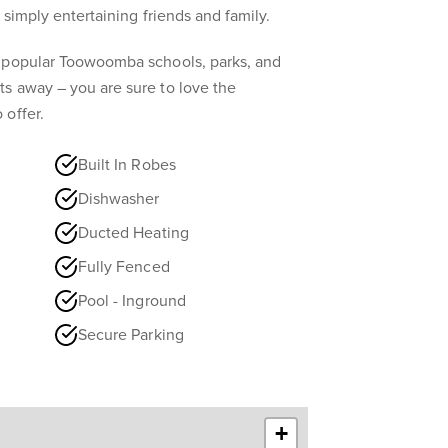
 simply entertaining friends and family.
 popular Toowoomba schools, parks, and
s away – you are sure to love the
 offer.
Built In Robes
Dishwasher
Ducted Heating
Fully Fenced
Pool - Inground
Secure Parking
+