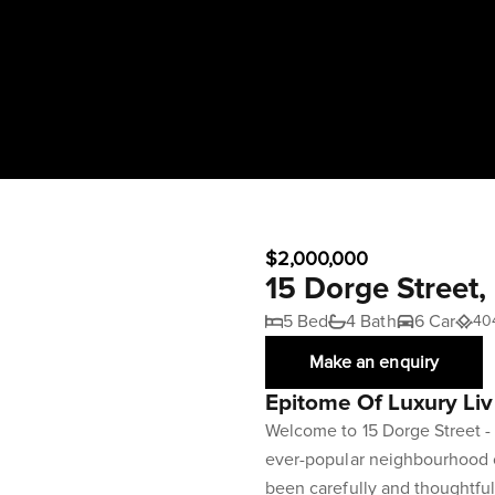
$2,000,000
15 Dorge Street
5 Bed
4 Bath
6 Car
40
Make an enquiry
Epitome Of Luxury Liv
Welcome to 15 Dorge Street - 
ever-popular neighbourhood o
been carefully and thoughtfu