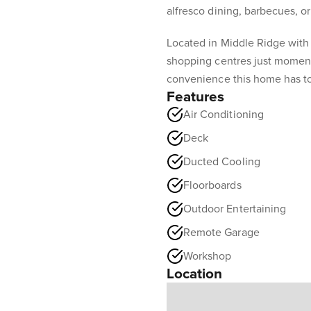
alfresco dining, barbecues, or
Located in Middle Ridge with
shopping centres just moment
convenience this home has to
Features
Air Conditioning
Deck
Ducted Cooling
Floorboards
Outdoor Entertaining
Remote Garage
Workshop
Location