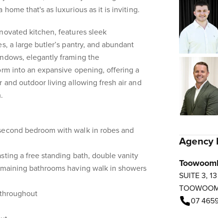
home that's as luxurious as it is inviting.
novated kitchen, features sleek
s, a large butler’s pantry, and abundant
indows, elegantly framing the
orm into an expansive opening, offering a
 and outdoor living allowing fresh air and
.
 second bedroom with walk in robes and
Agency 
sting a free standing bath, double vanity
Toowoom
remaining bathrooms having walk in showers
SUITE 3, 1
TOOWOO
 throughout
07 4659