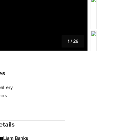
1
/
26
es
allery
lans
tails
Liam Banks