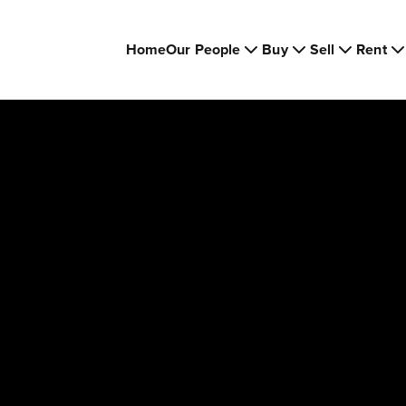
Home
Our People
Buy
Sell
Rent