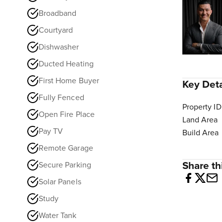
Broadband
Courtyard
Dishwasher
Ducted Heating
First Home Buyer
Key Deta
Fully Fenced
Property ID
Open Fire Place
Land Area
Pay TV
Build Area
Remote Garage
Share thi
Secure Parking
Solar Panels
Study
Water Tank