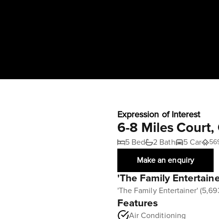
Expression of Interest
6-8 Miles Court
5 Bed
2 Bath
5 Car
56
Make an enquiry
'The Family Entertain
'The Family Entertainer' (5,6
Features
Air Conditioning