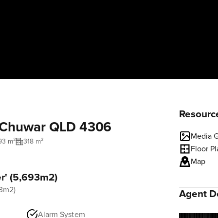
Resourc
, Chuwar QLD 4306
Media G
93 m²
318 m²
Floor P
Map
er' (5,693m2)
93m2)
Agent De
Alarm System