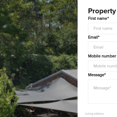
Property
First name*
Email*
Mobile number
Message*