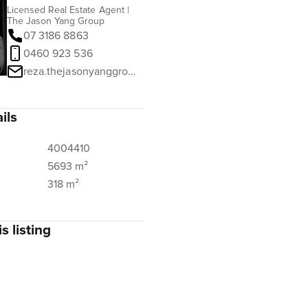
Licensed Real Estate Agent |
The Jason Yang Group
07 3186 8863
0460 923 536
reza.thejasonyanggroup@ngurealestate.com.au
ils
4004410
5693 m²
318 m²
s listing