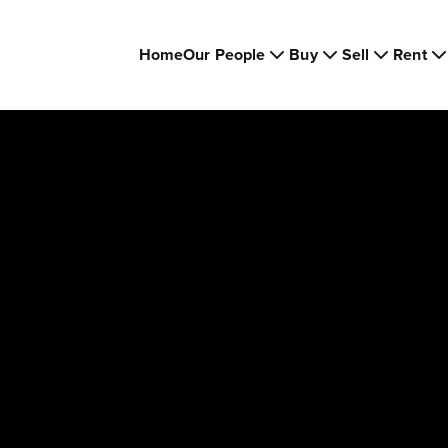
Home
Our People
Buy
Sell
Rent