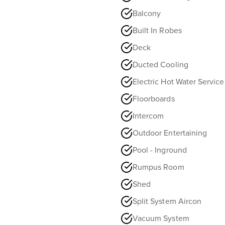
Balcony
Built In Robes
Deck
Ducted Cooling
Electric Hot Water Service
Floorboards
Intercom
Outdoor Entertaining
Pool - Inground
Rumpus Room
Shed
Split System Aircon
Vacuum System