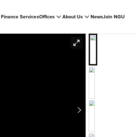
Finance Services
Offices
About Us
News
Join NGU