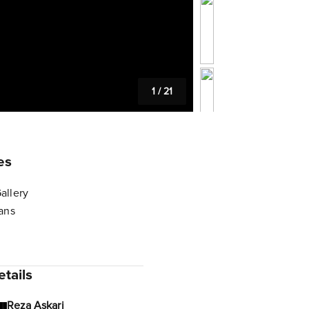
1
/
21
es
allery
lans
tails
Reza Askari