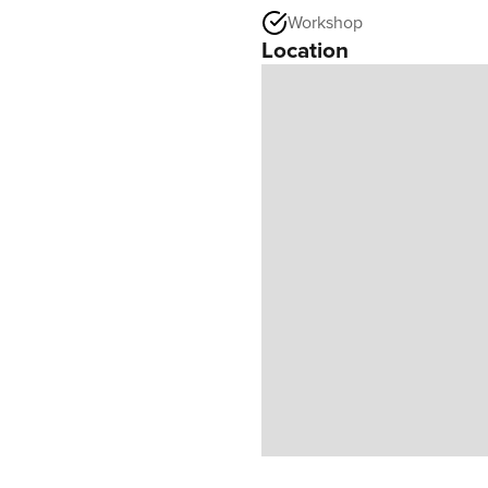
Workshop
Location