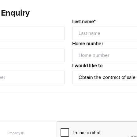
 Enquiry
Last name*
Home number
I would like to