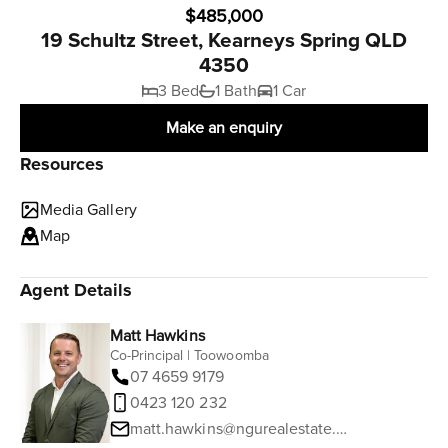
$485,000
19 Schultz Street, Kearneys Spring QLD
4350
3 Bed
1 Bath
1 Car
Make an enquiry
Resources
Media Gallery
Map
Agent Details
Matt Hawkins
Co-Principal | Toowoomba
07 4659 9179
0423 120 232
matt.hawkins@ngurealestate.com.au