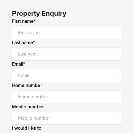
Property Enquiry
First name*
Last name*
Email*
Home number
Mobile number
I would like to