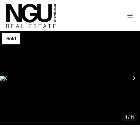
Sold
1
/
11