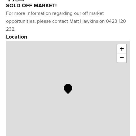
SOLD OFF MARKET!
For more information regarding our off market
opportunities, please contact Matt Hawkins on 0423 120
232.
Location
+
−