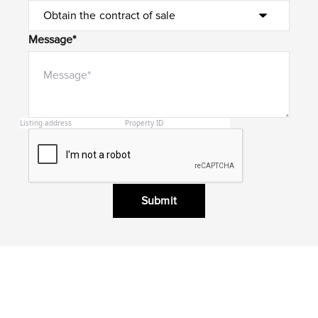
Message*
Submit