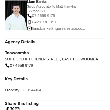
Liam Banks
Sales Associate To Matt Hawkins |
Toowoomba
07 4659 9179
0429 370 357
liam.banks@ngurealestate.com.au
Agency Details
Toowoomba
SUITE 3, 13 KITCHENER STREET, EAST TOOWOOMBA
07 4659 9179
Key Details
Property ID
3944164
Share this listing