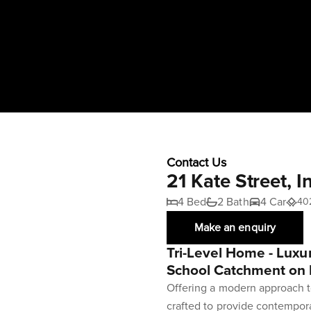
Contact Us
21 Kate Street, 
4 Bed
2 Bath
4 Car
40
Make an enquiry
Tri-Level Home - Luxur
School Catchment on 
Offering a modern approach t
crafted to provide contemporar