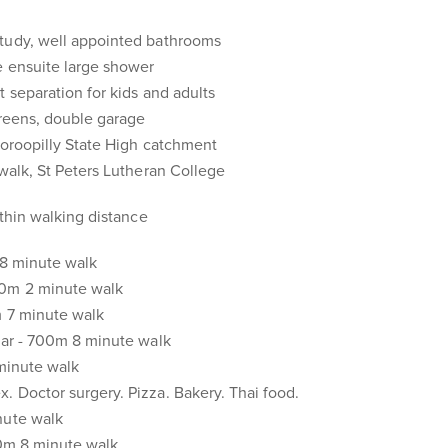
tudy, well appointed bathrooms
e ensuite large shower
t separation for kids and adults
creens, double garage
ooroopilly State High catchment
rwalk, St Peters Lutheran College
ithin walking distance
 18 minute walk
00m 2 minute walk
m 7 minute walk
bar - 700m 8 minute walk
 minute walk
 Doctor surgery. Pizza. Bakery. Thai food.
nute walk
00m 8 minute walk