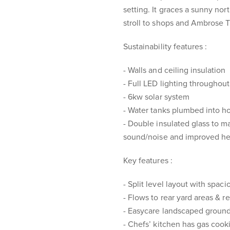
setting. It graces a sunny nort
stroll to shops and Ambrose 
Sustainability features :
- Walls and ceiling insulation
- Full LED lighting throughout
- 6kw solar system
- Water tanks plumbed into ho
- Double insulated glass to 
sound/noise and improved he
Key features :
- Split level layout with spa
- Flows to rear yard areas & re
- Easycare landscaped groun
- Chefs’ kitchen has gas cook