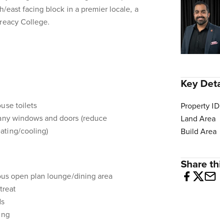
h/east facing block in a premier locale, a
Treacy College.
Key Deta
use toilets
Property ID
many windows and doors (reduce
Land Area
ating/cooling)
Build Area
Share thi
cious open plan lounge/dining area
treat
ds
ing