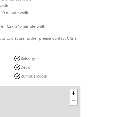
 walk
in 10 minute walk
re - 1.2km 15 minute walk
/or to discuss further please contact Chris
Balcony
Deck
Rumpus Room
+
−