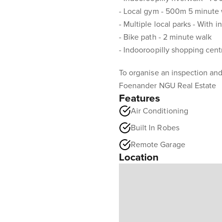
- Local gym - 500m 5 minute
- Multiple local parks - With 
- Bike path - 2 minute walk
- Indooroopilly shopping cent
To organise an inspection and
Foenander NGU Real Estate
Features
Air Conditioning
Built In Robes
Remote Garage
Location