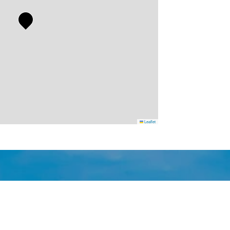
Leaflet