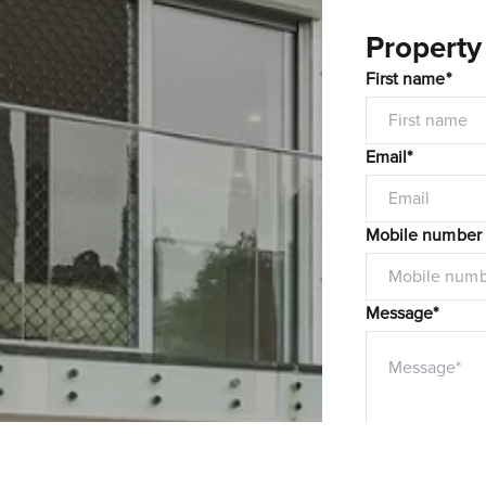
Property
First name*
Email*
Mobile number
Message*