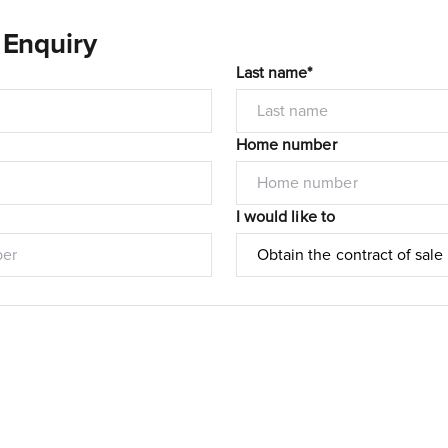
 Enquiry
Last name*
Home number
I would like to