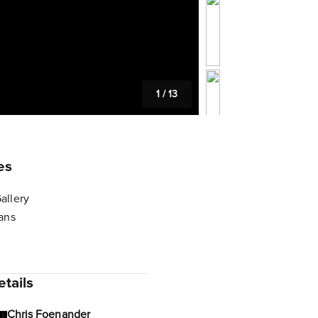
1
/
13
es
allery
lans
tails
Chris Foenander