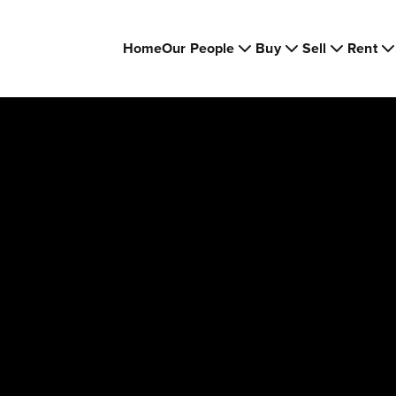
Home
Our People
Buy
Sell
Rent