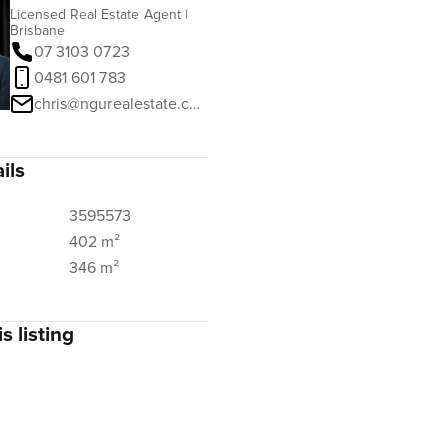
Licensed Real Estate Agent |
Brisbane
07 3103 0723
0481 601 783
chris@ngurealestate.com.au
ils
3595573
402 m²
346 m²
s listing