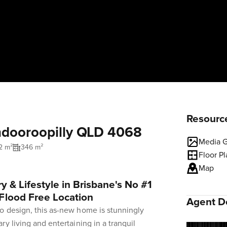
Resourc
Indooroopilly QLD 4068
Media G
2 m²
346 m²
Floor P
Map
y & Lifestyle in Brisbane's No #1
Flood Free Location
Agent De
o design, this as-new home is stunningly
y living and entertaining in a tranquil