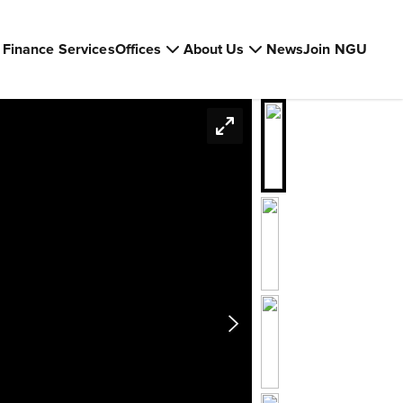
Finance Services
Offices
About Us
News
Join NGU