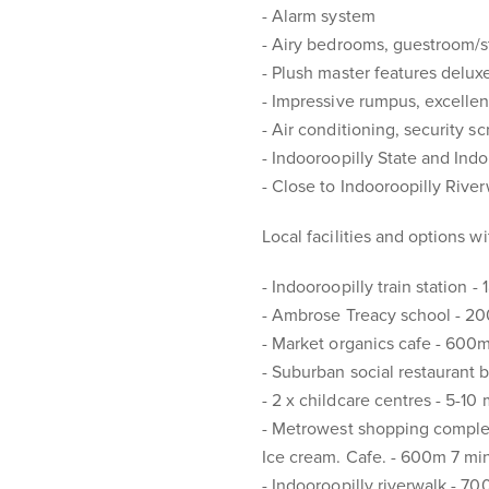
- Alarm system
- Airy bedrooms, guestroom/s
- Plush master features delux
- Impressive rumpus, excellen
- Air conditioning, security s
- Indooroopilly State and Ind
- Close to Indooroopilly Rive
Local facilities and options w
- Indooroopilly train station -
- Ambrose Treacy school - 2
- Market organics cafe - 600
- Suburban social restaurant 
- 2 x childcare centres - 5-10
- Metrowest shopping complex.
Ice cream. Cafe. - 600m 7 mi
- Indooroopilly riverwalk - 7