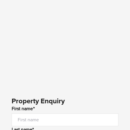
Property Enquiry
First name*
Last name*