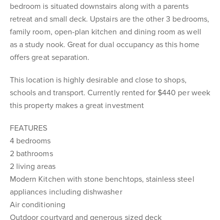
bedroom is situated downstairs along with a parents
retreat and small deck. Upstairs are the other 3 bedrooms,
family room, open-plan kitchen and dining room as well
as a study nook. Great for dual occupancy as this home
offers great separation.
This location is highly desirable and close to shops,
schools and transport. Currently rented for $440 per week
this property makes a great investment
FEATURES
4 bedrooms
2 bathrooms
2 living areas
Modern Kitchen with stone benchtops, stainless steel
appliances including dishwasher
Air conditioning
Outdoor courtyard and generous sized deck