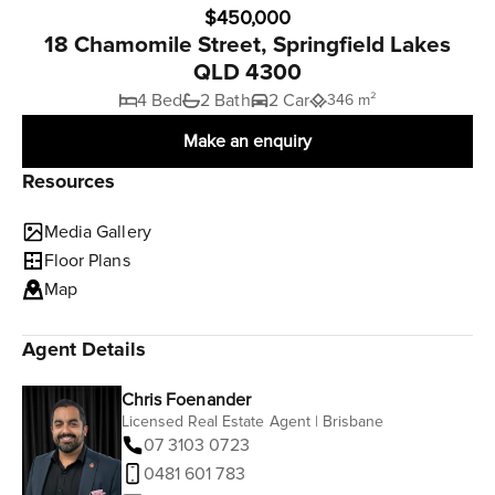
$450,000
18 Chamomile Street, Springfield Lakes
QLD 4300
4 Bed
2 Bath
2 Car
346 m²
Make an enquiry
Resources
Media Gallery
Floor Plans
Map
Agent Details
Chris Foenander
Licensed Real Estate Agent | Brisbane
07 3103 0723
0481 601 783