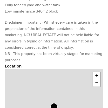
Fully fenced yard and water tank.
Low maintenance 346m2 block
Disclaimer: Important - Whilst every care is taken in the
preparation of the information contained in this
marketing, NGU REAL ESTATE will not be held liable for
any errors in typing or information. All information is
considered correct at the time of display.
NB - This property has been virtually staged for marketing
purposes.
Location
+
−