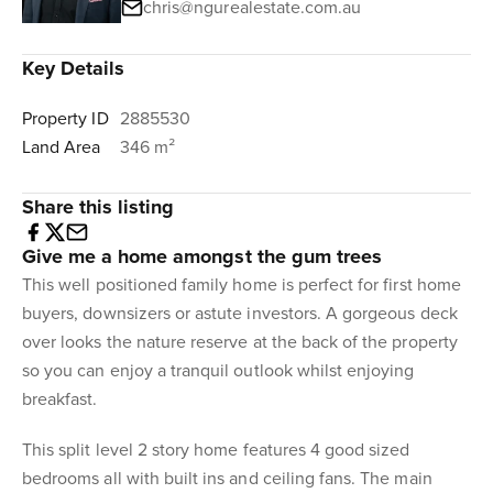
chris@ngurealestate.com.au
Key Details
Property ID
2885530
Land Area
346 m²
Share this listing
Give me a home amongst the gum trees
This well positioned family home is perfect for first home
buyers, downsizers or astute investors. A gorgeous deck
over looks the nature reserve at the back of the property
so you can enjoy a tranquil outlook whilst enjoying
breakfast.
This split level 2 story home features 4 good sized
bedrooms all with built ins and ceiling fans. The main