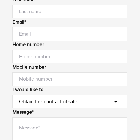
Email*
Home number
Mobile number
I would like to
Message*