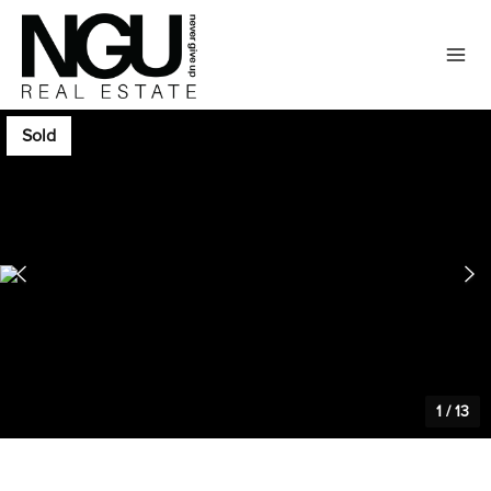
Sold
1
/
13