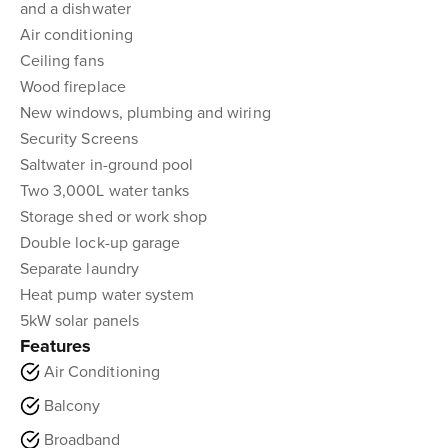
and a dishwater
Air conditioning
Ceiling fans
Wood fireplace
New windows, plumbing and wiring
Security Screens
Saltwater in-ground pool
Two 3,000L water tanks
Storage shed or work shop
Double lock-up garage
Separate laundry
Heat pump water system
5kW solar panels
Features
Air Conditioning
Balcony
Broadband