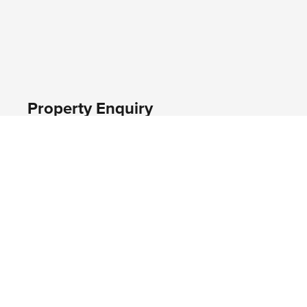
Property Enquiry
First name*
Last name*
Email*
Home number