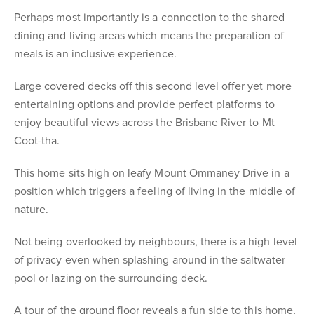
Perhaps most importantly is a connection to the shared
dining and living areas which means the preparation of
meals is an inclusive experience.
Large covered decks off this second level offer yet more
entertaining options and provide perfect platforms to
enjoy beautiful views across the Brisbane River to Mt
Coot-tha.
This home sits high on leafy Mount Ommaney Drive in a
position which triggers a feeling of living in the middle of
nature.
Not being overlooked by neighbours, there is a high level
of privacy even when splashing around in the saltwater
pool or lazing on the surrounding deck.
A tour of the ground floor reveals a fun side to this home,