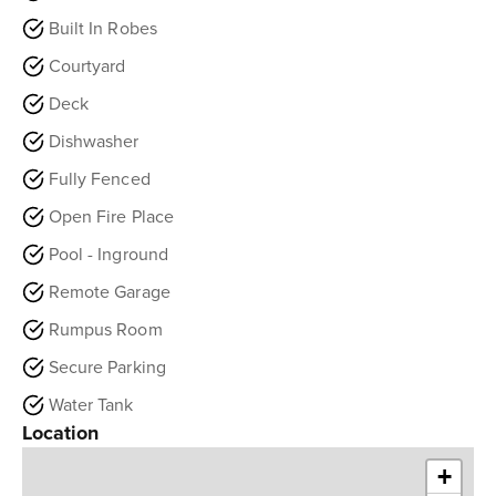
Built In Robes
Courtyard
Deck
Dishwasher
Fully Fenced
Open Fire Place
Pool - Inground
Remote Garage
Rumpus Room
Secure Parking
Water Tank
Location
+