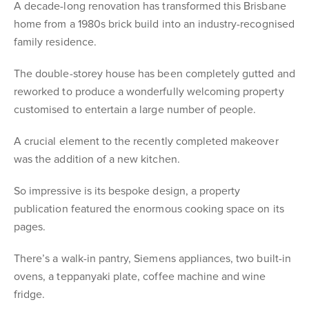
A decade-long renovation has transformed this Brisbane
home from a 1980s brick build into an industry-recognised
family residence.
The double-storey house has been completely gutted and
reworked to produce a wonderfully welcoming property
customised to entertain a large number of people.
A crucial element to the recently completed makeover
was the addition of a new kitchen.
So impressive is its bespoke design, a property
publication featured the enormous cooking space on its
pages.
There’s a walk-in pantry, Siemens appliances, two built-in
ovens, a teppanyaki plate, coffee machine and wine
fridge.