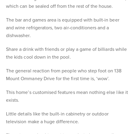
which can be sealed off from the rest of the house.
The bar and games area is equipped with built-in beer
and wine refrigerators, two air-conditioners and a
dishwasher.
Share a drink with friends or play a game of billiards while
the kids cool down in the pool.
The general reaction from people who step foot on 138
Mount Ommaney Drive for the first time is, ‘wow’.
This home’s customised features mean nothing else like it
exists.
Little details like the built-in cabinetry or outdoor
television make a huge difference.