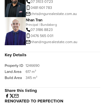
07 3103 0723
0481 601 783
chris@ngurealestate.com.au
Nhan Tran
Principal | Bundaberg
07 3186 8823
0476 565 001
nhan@ngurealestate.com.au
Key Details
Property ID
1246690
Land Area
617 m²
Build Area
345 m²
Share this listing
RENOVATED TO PERFECTION