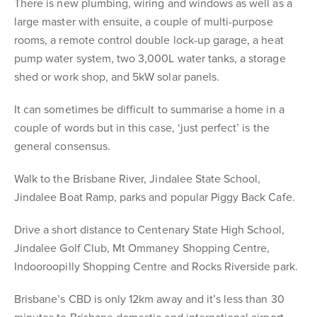
There is new plumbing, wiring and windows as well as a
large master with ensuite, a couple of multi-purpose
rooms, a remote control double lock-up garage, a heat
pump water system, two 3,000L water tanks, a storage
shed or work shop, and 5kW solar panels.
It can sometimes be difficult to summarise a home in a
couple of words but in this case, ‘just perfect’ is the
general consensus.
Walk to the Brisbane River, Jindalee State School,
Jindalee Boat Ramp, parks and popular Piggy Back Cafe.
Drive a short distance to Centenary State High School,
Jindalee Golf Club, Mt Ommaney Shopping Centre,
Indooroopilly Shopping Centre and Rocks Riverside park.
Brisbane’s CBD is only 12km away and it’s less than 30