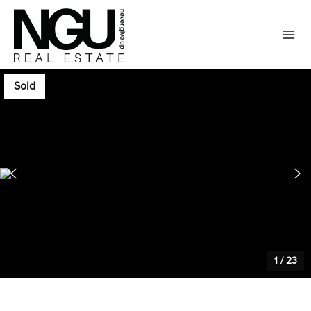
Sold
1
/
23