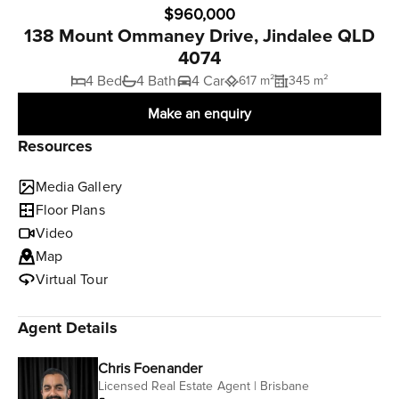
$960,000
138 Mount Ommaney Drive, Jindalee QLD
4074
4 Bed
4 Bath
4 Car
617 m²
345 m²
Make an enquiry
Resources
Media Gallery
Floor Plans
Video
Map
Virtual Tour
Agent Details
Chris Foenander
Licensed Real Estate Agent | Brisbane