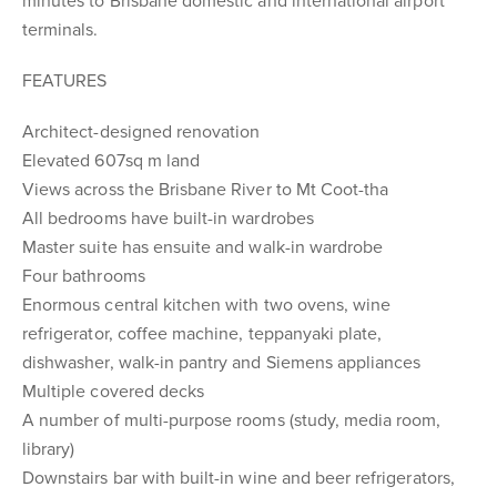
minutes to Brisbane domestic and international airport
terminals.
FEATURES
Architect-designed renovation
Elevated 607sq m land
Views across the Brisbane River to Mt Coot-tha
All bedrooms have built-in wardrobes
Master suite has ensuite and walk-in wardrobe
Four bathrooms
Enormous central kitchen with two ovens, wine
refrigerator, coffee machine, teppanyaki plate,
dishwasher, walk-in pantry and Siemens appliances
Multiple covered decks
A number of multi-purpose rooms (study, media room,
library)
Downstairs bar with built-in wine and beer refrigerators,