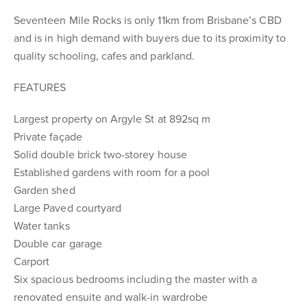
Seventeen Mile Rocks is only 11km from Brisbane’s CBD
and is in high demand with buyers due to its proximity to
quality schooling, cafes and parkland.
FEATURES
Largest property on Argyle St at 892sq m
Private façade
Solid double brick two-storey house
Established gardens with room for a pool
Garden shed
Large Paved courtyard
Water tanks
Double car garage
Carport
Six spacious bedrooms including the master with a
renovated ensuite and walk-in wardrobe