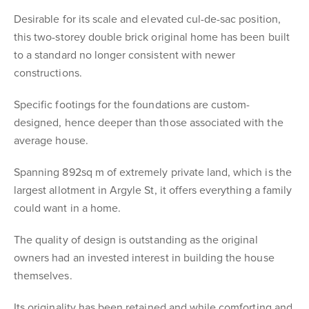
Desirable for its scale and elevated cul-de-sac position,
this two-storey double brick original home has been built
to a standard no longer consistent with newer
constructions.
Specific footings for the foundations are custom-
designed, hence deeper than those associated with the
average house.
Spanning 892sq m of extremely private land, which is the
largest allotment in Argyle St, it offers everything a family
could want in a home.
The quality of design is outstanding as the original
owners had an invested interest in building the house
themselves.
Its originality has been retained and while comforting and