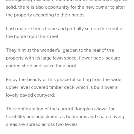
solid, there is also opportunity for the new owner to alter
the property according to their needs.
Lush mature trees frame and partially screen the front of
the home from the street.
They hint at the wonderful garden to the rear of the
property with its large lawn space, flower beds, secure
garden shed and space for a pool.
Enjoy the beauty of this peaceful setting from the wide
upper level covered timber deck which is built over a
lovely paved courtyard.
The configuration of the current floorplan allows for
flexibility and adjustment as bedrooms and shared living
areas are spread across two levels.