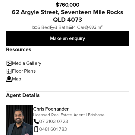
$760,000
62 Argyle Street, Seventeen Mile Rocks
QLD 4073
6 Bed
3 Bath
4 Car
892 m²
Make an enquiry
Resources
Media Gallery
Floor Plans
Map
Agent Details
Chris Foenander
Licensed Real Estate Agent | Brisbane
07 3103 0723
0481 601 783