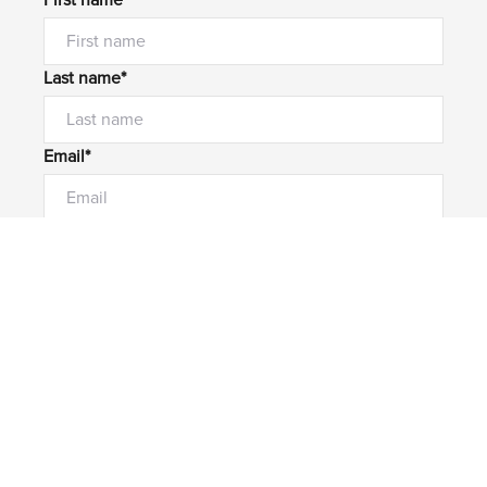
First name*
Last name*
Email*
Home number
Mobile number
I would like to
Message*