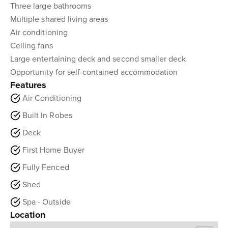
Three large bathrooms
Multiple shared living areas
Air conditioning
Ceiling fans
Large entertaining deck and second smaller deck
Opportunity for self-contained accommodation
Features
Air Conditioning
Built In Robes
Deck
First Home Buyer
Fully Fenced
Shed
Spa - Outside
Location