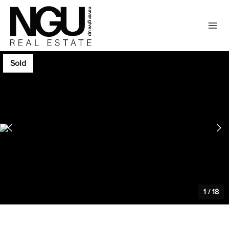
Sold
1
/
18