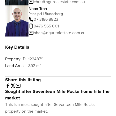
chris@ngurealestate.com.au
Nhan Tran
Principal | Bundaberg
07 3186 8823
0476 565 001
nhan@ngurealestate.com.au
Key Details
Property ID
1224879
Land Area
892 m²
Share this listing
Sought-after Seventeen Mile Rocks home hits the
market
This is a most sought-after Seventeen Mile Rocks
property on the market.