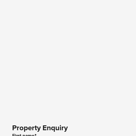
Property Enquiry