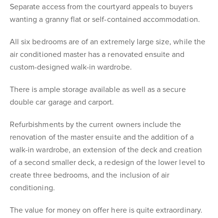
Separate access from the courtyard appeals to buyers
wanting a granny flat or self-contained accommodation.
All six bedrooms are of an extremely large size, while the
air conditioned master has a renovated ensuite and
custom-designed walk-in wardrobe.
There is ample storage available as well as a secure
double car garage and carport.
Refurbishments by the current owners include the
renovation of the master ensuite and the addition of a
walk-in wardrobe, an extension of the deck and creation
of a second smaller deck, a redesign of the lower level to
create three bedrooms, and the inclusion of air
conditioning.
The value for money on offer here is quite extraordinary.