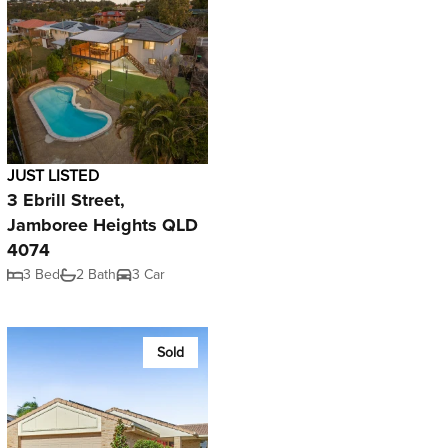
JUST LISTED
3 Ebrill Street,
Jamboree Heights QLD
4074
3 Bed
2 Bath
3 Car
Sold