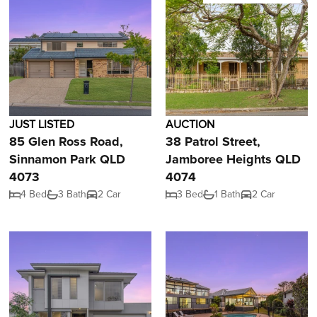
JUST LISTED
AUCTION
85 Glen Ross Road,
38 Patrol Street,
Sinnamon Park QLD
Jamboree Heights QLD
4073
4074
4 Bed
3 Bath
2 Car
3 Bed
1 Bath
2 Car