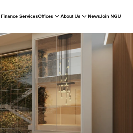
Finance Services
Offices
About Us
News
Join NGU