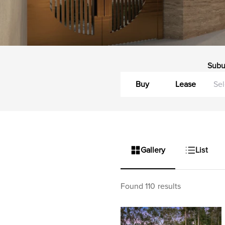
Subu
Buy
Lease
Gallery
List
Found 110 results