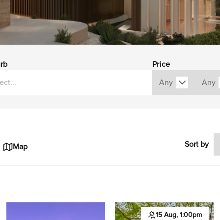
rb
Price
Sort by
Map
15 Aug, 1:00pm