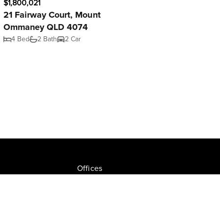
$1,800,021
21 Fairway Court, Mount
Ommaney QLD 4074
4 Bed
2 Bath
2 Car
Offices
Join NGU
tion Drive, Milton
Privacy Policy