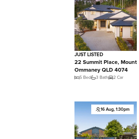
JUST LISTED
22 Summit Place, Mount
Ommaney QLD 4074
5 Bed
3 Bath
2 Car
16 Aug, 1:30pm