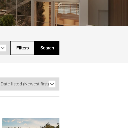
Filters
Search