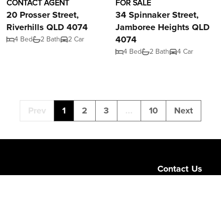
CONTACT AGENT
FOR SALE
20 Prosser Street,
34 Spinnaker Street,
Riverhills QLD 4074
Jamboree Heights QLD
4074
4 Bed
2 Bath
2 Car
4 Bed
2 Bath
4 Car
Prev
1
2
3
...
10
Next
Contact Us
Level 1/189 Corona
Queensland 4064