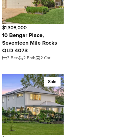
$1,308,000
10 Bengar Place,
Seventeen Mile Rocks
QLD 4073
3 Bed
2 Bath
2 Car
Sold