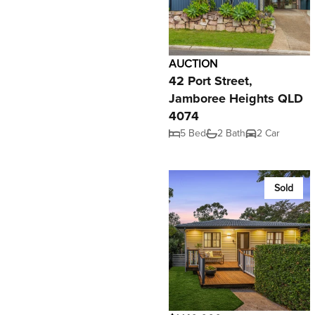
AUCTION
42 Port Street,
Jamboree Heights QLD
4074
5 Bed
2 Bath
2 Car
Sold