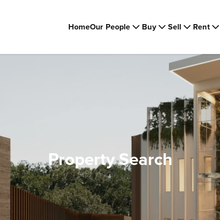
Home
Our People
Buy
Sell
Rent
Property Search