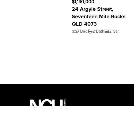
$1,140,000
24 Argyle Street,
Seventeen Mile Rocks
QLD 4073
3 Bed
2 Bath
2 Car