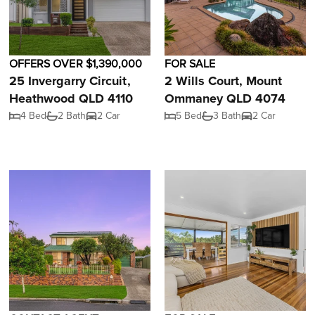
OFFERS OVER $1,390,000
FOR SALE
25 Invergarry Circuit,
2 Wills Court, Mount
Heathwood QLD 4110
Ommaney QLD 4074
4 Bed
2 Bath
2 Car
5 Bed
3 Bath
2 Car