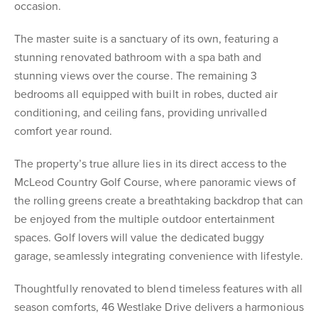
occasion.
The master suite is a sanctuary of its own, featuring a
stunning renovated bathroom with a spa bath and
stunning views over the course. The remaining 3
bedrooms all equipped with built in robes, ducted air
conditioning, and ceiling fans, providing unrivalled
comfort year round.
The property’s true allure lies in its direct access to the
McLeod Country Golf Course, where panoramic views of
the rolling greens create a breathtaking backdrop that can
be enjoyed from the multiple outdoor entertainment
spaces. Golf lovers will value the dedicated buggy
garage, seamlessly integrating convenience with lifestyle.
Thoughtfully renovated to blend timeless features with all
season comforts, 46 Westlake Drive delivers a harmonious