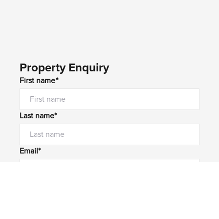
Property Enquiry
First name*
Last name*
Email*
Home number