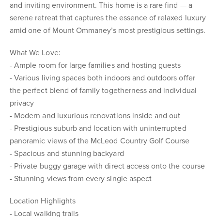
and inviting environment. This home is a rare find — a
serene retreat that captures the essence of relaxed luxury
amid one of Mount Ommaney’s most prestigious settings.
What We Love:
- Ample room for large families and hosting guests
- Various living spaces both indoors and outdoors offer
the perfect blend of family togetherness and individual
privacy
- Modern and luxurious renovations inside and out
- Prestigious suburb and location with uninterrupted
panoramic views of the McLeod Country Golf Course
- Spacious and stunning backyard
- Private buggy garage with direct access onto the course
- Stunning views from every single aspect
Location Highlights
- Local walking trails