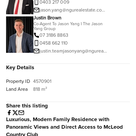
0403 217 009
jason.yang@ngurealestate.com.au
Justin Brown
Co-Agent To Jason Yang I The Jason
Yang Group
07 3186 8863
0458 662 110
justin.teamjasonyang@ngurealestate.com.au
Key Details
Property ID
4570901
Land Area
818 m²
Share this listing
Luxurious, Modern Family Residence with
Panoramic Views and Direct Access to McLeod
Country Club