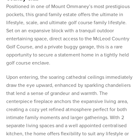
Positioned in one of Mount Ommaney’s most prestigious
pockets, this grand family estate offers the ultimate in
lifestyle, scale, and ultimate golf course family lifestyle.
Set on an expansive block with a tranquil outdoor
entertaining space, direct access to the McLeod Country
Golf Course, and a private buggy garage, this is a rare
opportunity to secure a statement home in a tightly held
golf course enclave.
Upon entering, the soaring cathedral ceilings immediately
draw the eye upward, enhanced by sparkling chandeliers
that lend a sense of grandeur and warmth. The
centerpiece fireplace anchors the expansive living area,
creating a cozy yet refined atmosphere perfect for both
intimate family moments and larger gatherings. With 2
separate living spaces and a well appointed centralised
kitchen, the home offers flexibility to suit any lifestyle or