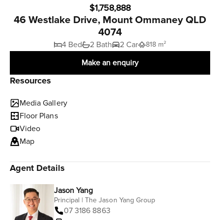
$1,758,888
46 Westlake Drive, Mount Ommaney QLD
4074
4 Bed
2 Bath
2 Car
818 m²
Make an enquiry
Resources
Media Gallery
Floor Plans
Video
Map
Agent Details
Jason Yang
Principal | The Jason Yang Group
07 3186 8863