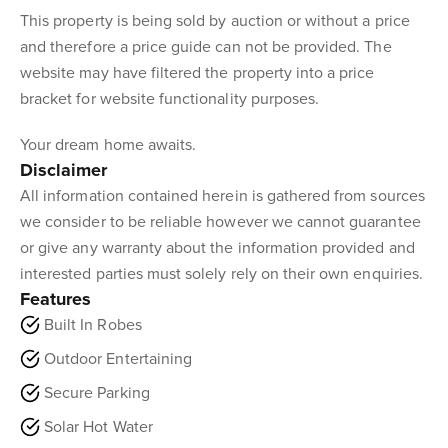
This property is being sold by auction or without a price
and therefore a price guide can not be provided. The
website may have filtered the property into a price
bracket for website functionality purposes.
Your dream home awaits.
Disclaimer
All information contained herein is gathered from sources
we consider to be reliable however we cannot guarantee
or give any warranty about the information provided and
interested parties must solely rely on their own enquiries.
Features
Built In Robes
Outdoor Entertaining
Secure Parking
Solar Hot Water