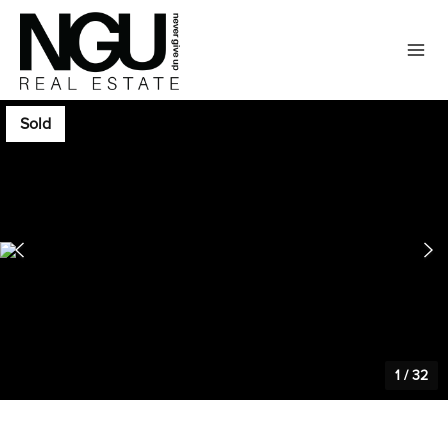
Sold
1
/
32