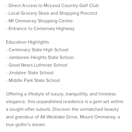
- Direct Access to McLeod Country Golf Club
- Local Grocery Store and Shopping Precinct
- Mt Ommaney Shopping Centre
- Entrance to Centenary Highway
Education Highlights
- Centenary State High School
- Jamboree Heights State School
- Good News Lutheran School
- Jindalee State School
- Middle Park State School
Offering a lifestyle of luxury, tranquillity, and timeless
elegance, this unparalleled residence is a gem set within
a sought-after suburb. Discover the unmatched beauty
and grandeur of 46 Westlake Drive, Mount Ommaney, a
true golfer's dream.