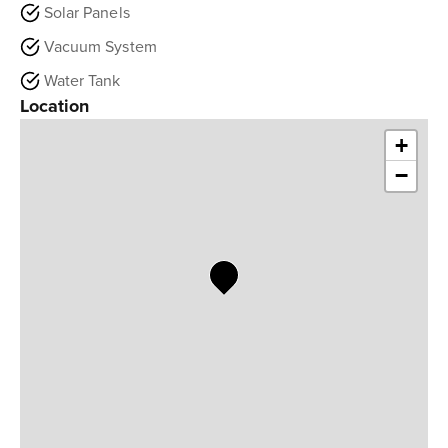
Solar Panels
Vacuum System
Water Tank
Location
+
−