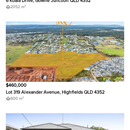
6 Koala Drive, Gowrie Junction QLD 4352
2052 m²
$460,000
Lot 319 Alexander Avenue, Highfields QLD 4352
600 m²