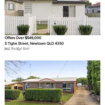
Offers Over $549,000
5 Tighe Street, Newtown QLD 4350
2 Bed
1 Bath