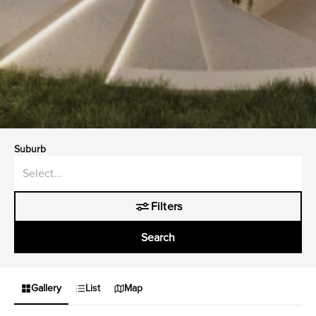
Suburb
Filters
Search
Gallery
List
Map