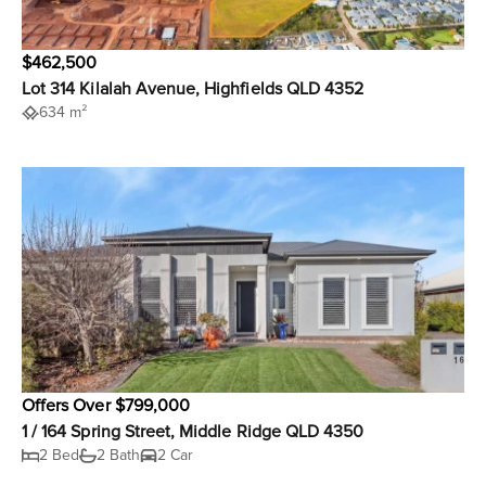
$462,500
Lot 314 Kilalah Avenue, Highfields QLD 4352
634 m²
Offers Over $799,000
1 / 164 Spring Street, Middle Ridge QLD 4350
2 Bed
2 Bath
2 Car