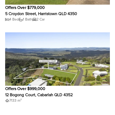
Offers Over $779,000
5 Croydon Street, Harristown QLD 4350
4 Bed
1 Bath
2 Car
Offers Over $999,000
12 Bogong Court, Cabarlah QLD 4352
7133 m²