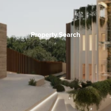
Property Search