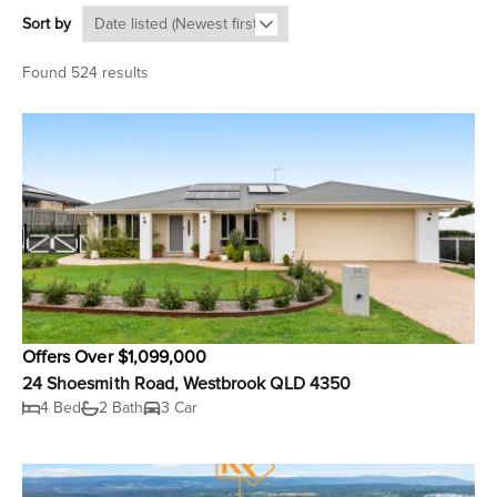
Sort by
Found 524 results
Offers Over $1,099,000
24 Shoesmith Road, Westbrook QLD 4350
4 Bed
2 Bath
3 Car