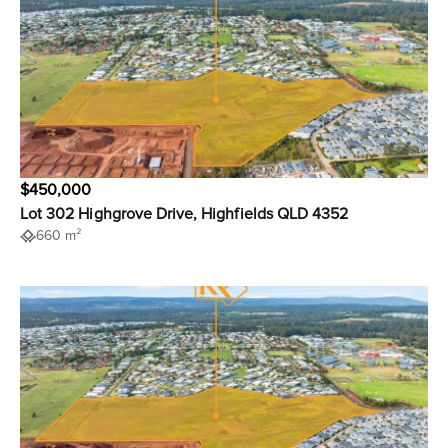
$450,000
Lot 302 Highgrove Drive, Highfields QLD 4352
660 m²