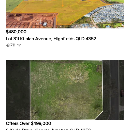
$480,000
Lot 311 Kilalah Avenue, Highfields QLD 4352
711 m²
Offers Over $499,000