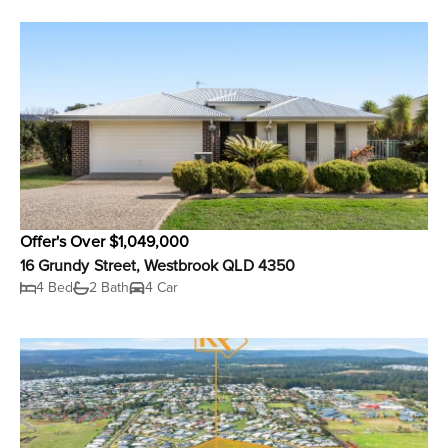
Offer's Over $1,049,000
16 Grundy Street, Westbrook QLD 4350
4 Bed
2 Bath
4 Car