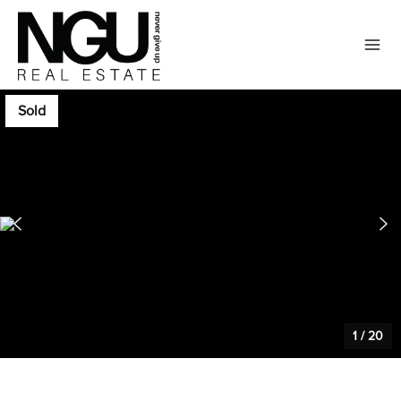
Sold
1
/
20