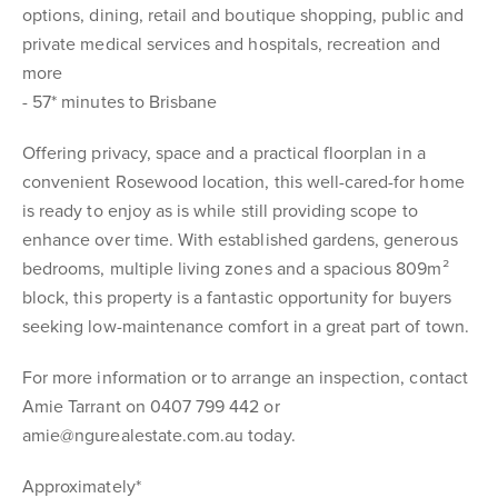
options, dining, retail and boutique shopping, public and
private medical services and hospitals, recreation and
more
- 57* minutes to Brisbane
Offering privacy, space and a practical floorplan in a
convenient Rosewood location, this well-cared-for home
is ready to enjoy as is while still providing scope to
enhance over time. With established gardens, generous
bedrooms, multiple living zones and a spacious 809m²
block, this property is a fantastic opportunity for buyers
seeking low-maintenance comfort in a great part of town.
For more information or to arrange an inspection, contact
Amie Tarrant on 0407 799 442 or
amie@ngurealestate.com.au today.
Approximately*