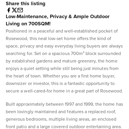
Share this listing
Low-Maintenance, Privacy & Ample Outdoor
Living on 700SQM!
Positioned in a peaceful and well-established pocket of
Rosewood, this neat low-set home offers the kind of
space, privacy and easy everyday living buyers are always
searching for. Set on a spacious 700m² block surrounded
by established gardens and mature greenery, the home
enjoys a quiet setting while still being just minutes from
the heart of town. Whether you are a first home buyer,
downsizer or investor, this is a fantastic opportunity to
secure a well-cared-for home in a great part of Rosewood.
Built approximately between 1997 and 1999, the home has
been lovingly maintained and features a replaced roof,
generous bedrooms, multiple living areas, an enclosed
front patio and a large covered outdoor entertaining area.