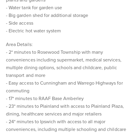
plants and gardens
- Water tank for garden use
- Big garden shed for additional storage
- Side access
- Electric hot water system
Area Details:
- 2* minutes to Rosewood Township with many
conveniences including supermarket, medical services,
multiple dining options, schools and childcare, public
transport and more
- Easy access to Cunningham and Warrego Highways for
commuting
- 17* minutes to RAAF Base Amberley
- 23* minutes to Plainland with access to Plainland Plaza,
dining, healthcare services and major retailers
- 24* minutes to Ipswich with access to all major
conveniences, including multiple schooling and childcare