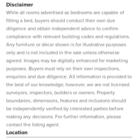
Disclaimer
While all rooms advertised as bedrooms are capable of
fitting a bed, buyers should conduct their own due
diligence and obtain independent advice to confirm
compliance with relevant building codes and regulations.
Any furniture or décor shown is for illustrative purposes
only and is not included in the sale unless otherwise
agreed. Images may be digitally enhanced for marketing
purposes. Buyers must rely on their own inspections,
enquiries and due diligence. All information is provided to
the best of our knowledge; however, we are not licensed
surveyors, inspectors, builders or owners. Property
boundaries, dimensions, features and inclusions should
be independently verified by interested parties before
making any decisions. For further information, please
contact the listing agent.
Location