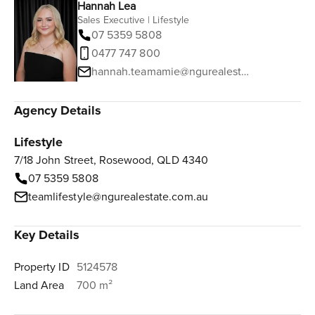
Hannah Lea
Sales Executive | Lifestyle
07 5359 5808
0477 747 800
hannah.teamamie@ngurealestate.com.au
Agency Details
Lifestyle
7/18 John Street, Rosewood, QLD 4340
07 5359 5808
teamlifestyle@ngurealestate.com.au
Key Details
Property ID
5124578
Land Area
700 m²