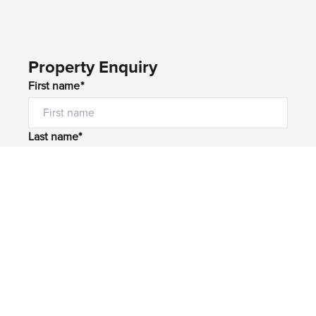
Property Enquiry
First name*
Last name*
Email*
Home number
Mobile number