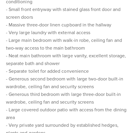
conditioning
- Small front entryway with stained glass front door and
screen doors
- Massive three-door linen cupboard in the hallway
- Very large laundry with external access
- Large main bedroom with walk-in robe, ceiling fan and
two-way access to the main bathroom
- Neat main bathroom with large vanity, excellent storage,
separate bath and shower
- Separate toilet for added convenience
- Generous second bedroom with large two-door built-in
wardrobe, ceiling fan and security screens
- Generous third bedroom with large three-door built-in
wardrobe, ceiling fan and security screens
- Large covered outdoor patio with access from the dining
area
- Very private yard surrounded by established hedges,