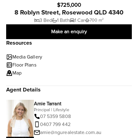
$725,000
8 Roblyn Street, Rosewood QLD 4340
3 Bed
1 Bath
1 Car
700 m²
Make an enquiry
Resources
Media Gallery
Floor Plans
Map
Agent Details
Amie Tarrant
Principal | Lifestyle
07 5359 5808
0407 799 442
amie@ngurealestate.com.au