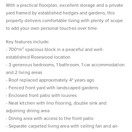
With a practical floorplan, excellent storage and a private
yard framed by established hedges and gardens, this
property delivers comfortable living with plenty of scope
to add your own personal touches over time.
Key features include:
- 700*m² spacious block in a peaceful and well-
established Rosewood location
- 3 generous bedrooms, 1 bathroom, 1 car accommodation
and 2 living areas
- Roof replaced approximately 4* years ago
- Fenced front yard with landscaped gardens
- Enclosed front patio with louvres
- Neat kitchen with lino flooring, double sink and
adjoining dining area
- Dining area with access to the front patio
- Separate carpeted living area with ceiling fan and air-