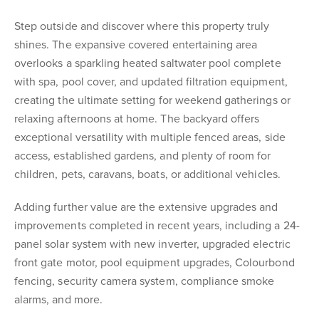
Step outside and discover where this property truly
shines. The expansive covered entertaining area
overlooks a sparkling heated saltwater pool complete
with spa, pool cover, and updated filtration equipment,
creating the ultimate setting for weekend gatherings or
relaxing afternoons at home. The backyard offers
exceptional versatility with multiple fenced areas, side
access, established gardens, and plenty of room for
children, pets, caravans, boats, or additional vehicles.
Adding further value are the extensive upgrades and
improvements completed in recent years, including a 24-
panel solar system with new inverter, upgraded electric
front gate motor, pool equipment upgrades, Colourbond
fencing, security camera system, compliance smoke
alarms, and more.