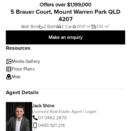
Offers over $1,199,000
5 Brauer Court, Mount Warren Park QLD
4207
4 Bed
2 Bath
2 Car
2001 m²
232 m²
Make an enquiry
Resources
Media Gallery
Floor Plans
Map
Agent Details
Jack Shine
Licensed Real Estate Agent | Logan
07 3462 2870
0493 921 214