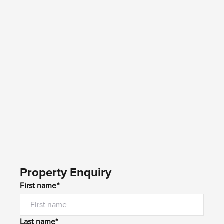
Property Enquiry
First name*
Last name*