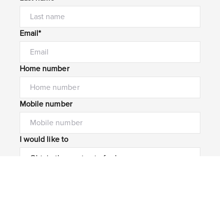
Email*
Home number
Mobile number
I would like to
Message*