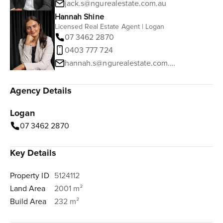
jack.s@ngurealestate.com.au
Hannah Shine
Licensed Real Estate Agent | Logan
07 3462 2870
0403 777 724
hannah.s@ngurealestate.com.au
Agency Details
Logan
07 3462 2870
Key Details
Property ID
5124112
Land Area
2001 m²
Build Area
232 m²