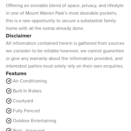
Offering an enviable blend of space, privacy, and lifestyle
in one of Mount Warren Park’s most desirable pockets,
this is a rare opportunity to secure a substantial family
home with all the extras already done.
Disclaimer
All information contained herein is gathered from sources
we consider to be reliable however, we cannot guarantee
or give any warranty about the information provided, and
interested parties must solely rely on their own enquiries.
Features
Air Conditioning
Built In Robes
Courtyard
Fully Fenced
Outdoor Entertaining
Pool - Inground