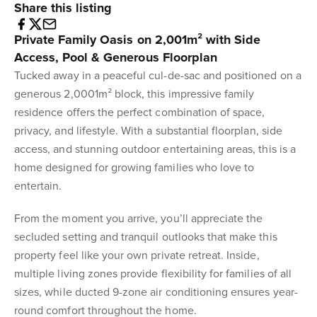
Share this listing
Private Family Oasis on 2,001m² with Side
Access, Pool & Generous Floorplan
Tucked away in a peaceful cul-de-sac and positioned on a
generous 2,0001m² block, this impressive family
residence offers the perfect combination of space,
privacy, and lifestyle. With a substantial floorplan, side
access, and stunning outdoor entertaining areas, this is a
home designed for growing families who love to
entertain.
From the moment you arrive, you’ll appreciate the
secluded setting and tranquil outlooks that make this
property feel like your own private retreat. Inside,
multiple living zones provide flexibility for families of all
sizes, while ducted 9-zone air conditioning ensures year-
round comfort throughout the home.