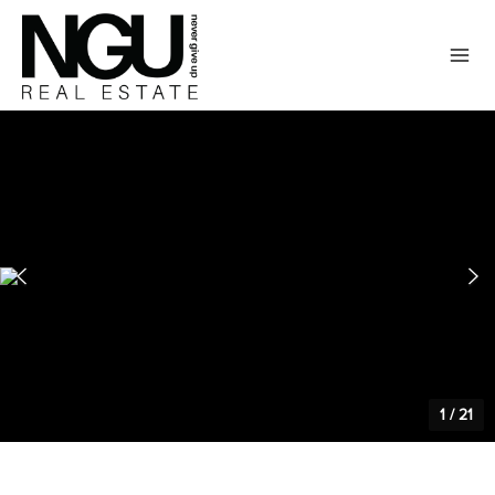
1
/
21