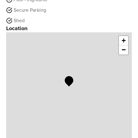
Secure Parking
Shed
Location
+
−